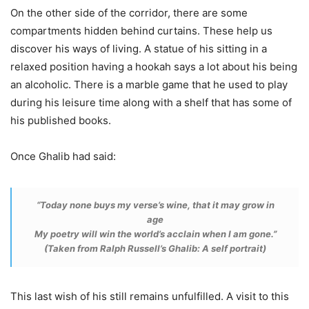
On the other side of the corridor, there are some
compartments hidden behind curtains. These help us
discover his ways of living. A statue of his sitting in a
relaxed position having a hookah says a lot about his being
an alcoholic. There is a marble game that he used to play
during his leisure time along with a shelf that has some of
his published books.
Once Ghalib had said:
“Today none buys my verse’s wine, that it may grow in
age
My poetry will win the world’s acclain when I am gone.”
(Taken from Ralph Russell’s Ghalib: A self portrait)
This last wish of his still remains unfulfilled. A visit to this