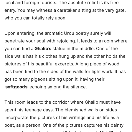
local and foreign tourists. The absolute relief is its free
entry. You may witness a caretaker sitting at the very gate,
who you can totally rely upon.
Upon entering, the aromatic Urdu poetry surely will
penetrate your soul with rejoicing. It leads to a room where
you can find a
Ghalib’s
statue in the middle. One of the
side walls has his clothes hung up and the other holds the
pictures of his beautiful excerpts. A long piece of wood
has been tied to the sides of the walls for light work. It has
got so many pigeons sitting upon it, having their
‘
softgoods
‘ echoing among the silence.
This room leads to the corridor where Ghalib must have
spent his teenage days. The blemished walls on sides
incorporate the pictures of his writings and his life as a
poet, as a person. One of the pictures captures his dainty