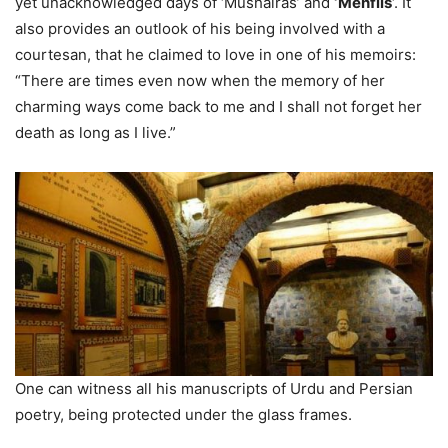
yet unacknowledged days of ‘Mushairas’ and
‘Mehfils
‘. It
also provides an outlook of his being involved with a
courtesan, that he claimed to love in one of his memoirs:
“There are times even now when the memory of her
charming ways come back to me and I shall not forget her
death as long as I live.”
One can witness all his manuscripts of Urdu and Persian
poetry, being protected under the glass frames.