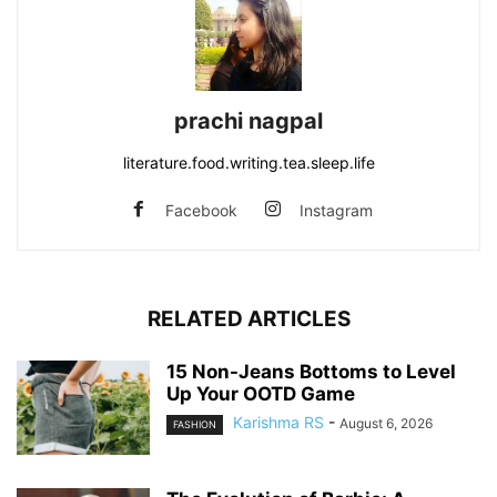
prachi nagpal
literature.food.writing.tea.sleep.life
Facebook
Instagram
RELATED ARTICLES
15 Non-Jeans Bottoms to Level
Up Your OOTD Game
Karishma RS
-
August 6, 2026
FASHION