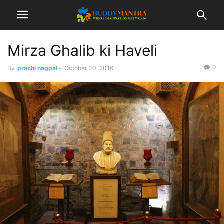
Mirza Ghalib ki Haveli
0
By
prachi nagpal
-
October 30, 2016