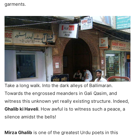
garments.
Take a long walk. Into the dark alleys of Ballimaran.
Towards the engrossed meanders in Gali Qasim, and
witness this unknown yet really existing structure. Indeed,
Ghalib ki Haveli
. How awful is to witness such a peace, a
silence amidst the bells!
Mirza Ghalib
is one of the greatest Urdu poets in this