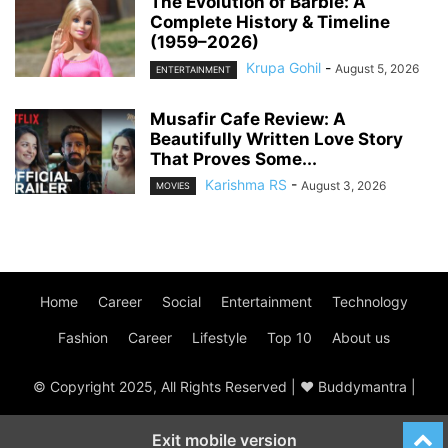
The Evolution of Barbie: A
Complete History & Timeline
(1959–2026)
Krupa Gohil
-
August 5, 2026
ENTERTAINMENT
Musafir Cafe Review: A
Beautifully Written Love Story
That Proves Some...
Karishma RS
-
August 3, 2026
MOVIES
Home
Career
Social
Entertainment
Technology
Fashion
Career
Lifestyle
Top 10
About us
© Copyright 2025, All Rights Reserved | ♥ Buddymantra |
Exit mobile version