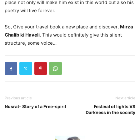
place not only will make him exist in this world but also his
poetry will live forever.
So, Give your travel book a new place and discover,
Mirza
Ghalib ki Haveli
. This would definitely give this silent
structure, some voice…
Previous article
Next article
Nusrat- Story of a Free-spirit
Festival of lights VS
Darkness in the society