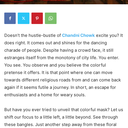
Doesn’t the hustle-bustle of
Chandni Chowk
excite you? It
does right. It comes out and shines for the dancing
charade of people. Despite having a crowd face, it still
estranges itself from the monotony of city life. You enter.
You see. You observe and you believe the colorful
pretense it offers. It is that point where one can move
towards different religious roads from and can come back
again if it seems futile a journey. In short, an escape for
enthusiasts and a home for weary souls.
But have you ever tried to unveil that colorful mask? Let us
shift our focus to a little left, a little beyond. See through
these bangles. Just another step away from these floral