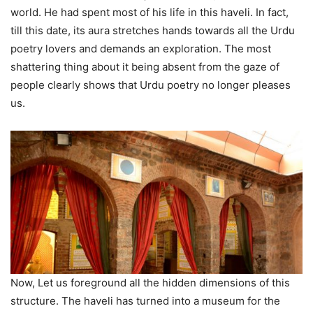
world. He had spent most of his life in this haveli. In fact,
till this date, its aura stretches hands towards all the Urdu
poetry lovers and demands an exploration. The most
shattering thing about it being absent from the gaze of
people clearly shows that Urdu poetry no longer pleases
us.
Now, Let us foreground all the hidden dimensions of this
structure. The haveli has turned into a museum for the