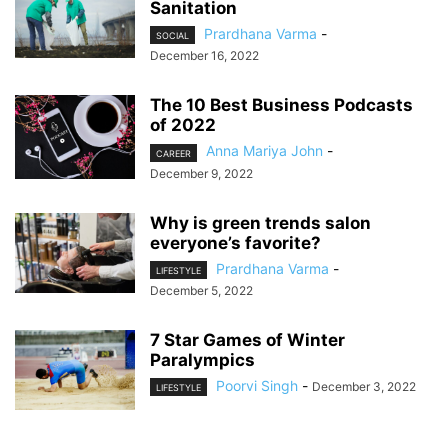
Sanitation
Prardhana Varma
-
SOCIAL
December 16, 2022
The 10 Best Business Podcasts
of 2022
Anna Mariya John
-
CAREER
December 9, 2022
Why is green trends salon
everyone’s favorite?
Prardhana Varma
-
LIFESTYLE
December 5, 2022
7 Star Games of Winter
Paralympics
Poorvi Singh
-
December 3, 2022
LIFESTYLE