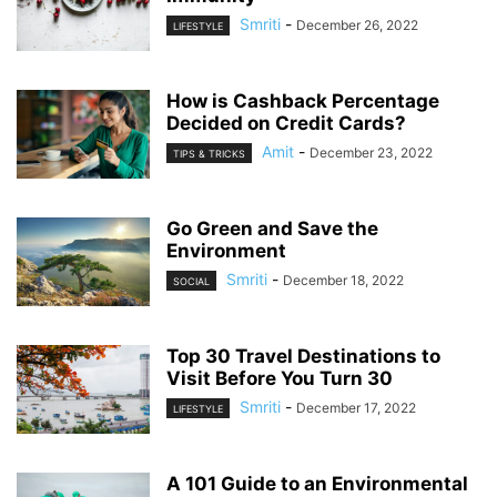
Smriti
-
December 26, 2022
LIFESTYLE
How is Cashback Percentage
Decided on Credit Cards?
Amit
-
December 23, 2022
TIPS & TRICKS
Go Green and Save the
Environment
Smriti
-
December 18, 2022
SOCIAL
Top 30 Travel Destinations to
Visit Before You Turn 30
Smriti
-
December 17, 2022
LIFESTYLE
A 101 Guide to an Environmental