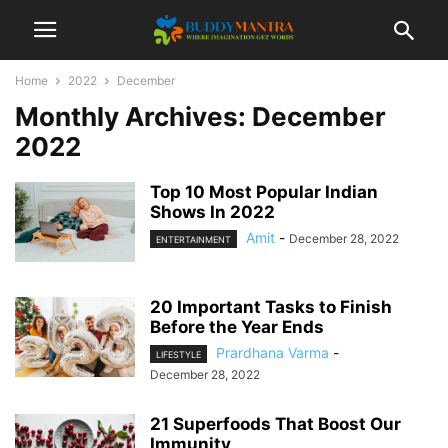
Home
2022
December
Monthly Archives: December
2022
Top 10 Most Popular Indian
Shows In 2022
Amit
-
December 28, 2022
ENTERTAINMENT
20 Important Tasks to Finish
Before the Year Ends
Prardhana Varma
-
LIFESTYLE
December 28, 2022
21 Superfoods That Boost Our
Immunity