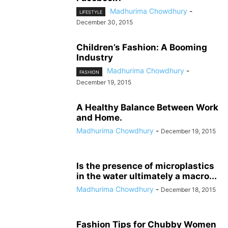
Madhurima Chowdhury
-
LIFESTYLE
December 30, 2015
Children’s Fashion: A Booming
Industry
Madhurima Chowdhury
-
FASHION
December 19, 2015
A Healthy Balance Between Work
and Home.
Madhurima Chowdhury
-
December 19, 2015
Is the presence of microplastics
in the water ultimately a macro...
Madhurima Chowdhury
-
December 18, 2015
Fashion Tips for Chubby Women