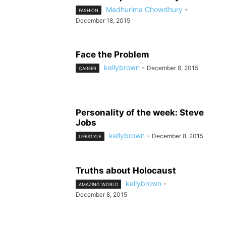
Madhurima Chowdhury
-
FASHION
December 18, 2015
Face the Problem
kellybrown
-
December 8, 2015
CAREER
Personality of the week: Steve
Jobs
kellybrown
-
December 8, 2015
LIFESTYLE
Truths about Holocaust
kellybrown
-
AMAZING WORLD
December 8, 2015