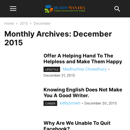
Home
2015
December
Monthly Archives: December
2015
Offer A Helping Hand To The
Helpless and Make Them Happy
Madhurima Chowdhury
-
LIFESTYLE
December 31, 2015
Knowing English Does Not Make
You A Good Writer.
kellybrown
-
December 30, 2015
CAREER
Why Are We Unable To Quit
Facebook?