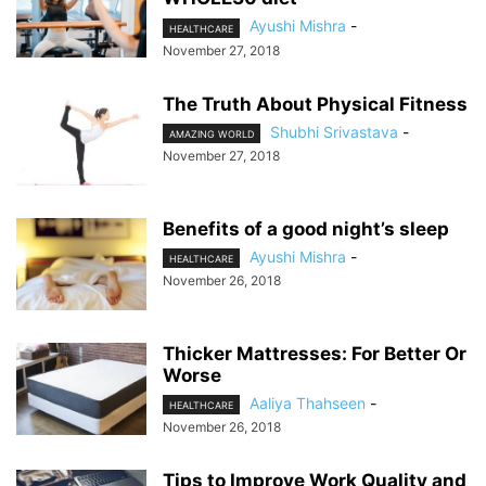
Ayushi Mishra
-
HEALTHCARE
November 27, 2018
The Truth About Physical Fitness
Shubhi Srivastava
-
AMAZING WORLD
November 27, 2018
Benefits of a good night’s sleep
Ayushi Mishra
-
HEALTHCARE
November 26, 2018
Thicker Mattresses: For Better Or
Worse
Aaliya Thahseen
-
HEALTHCARE
November 26, 2018
Tips to Improve Work Quality and