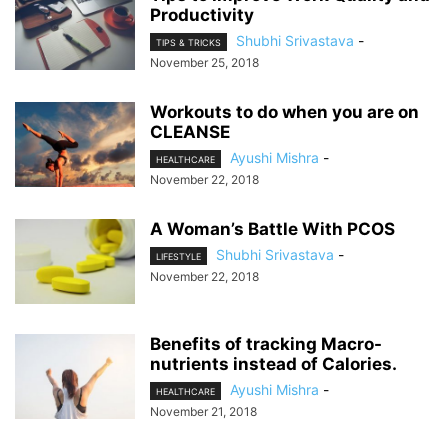
Productivity
Shubhi Srivastava
-
TIPS & TRICKS
November 25, 2018
Workouts to do when you are on
CLEANSE
Ayushi Mishra
-
HEALTHCARE
November 22, 2018
A Woman’s Battle With PCOS
Shubhi Srivastava
-
LIFESTYLE
November 22, 2018
Benefits of tracking Macro-
nutrients instead of Calories.
Ayushi Mishra
-
HEALTHCARE
November 21, 2018