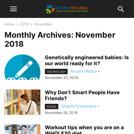
Home
2018
November
Monthly Archives: November
2018
Genetically engineered babies: Is
our world ready for it?
Ayushi Mishra
-
TECHNOLOGY
November 30, 2018
Why Don’t Smart People Have
Friends?
Shubhi Srivastava
-
SOCIAL
November 29, 2018
Workout tips when you are on a
WHOLE30 diet