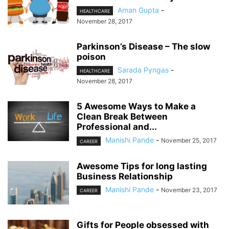
Aman Gupta
-
HEALTHCARE
November 28, 2017
Parkinson’s Disease – The slow
poison
Sarada Pyngas
-
HEALTHCARE
November 28, 2017
5 Awesome Ways to Make a
Clean Break Between
Professional and...
Manishi Pande
-
November 25, 2017
CAREER
Awesome Tips for long lasting
Business Relationship
Manishi Pande
-
November 23, 2017
CAREER
Gifts for People obsessed with