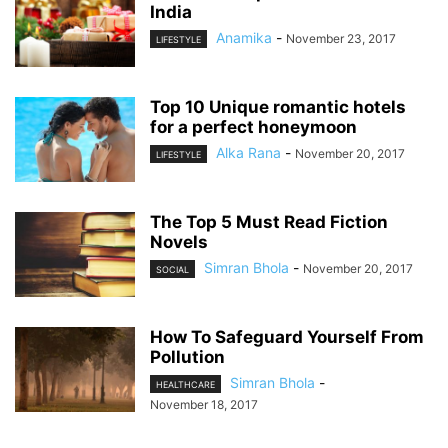
India
Anamika
-
November 23, 2017
LIFESTYLE
Top 10 Unique romantic hotels
for a perfect honeymoon
Alka Rana
-
November 20, 2017
LIFESTYLE
The Top 5 Must Read Fiction
Novels
Simran Bhola
-
November 20, 2017
SOCIAL
How To Safeguard Yourself From
Pollution
Simran Bhola
-
HEALTHCARE
November 18, 2017