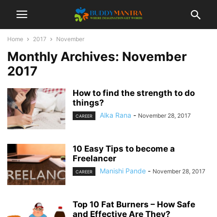
Home
2017
November
Monthly Archives: November
2017
How to find the strength to do
things?
Alka Rana
-
November 28, 2017
CAREER
10 Easy Tips to become a
Freelancer
Manishi Pande
-
November 28, 2017
CAREER
Top 10 Fat Burners – How Safe
and Effective Are They?