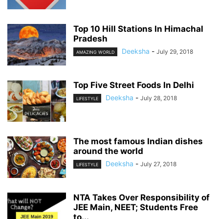
Top 10 Hill Stations In Himachal
Pradesh
Deeksha
-
July 29, 2018
AMAZING WORLD
Top Five Street Foods In Delhi
Deeksha
-
July 28, 2018
LIFESTYLE
The most famous Indian dishes
around the world
Deeksha
-
July 27, 2018
LIFESTYLE
NTA Takes Over Responsibility of
JEE Main, NEET; Students Free
to...