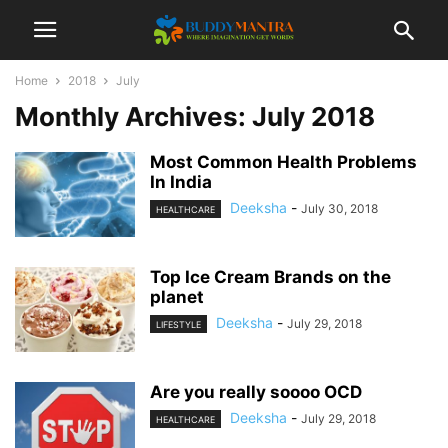
Home
2018
July
Monthly Archives: July 2018
Most Common Health Problems
In India
Deeksha
-
July 30, 2018
HEALTHCARE
Top Ice Cream Brands on the
planet
Deeksha
-
July 29, 2018
LIFESTYLE
Are you really soooo OCD
Deeksha
-
July 29, 2018
HEALTHCARE