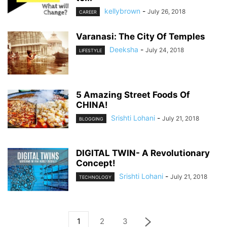
kellybrown
-
July 26, 2018
CAREER
Varanasi: The City Of Temples
Deeksha
-
July 24, 2018
LIFESTYLE
5 Amazing Street Foods Of
CHINA!
Srishti Lohani
-
July 21, 2018
BLOGGING
DIGITAL TWIN- A Revolutionary
Concept!
Srishti Lohani
-
July 21, 2018
TECHNOLOGY
1
2
3