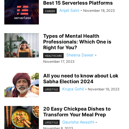
Best 15 Serverless Platforms
Anjali Saini
-
November 18, 2023
CAREER
Types of Mental Health
Professionals: Which One is
Right for You?
Sheena Dawar
-
HEALTHCARE
November 17, 2023
All you need to know about Lok
Sabha Election 2024
Krupa Gohil
-
November 16, 2023
LIFESTYLE
20 Easy Chickpea Dishes to
Transform Your Meal Prep
Gaurisha Awasthi
-
LIFESTYLE
November 8, 2023