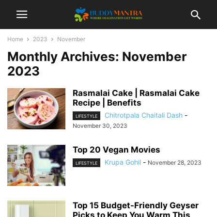
Home
2023
November
Monthly Archives: November
2023
Rasmalai Cake | Rasmalai Cake
Recipe | Benefits
Chitrotpala Chaitali Dash
-
LIFESTYLE
November 30, 2023
Top 20 Vegan Movies
Krupa Gohil
-
November 28, 2023
LIFESTYLE
Top 15 Budget-Friendly Geyser
Picks to Keep You Warm This