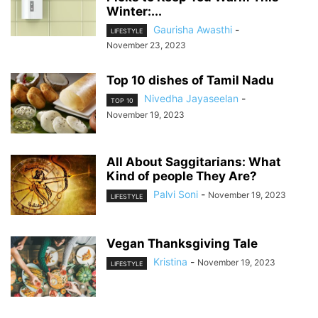
Winter:...
Gaurisha Awasthi
-
LIFESTYLE
November 23, 2023
Top 10 dishes of Tamil Nadu
Nivedha Jayaseelan
-
TOP 10
November 19, 2023
All About Saggitarians: What
Kind of people They Are?
Palvi Soni
-
November 19, 2023
LIFESTYLE
Vegan Thanksgiving Tale
Kristina
-
November 19, 2023
LIFESTYLE