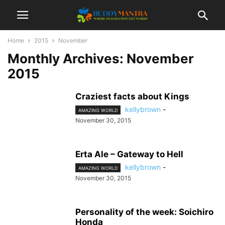
Home
2015
November
Monthly Archives: November
2015
Craziest facts about Kings
kellybrown
-
AMAZING WORLD
November 30, 2015
Erta Ale – Gateway to Hell
kellybrown
-
AMAZING WORLD
November 30, 2015
Personality of the week: Soichiro
Honda