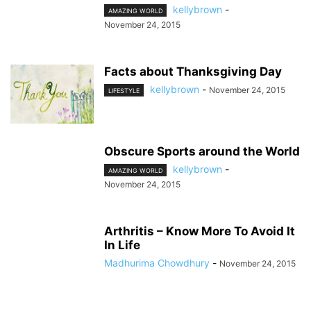
kellybrown
-
AMAZING WORLD
November 24, 2015
Facts about Thanksgiving Day
kellybrown
-
November 24, 2015
LIFESTYLE
Obscure Sports around the World
kellybrown
-
AMAZING WORLD
November 24, 2015
Arthritis – Know More To Avoid It
In Life
Madhurima Chowdhury
-
November 24, 2015