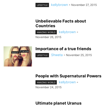
kellybrown
-
November 27, 2015
LIFESTYLE
Unbelievable Facts about
Countries
kellybrown
-
AMAZING WORLD
November 26, 2015
Importance of a true friends
Shweta
-
November 25, 2015
LIFESTYLE
People with Supernatural Powers
kellybrown
-
AMAZING WORLD
November 24, 2015
Ultimate planet Uranus