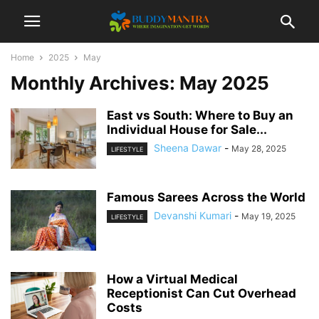
Home
2025
May
Monthly Archives: May 2025
East vs South: Where to Buy an
Individual House for Sale...
Sheena Dawar
-
May 28, 2025
LIFESTYLE
Famous Sarees Across the World
Devanshi Kumari
-
May 19, 2025
LIFESTYLE
How a Virtual Medical
Receptionist Can Cut Overhead
Costs