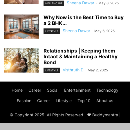
Sheena Dawar
-
May 8, 2025
HEALTHCARE
Why Now is the Best Time to Buy
a 2 BHK...
Sheena Dawar
-
May 6, 2025
LIFESTYLE
Relationships | Keeping them
Intact & Maintaining a Healthy
Bond
Visthruth D
-
May 2, 2025
LIFESTYLE
Home
Career
Social
Entertainment
Technology
Fashion
Career
Lifestyle
Top 10
About us
© Copyright 2025, All Rights Reserved | ♥ Buddymantra |