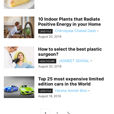
10 Indoor Plants that Radiate
Positive Energy in your Home
Chitrotpala Chaitali Dash
-
LIFESTYLE
August 20, 2019
How to select the best plastic
surgeon?
JASMEET SEHGAL
-
HEALTHCARE
August 20, 2019
Top 25 most expensive limited
edition cars in the World
Harsha Amrish Bhoi
-
LIFESTYLE
August 18, 2019
1
2