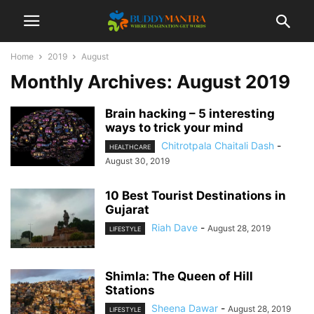
Home
2019
August
Monthly Archives: August 2019
Brain hacking – 5 interesting
ways to trick your mind
Chitrotpala Chaitali Dash
-
HEALTHCARE
August 30, 2019
10 Best Tourist Destinations in
Gujarat
Riah Dave
-
August 28, 2019
LIFESTYLE
Shimla: The Queen of Hill
Stations
Sheena Dawar
-
August 28, 2019
LIFESTYLE