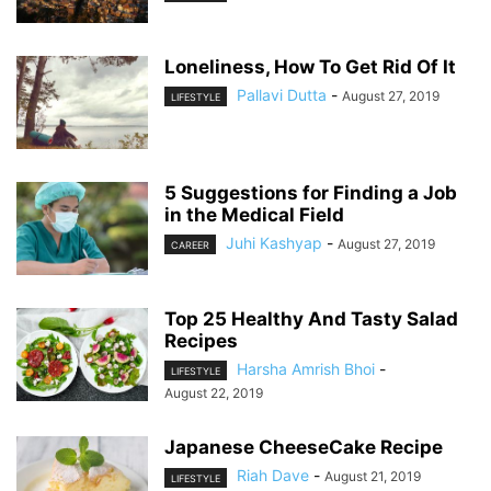
Loneliness, How To Get Rid Of It
Pallavi Dutta
-
August 27, 2019
LIFESTYLE
5 Suggestions for Finding a Job
in the Medical Field
Juhi Kashyap
-
August 27, 2019
CAREER
Top 25 Healthy And Tasty Salad
Recipes
Harsha Amrish Bhoi
-
LIFESTYLE
August 22, 2019
Japanese CheeseCake Recipe
Riah Dave
-
August 21, 2019
LIFESTYLE