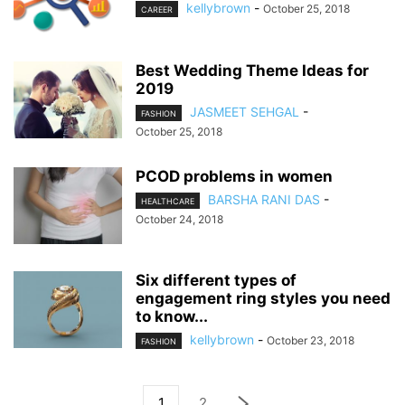
kellybrown
-
October 25, 2018
CAREER
Best Wedding Theme Ideas for
2019
JASMEET SEHGAL
-
FASHION
October 25, 2018
PCOD problems in women
BARSHA RANI DAS
-
HEALTHCARE
October 24, 2018
Six different types of
engagement ring styles you need
to know...
kellybrown
-
October 23, 2018
FASHION
1
2