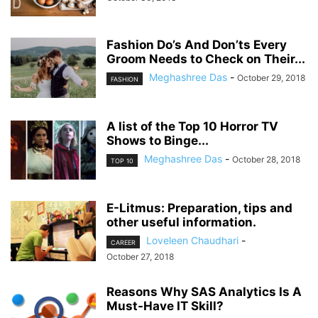
Fashion Do’s And Don’ts Every
Groom Needs to Check on Their...
Meghashree Das
-
October 29, 2018
FASHION
A list of the Top 10 Horror TV
Shows to Binge...
Meghashree Das
-
October 28, 2018
TOP 10
E-Litmus: Preparation, tips and
other useful information.
Loveleen Chaudhari
-
CAREER
October 27, 2018
Reasons Why SAS Analytics Is A
Must-Have IT Skill?