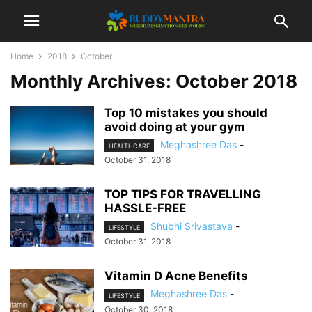
Home
2018
October
Monthly Archives: October 2018
Top 10 mistakes you should
avoid doing at your gym
Meghashree Das
-
HEALTHCARE
October 31, 2018
TOP TIPS FOR TRAVELLING
HASSLE-FREE
Shubhi Srivastava
-
LIFESTYLE
October 31, 2018
Vitamin D Acne Benefits
Meghashree Das
-
LIFESTYLE
October 30, 2018