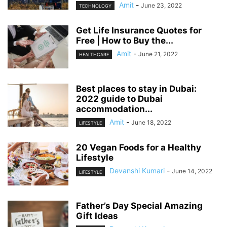
Amit
-
June 23, 2022
TECHNOLOGY
Get Life Insurance Quotes for
Free | How to Buy the...
Amit
-
June 21, 2022
HEALTHCARE
Best places to stay in Dubai:
2022 guide to Dubai
accommodation...
Amit
-
June 18, 2022
LIFESTYLE
20 Vegan Foods for a Healthy
Lifestyle
Devanshi Kumari
-
June 14, 2022
LIFESTYLE
Father’s Day Special Amazing
Gift Ideas