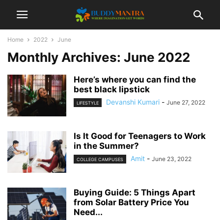
Home
2022
June
Monthly Archives: June 2022
Here’s where you can find the
best black lipstick
Devanshi Kumari
-
June 27, 2022
LIFESTYLE
Is It Good for Teenagers to Work
in the Summer?
Amit
-
June 23, 2022
COLLEGE CAMPUSES
Buying Guide: 5 Things Apart
from Solar Battery Price You
Need...