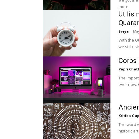
we got the
more.
Utilis
Quaran
Sreya
-
May
With the Q
we still us
Corps 
Papri Chat
The import
ever now. O
Ancien
Kritika Gu
The word wa
historic ar