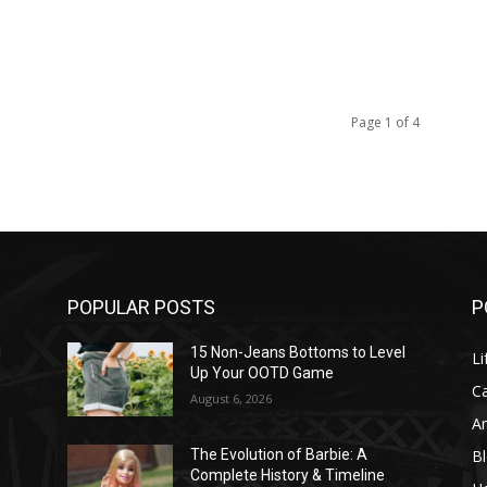
Page 1 of 4
POPULAR POSTS
P
l
15 Non-Jeans Bottoms to Level
Li
Up Your OOTD Game
C
August 6, 2026
A
B
The Evolution of Barbie: A
Complete History & Timeline