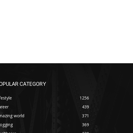
OPULAR CATEGORY
festyle
1256
areer
439
mazing world
371
logging
369