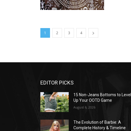
1
2
3
4
EDITOR PICKS
15 Non-Jeans Bottoms to Leve
Up Your OOTD Game
August 6, 2026
The Evolution of Barbie: A
Complete History & Timeline