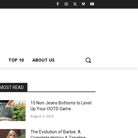
TOP 10
ABOUT US
MOST READ
15 Non-Jeans Bottoms to Level
Up Your OOTD Game
August 6, 2026
The Evolution of Barbie: A
Complete History & Timeline