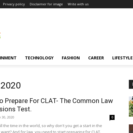
Privacy policy
Disclaimer for image
Write with us
INMENT
TECHNOLOGY
FASHION
CAREER
LIFESTYLE
 2020
o Prepare For CLAT- The Common Law
ions Test.
 30, 2020
0
l the time in the world, so why don't you get a start in the
 want? And for law, you need to start preparing for CLAT.