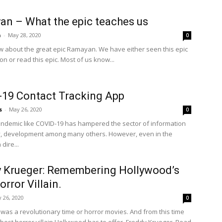
n – What the epic teaches us
a
-
May 28, 2020
0
w about the great epic Ramayan. We have either seen this epic
on or read this epic. Most of us know...
19 Contact Tracking App
s
-
May 26, 2020
0
andemic like COVID-19 has hampered the sector of information
, development among many others. However, even in the
dire...
 Krueger: Remembering Hollywood’s
orror Villain.
 26, 2020
0
 was a revolutionary time or horror movies. And from this time