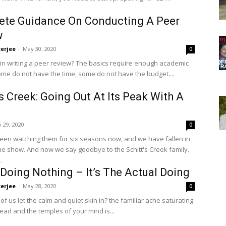
ete Guidance On Conducting A Peer
w
terjee
-
May 30, 2020
0
 in writing a peer review? The basics require enough academic
Some do not have the time, some do not have the budget....
’s Creek: Going Out At Its Peak With A
 29, 2020
0
en watching them for six seasons now, and we have fallen in
the show. And now we say goodbye to the Schitt's Creek family.
.
 Doing Nothing – It’s The Actual Doing
terjee
-
May 28, 2020
0
 us let the calm and quiet skin in? the familiar ache saturating
ead and the temples of your mind is...