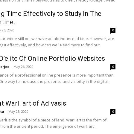
 best horror villain Hollywood has to offer, Freddy Krueger. Read
ing Time Effectively to Study In The
tine.
 26, 2020
0
uarantine still on, we have an abundance of time. However, are
ing it effectively, and how can we? Read more to find out.
D’elite Of Online Portfolio Websites
terjee
-
May 26, 2020
0
ance of a professional online presence is more important than
ne way to increase the presence and visibility in the digital...
t Warli art of Adivasis
pta
-
May 25, 2020
0
rli is the symbol of a piece of land. Warli art is the form of
t from the ancient period. The emergence of warli art...