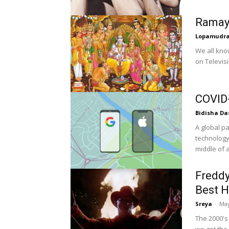
Ramaya
Lopamudr
We all kno
on Televisi
COVID-
Bidisha Da
A global p
technology
middle of a 
Freddy
Best H
Sreya
-
May
The 2000's