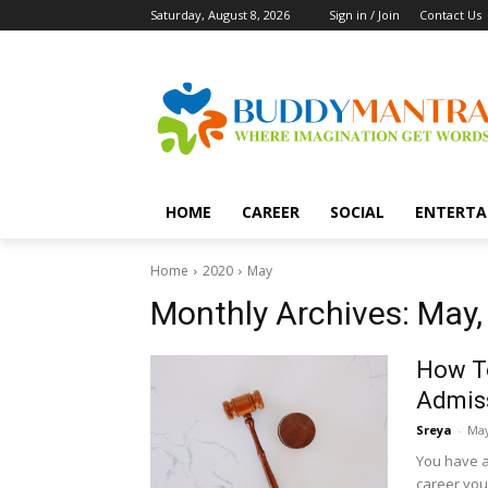
Saturday, August 8, 2026
Sign in / Join
Contact Us
HOME
CAREER
SOCIAL
ENTERTA
Home
2020
May
Monthly Archives: May,
How T
Admiss
Sreya
-
May
You have al
career you