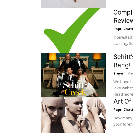
Compl
Revie
Papri Chat
Interested
training. 
Schitt
Bang!
Sreya
-
May
We have be
love with 
Read more
Art Of
Papri Chat
How many of
your foreh