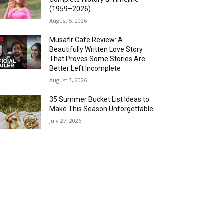
(1959–2026)
August 5, 2026
Musafir Cafe Review: A
Beautifully Written Love Story
That Proves Some Stories Are
Better Left Incomplete
August 3, 2026
35 Summer Bucket List Ideas to
Make This Season Unforgettable
July 27, 2026