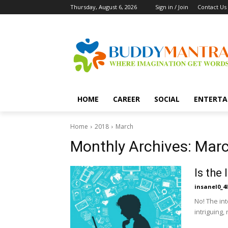
Thursday, August 6, 2026
Sign in / Join
Contact Us
HOME
CAREER
SOCIAL
ENTERTA
Home
2018
March
Monthly Archives: Mar
Is the 
insanel0_4l
No! The int
intriguing,