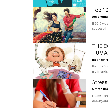
Top 10
Amit kuma
If 2017 was
suggest tha
THE C
HUMA
insanel0_4l
Being a fra
my friends f
Stress
Simran Bh
Exams can 
about your