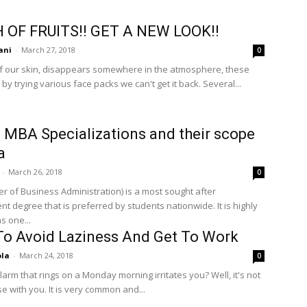
 OF FRUITS!! GET A NEW LOOK!!
ani
-
March 27, 2018
0
f our skin, disappears somewhere in the atmosphere, these
by trying various face packs we can't get it back. Several...
 MBA Specializations and their scope
a
-
March 26, 2018
0
r of Business Administration) is a most sought after
 degree that is preferred by students nationwide. It is highly
s one...
o Avoid Laziness And Get To Work
ola
-
March 24, 2018
0
arm that rings on a Monday morning irritates you? Well, it's not
se with you. It is very common and...