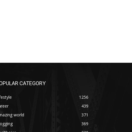
OPULAR CATEGORY
festyle
1256
areer
439
mazing world
371
logging
369