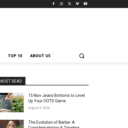
TOP 10
ABOUT US
MOST READ
15 Non-Jeans Bottoms to Level
Up Your OOTD Game
August 6, 2026
The Evolution of Barbie: A
Complete History & Timeline