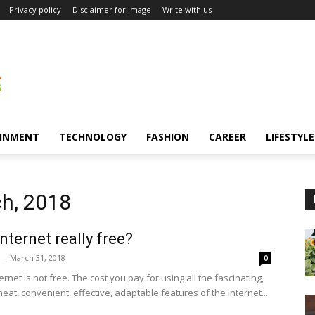
Privacy policy
Disclaimer for image
Write with us
INMENT
TECHNOLOGY
FASHION
CAREER
LIFESTYLE
ch, 2018
Internet really free?
-
March 31, 2018
0
ernet is not free. The cost you pay for using all the fascinating,
 neat, convenient, effective, adaptable features of the internet...