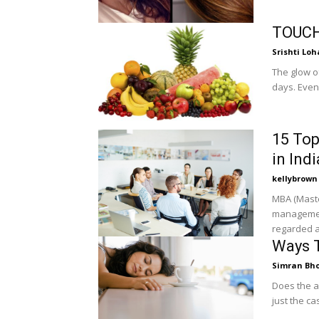
TOUCH
Srishti Loh
The glow o
days. Even 
15 Top
in Indi
kellybrown
MBA (Maste
management
regarded a
Ways T
Simran Bh
Does the al
just the ca