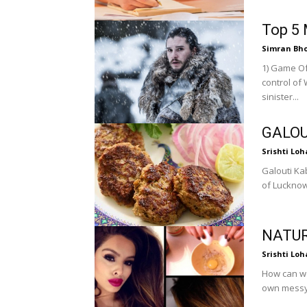
Top 5 
Simran Bh
1) Game Of Thrones Several royal famil
control of
sinister...
GALOU
Srishti Loh
Galouti Ka
of Lucknow
NATUR
Srishti Loh
How can we
own messy f