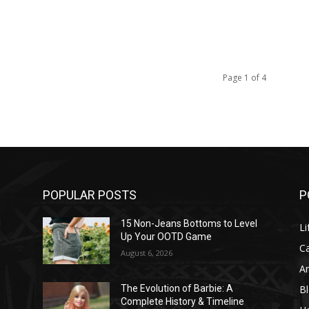
Page 1 of 4
POPULAR POSTS
P
l
15 Non-Jeans Bottoms to Level
Li
Up Your OOTD Game
C
August 6, 2026
A
B
The Evolution of Barbie: A
Complete History & Timeline