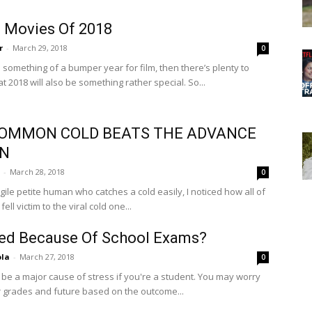
 Movies Of 2018
r
-
March 29, 2018
0
 something of a bumper year for film, then there’s plenty to
t 2018 will also be something rather special. So...
OMMON COLD BEATS THE ADVANCE
N
-
March 28, 2018
0
gile petite human who catches a cold easily, I noticed how all of
ell victim to the viral cold one...
ed Because Of School Exams?
ola
-
March 27, 2018
0
be a major cause of stress if you're a student. You may worry
 grades and future based on the outcome...