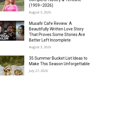
(1959–2026)
August 5, 2026
Musafir Cafe Review: A
Beautifully Written Love Story
That Proves Some Stories Are
Better Left Incomplete
August 3, 2026
35 Summer Bucket List Ideas to
Make This Season Unforgettable
July 27, 2026