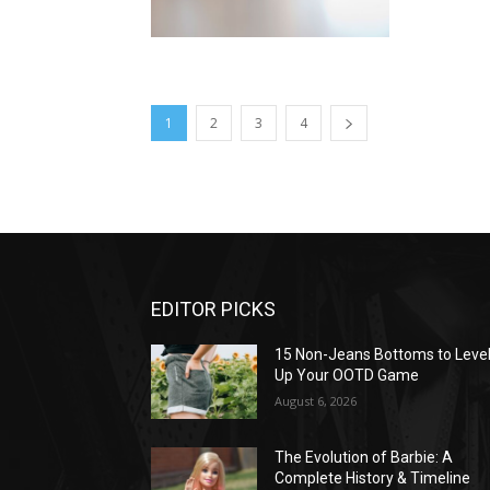
1
2
3
4
EDITOR PICKS
15 Non-Jeans Bottoms to Leve
Up Your OOTD Game
August 6, 2026
The Evolution of Barbie: A
Complete History & Timeline