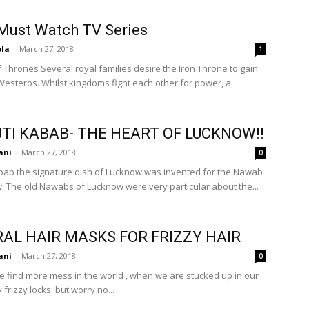
Must Watch TV Series
ola
-
March 27, 2018
1
ies desire the Iron Throne to gain
 Westeros. Whilst kingdoms fight each other for power, a
TI KABAB- THE HEART OF LUCKNOW!!
ani
-
March 27, 2018
0
bab the signature dish of Lucknow was invented for the Nawab
. The old Nawabs of Lucknow were very particular about the...
AL HAIR MASKS FOR FRIZZY HAIR
ani
-
March 27, 2018
0
 find more mess in the world , when we are stucked up in our
rizzy locks. but worry no...