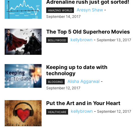
Adrenaline rush just got sorted!
Aresyn Shaw
-
AMAZING WORLD
September 14, 2017
The Top 5 Old Superhero Movies
kellybrown
-
September 13, 2017
BOLLYWOOD
Keeping up to date with
technology
Alisha Aggarwal
-
BLOGGING
September 12, 2017
Put the Art and in Your Heart
kellybrown
-
September 12, 2017
HEALTHCARE