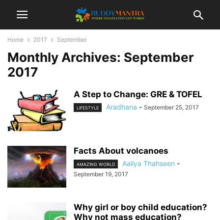
Home
2017
September
Monthly Archives: September
2017
A Step to Change: GRE & TOFEL
Aradhana
-
September 25, 2017
LIFESTYLE
Facts About volcanoes
Aaliya Thahseen
-
AMAZING WORLD
September 19, 2017
Why girl or boy child education?
Why not mass education?