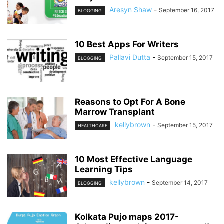
Aresyn Shaw
-
September 16, 2017
BLOGGING
10 Best Apps For Writers
Pallavi Dutta
-
September 15, 2017
BLOGGING
Reasons to Opt For A Bone
Marrow Transplant
kellybrown
-
September 15, 2017
HEALTHCARE
10 Most Effective Language
Learning Tips
kellybrown
-
September 14, 2017
BLOGGING
Kolkata Pujo maps 2017-