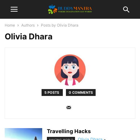
Home
Authors
Posts by Olivia Dhara
Olivia Dhara
5 POSTS
0 COMMENTS
Travelling Hacks
Olivia Dhara
-
AMAZING WORLD