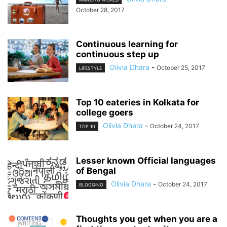
October 28, 2017
Continuous learning for
continuous step up
Olivia Dhara
-
October 25, 2017
LIFESTYLE
Top 10 eateries in Kolkata for
college goers
Olivia Dhara
-
October 24, 2017
TOP 10
Lesser known Official languages
of Bengal
Olivia Dhara
-
October 24, 2017
BLOGGING
Thoughts you get when you are a