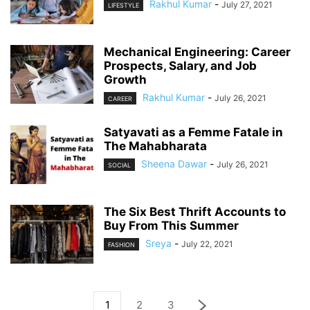
Rakhul Kumar
-
July 27, 2021
LIFESTYLE
Mechanical Engineering: Career
Prospects, Salary, and Job
Growth
Rakhul Kumar
-
July 26, 2021
CAREER
Satyavati as a Femme Fatale in
The Mahabharata
Sheena Dawar
-
July 26, 2021
SOCIAL
The Six Best Thrift Accounts to
Buy From This Summer
Sreya
-
July 22, 2021
FASHION
1
2
3