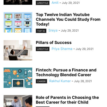
Amit
-
July 29, 2021
LIFESTYLE
Top Twelve Indian Youtube
Channels You Could Study From
Today!
Sreya
-
July 29, 2021
TOP 10
Pillars of Success
Priya Sharma
-
July 29, 2021
LIFESTYLE
Fintech: Pursue a Finance and
Technology Blended Career
Rakhul Kumar
-
July 28, 2021
CAREER
Role of Parents in Choosing the
Best Career for their Child