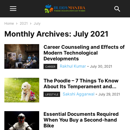
Home
2021
July
Monthly Archives: July 2021
Career Counseling and Effects of
Modern Technological
Developments
Rakhul Kumar
-
July 30, 2021
CAREER
The Poodle – 7 Things To Know
About Its Temperament and...
Sakshi Aggarwal
-
July 29, 2021
LIFESTYLE
Essential Documents Required
When You Buy a Second-hand
Bike