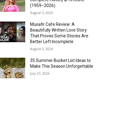
(1959–2026)
August 5, 2026
Musafir Cafe Review: A
Beautifully Written Love Story
That Proves Some Stories Are
Better Left Incomplete
August 3, 2026
35 Summer Bucket List Ideas to
Make This Season Unforgettable
July 27, 2026