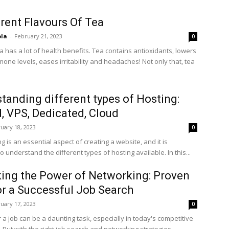
erent Flavours Of Tea
ola
-
February 21, 2023
0
a has a lot of health benefits. Tea contains antioxidants, lowers
one levels, eases irritability and headaches! Not only that, tea
tanding different types of Hosting:
, VPS, Dedicated, Cloud
uary 18, 2023
0
 is an essential aspect of creating a website, and it is
o understand the different types of hosting available. In this...
ing the Power of Networking: Proven
or a Successful Job Search
uary 17, 2023
0
 a job can be a daunting task, especially in today's competitive