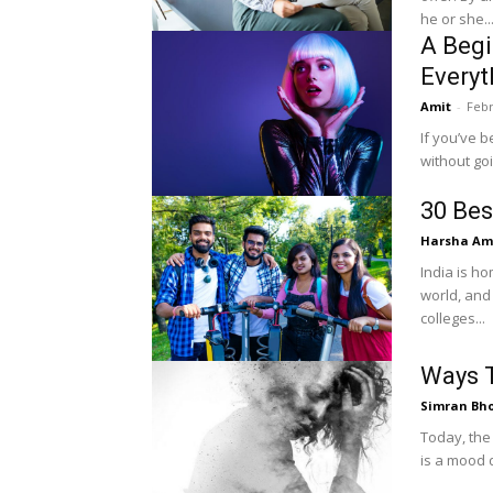
he or she..
A Begi
Everyt
Amit
-
Febr
If you’ve b
without go
30 Bes
Harsha Amr
India is ho
world, and
colleges...
Ways T
Simran Bh
Today, the
is a mood 