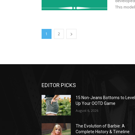
developed b
This model 
1
2
EDITOR PICKS
15 Non-Jeans Bottoms to Leve
Up Your OOTD Game
August 6, 2026
The Evolution of Barbie: A
Complete History & Timeline