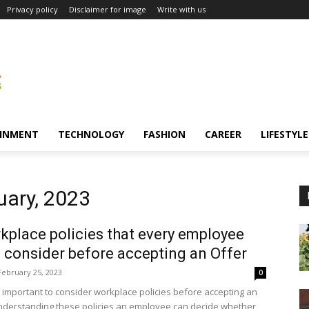
Privacy policy
Disclaimer for image
Write with us
INMENT
TECHNOLOGY
FASHION
CAREER
LIFESTYLE
uary, 2023
kplace policies that every employee
 consider before accepting an Offer
February 25, 2023
0
ys important to consider workplace policies before accepting an
understanding these policies an employee can decide whether