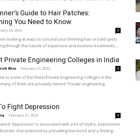
.
nner’s Guide to Hair Patches:
hing You Need to Know
uary 24, 2023
0
een looking at ways to conceal your thinning hair or bald spots
ing through the hassle of expensive and invasive treatments,...
t Private Engineering Colleges in India
ish Bhoi
-
February 21, 2023
0
me to some of the finest Private Engineering Colleges in the
 many of them are privately owned. Private engineering
o Fight Depression
ola
-
February 21, 2023
0
 word 'depression' is associated with a lot of myths. Depression
disorder characterized by prevailing low mood and a feeling...