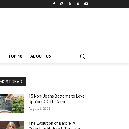
TOP 10
ABOUT US
MOST READ
15 Non-Jeans Bottoms to Level
Up Your OOTD Game
August 6, 2026
The Evolution of Barbie: A
Complete History & Timeline