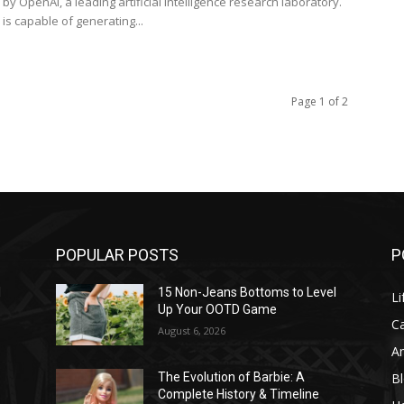
y OpenAI, a leading artificial intelligence research laboratory.
is capable of generating...
Page 1 of 2
POPULAR POSTS
P
l
15 Non-Jeans Bottoms to Level
Li
Up Your OOTD Game
C
August 6, 2026
A
B
The Evolution of Barbie: A
Complete History & Timeline