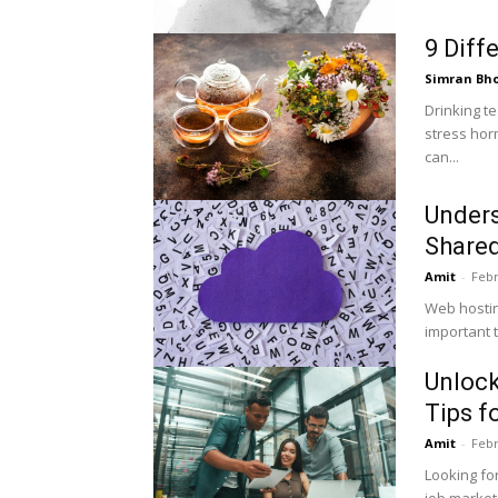
9 Diff
Simran Bh
Drinking te
stress horm
can...
Unders
Shared
Amit
-
Febr
Web hosting
important t
Unlock
Tips f
Amit
-
Febr
Looking for