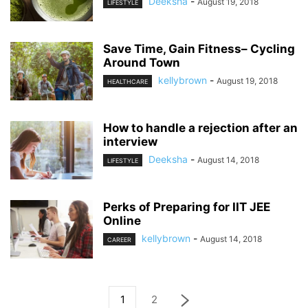
Deeksha
-
August 19, 2018
LIFESTYLE
Save Time, Gain Fitness– Cycling
Around Town
kellybrown
-
August 19, 2018
HEALTHCARE
How to handle a rejection after an
interview
Deeksha
-
August 14, 2018
LIFESTYLE
Perks of Preparing for IIT JEE
Online
kellybrown
-
August 14, 2018
CAREER
1
2