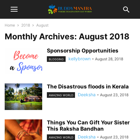
Home
2018
August
Monthly Archives: August 2018
Sponsorship Opportunities
kellybrown
-
August 28, 2018
BLOGGING
The Disastrous floods in Kerala
Deeksha
-
August 23, 2018
AMAZING WORLD
Things You Can Gift Your Sister
This Raksha Bandhan
Deeksha
-
August 23, 2018
AMAZING WORLD