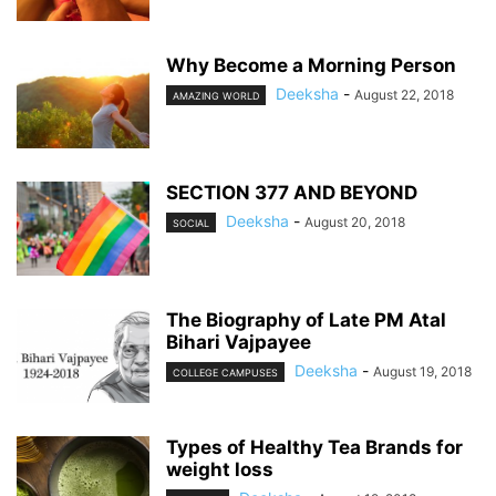
Why Become a Morning Person
Deeksha
-
August 22, 2018
AMAZING WORLD
SECTION 377 AND BEYOND
Deeksha
-
August 20, 2018
SOCIAL
The Biography of Late PM Atal
Bihari Vajpayee
Deeksha
-
August 19, 2018
COLLEGE CAMPUSES
Types of Healthy Tea Brands for
weight loss