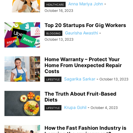
Anna Mariya John
-
HEALTHCARE
October 16, 2023
Top 20 Startups For Gig Workers
Gaurisha Awasthi
-
BLOGGING
October 13, 2023
Home Warranty – Protect Your
Home From Unexpected Repair
Costs
Sagarika Sarkar
-
October 13, 2023
LIFESTYLE
The Truth About Fruit-Based
Diets
Krupa Gohil
-
October 4, 2023
LIFESTYLE
How the Fast Fashion Industry is