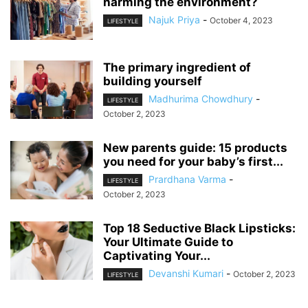
harming the environment?
Najuk Priya
-
October 4, 2023
LIFESTYLE
The primary ingredient of
building yourself
Madhurima Chowdhury
-
LIFESTYLE
October 2, 2023
New parents guide: 15 products
you need for your baby’s first...
Prardhana Varma
-
LIFESTYLE
October 2, 2023
Top 18 Seductive Black Lipsticks:
Your Ultimate Guide to
Captivating Your...
Devanshi Kumari
-
October 2, 2023
LIFESTYLE