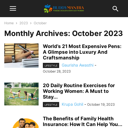
Home
2023
October
Monthly Archives: October 2023
World’s 21 Most Expensive Pens:
A Glimpse into Luxury And
Craftsmanship
Gaurisha Awasthi
-
LIFESTYLE
October 28, 2023
20 Daily Routine Exercises for
Working Women: A Must to
Stay...
Krupa Gohil
-
October 19, 2023
LIFESTYLE
The Benefits of Family Health
Insurance: How It Can Help You...