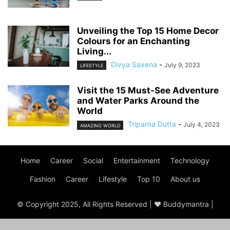
Unveiling the Top 15 Home Decor
Colours for an Enchanting
Living...
Divya Saxena
-
July 9, 2023
LIFESTYLE
Visit the 15 Must-See Adventure
and Water Parks Around the
World
Triparna Dutta
-
July 4, 2023
AMAZING WORLD
Home
Career
Social
Entertainment
Technology
Fashion
Career
Lifestyle
Top 10
About us
© Copyright 2025, All Rights Reserved | ♥ Buddymantra |