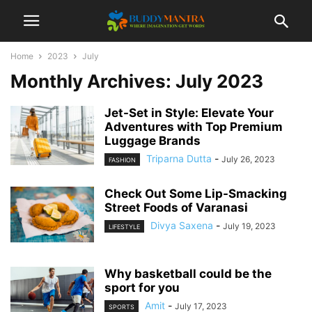
Home
2023
July
Monthly Archives: July 2023
Jet-Set in Style: Elevate Your
Adventures with Top Premium
Luggage Brands
Triparna Dutta
-
July 26, 2023
FASHION
Check Out Some Lip-Smacking
Street Foods of Varanasi
Divya Saxena
-
July 19, 2023
LIFESTYLE
Why basketball could be the
sport for you
Amit
-
July 17, 2023
SPORTS