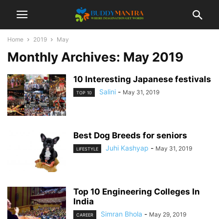
Home
2019
May
Monthly Archives: May 2019
10 Interesting Japanese festivals
Salini
-
May 31, 2019
TOP 10
Best Dog Breeds for seniors
Juhi Kashyap
-
May 31, 2019
LIFESTYLE
Top 10 Engineering Colleges In
India
Simran Bhola
-
May 29, 2019
CAREER