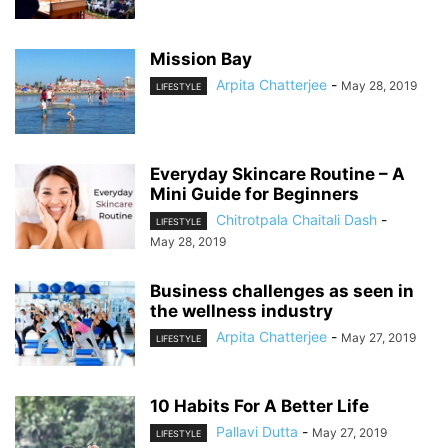
Mission Bay
Arpita Chatterjee
-
May 28, 2019
LIFESTYLE
Everyday Skincare Routine – A
Mini Guide for Beginners
Chitrotpala Chaitali Dash
-
LIFESTYLE
May 28, 2019
Business challenges as seen in
the wellness industry
Arpita Chatterjee
-
May 27, 2019
LIFESTYLE
10 Habits For A Better Life
Pallavi Dutta
-
May 27, 2019
LIFESTYLE