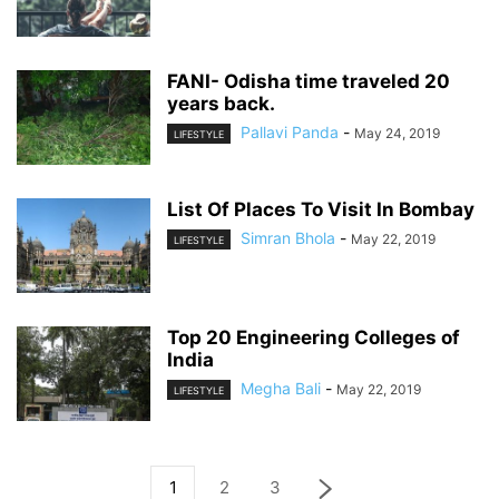
FANI- Odisha time traveled 20
years back.
Pallavi Panda
-
May 24, 2019
LIFESTYLE
List Of Places To Visit In Bombay
Simran Bhola
-
May 22, 2019
LIFESTYLE
Top 20 Engineering Colleges of
India
Megha Bali
-
May 22, 2019
LIFESTYLE
1
2
3