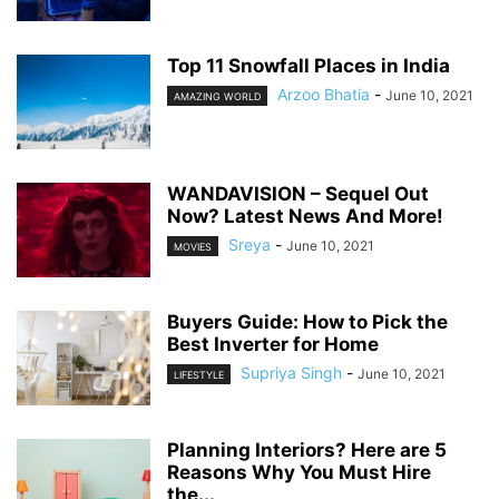
Top 11 Snowfall Places in India
Arzoo Bhatia
-
June 10, 2021
AMAZING WORLD
WANDAVISION – Sequel Out
Now? Latest News And More!
Sreya
-
June 10, 2021
MOVIES
Buyers Guide: How to Pick the
Best Inverter for Home
Supriya Singh
-
June 10, 2021
LIFESTYLE
Planning Interiors? Here are 5
Reasons Why You Must Hire
the...