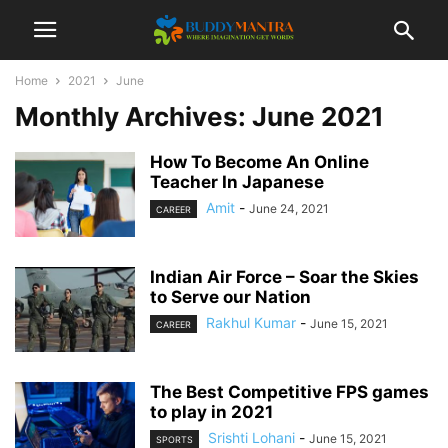
Home
2021
June
Monthly Archives: June 2021
How To Become An Online
Teacher In Japanese
Amit
-
June 24, 2021
CAREER
Indian Air Force – Soar the Skies
to Serve our Nation
Rakhul Kumar
-
June 15, 2021
CAREER
The Best Competitive FPS games
to play in 2021
Srishti Lohani
-
June 15, 2021
SPORTS