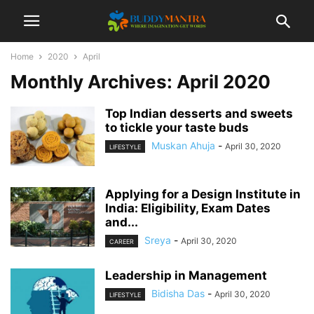
Home
2020
April
Monthly Archives: April 2020
Top Indian desserts and sweets
to tickle your taste buds
Muskan Ahuja
-
April 30, 2020
LIFESTYLE
Applying for a Design Institute in
India: Eligibility, Exam Dates
and...
Sreya
-
April 30, 2020
CAREER
Leadership in Management
Bidisha Das
-
April 30, 2020
LIFESTYLE