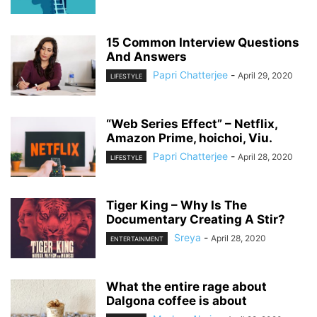
15 Common Interview Questions
And Answers
Papri Chatterjee
-
April 29, 2020
LIFESTYLE
“Web Series Effect” – Netflix,
Amazon Prime, hoichoi, Viu.
Papri Chatterjee
-
April 28, 2020
LIFESTYLE
Tiger King – Why Is The
Documentary Creating A Stir?
Sreya
-
April 28, 2020
ENTERTAINMENT
What the entire rage about
Dalgona coffee is about