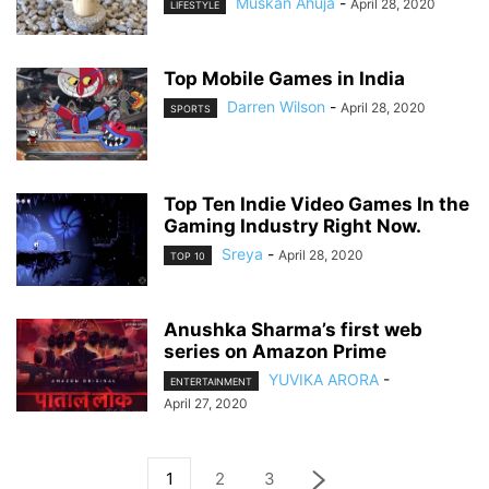
Muskan Ahuja
-
April 28, 2020
LIFESTYLE
Top Mobile Games in India
Darren Wilson
-
April 28, 2020
SPORTS
Top Ten Indie Video Games In the
Gaming Industry Right Now.
Sreya
-
April 28, 2020
TOP 10
Anushka Sharma’s first web
series on Amazon Prime
YUVIKA ARORA
-
ENTERTAINMENT
April 27, 2020
1
2
3