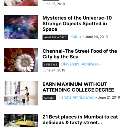
June 25, 2019
Mysteries of the Universe-10
Strange Objects Spotted in
Space
Yukta
-
June 24, 2019
AMAZING WORLD
Chennai-The Street Food of the
City by the Sea
Divyanshu Abhineet
-
LIFESTYLE
June 24, 2019
EARN MAXIMUM WITHOUT
ATTENDING COLLEGE DEGREE
Harsha Amrish Bhoi
-
June 21, 2019
CAREER
21 Best places in Mumbai to eat
delicious & tasty street...