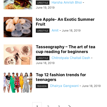
Harsha Amrish Bhoi
-
LIFESTYLE
June 19, 2019
Ice Apple- An Exotic Summer
Fruit
Amit
-
June 18, 2019
LIFESTYLE
Tasseography – The art of tea
cup reading for beginners
Chitrotpala Chaitali Dash
-
LIFESTYLE
June 18, 2019
Top 12 fashion trends for
teenagers
Dhairya Gangwani
-
June 18, 2019
FASHION
1
2
3