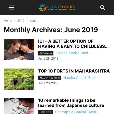
Home
2019
June
Monthly Archives: June 2019
IUI – A BETTER OPTION OF
HAVING A BABY TO CHILDLESS...
Harsha Amrish Bhoi
-
BLOGGING
June 28, 2019
TOP 10 FORTS IN MAHARASHTRA
Harsha Amrish Bhoi
-
AMAZING WORLD
June 26, 2019
10 remarkable things to be
learned from Japanese culture
Chitrotpala Chaitali Dash
-
LIFESTYLE