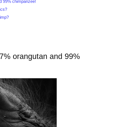
nd 99% chimpanzee!
ics?
himp?
97% orangutan and 99%