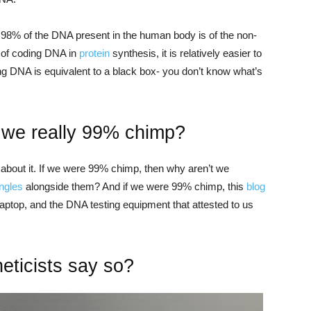
98% of the DNA present in the human body is of the non-
 of coding DNA in
protein
synthesis, it is relatively easier to
g DNA is equivalent to a black box- you don’t know what’s
e we really 99% chimp?
k about it. If we were 99% chimp, then why aren’t we
ungles
alongside them? And if we were 99% chimp, this
blog
laptop, and the DNA testing equipment that attested to us
ticists say so?