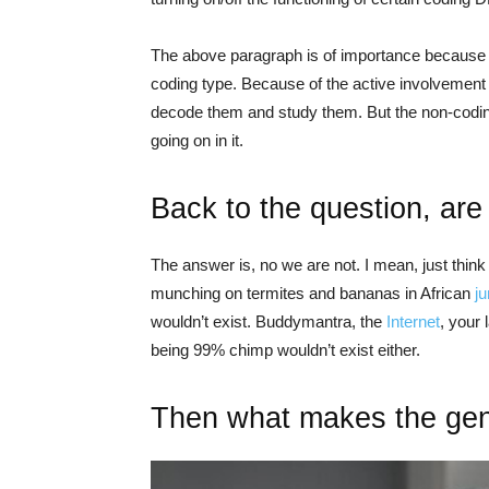
The above paragraph is of importance because 
coding type. Because of the active involvement
decode them and study them. But the non-codin
going on in it.
Back to the question, ar
The answer is, no we are not. I mean, just thin
munching on termites and bananas in African
j
wouldn’t exist. Buddymantra, the
Internet
, your 
being 99% chimp wouldn’t exist either.
Then what makes the gene