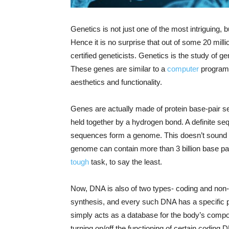
Genetics is not just one of the most intriguing,
Hence it is no surprise that out of some 20 mill
certified geneticists. Genetics is the study of g
These genes are similar to a
computer
program,
aesthetics and functionality.
Genes are actually made of protein base-pair s
held together by a hydrogen bond. A definite s
sequences form a genome. This doesn’t sound ve
genome can contain more than 3 billion base p
tough
task, to say the least.
Now, DNA is also of two types- coding and non-
synthesis, and every such DNA has a specific 
simply acts as a database for the body’s comp
turning on/off the functioning of certain coding 