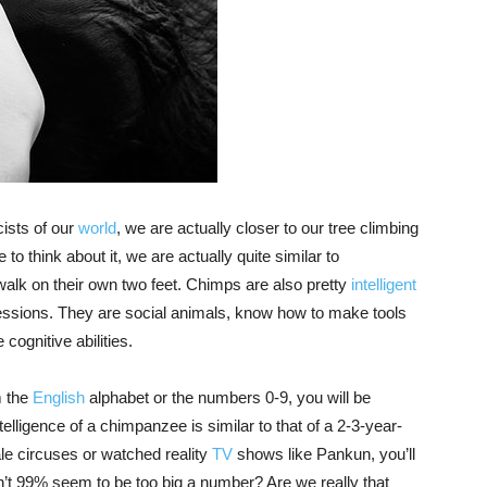
cists of our
world
, we are actually closer to our tree climbing
to think about it, we are actually quite similar to
alk on their own two feet. Chimps are also pretty
intelligent
essions. They are social animals, know how to make tools
ognitive abilities.
m the
English
alphabet or the numbers 0-9, you will be
elligence of a chimpanzee is similar to that of a 2-3-year-
ale circuses or watched reality
TV
shows like Pankun, you’ll
n’t 99% seem to be too big a number? Are we really that