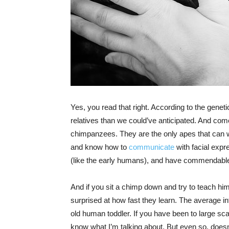
Yes, you read that right. According to the geneti
relatives than we could’ve anticipated. And come 
chimpanzees. They are the only apes that can w
and know how to
communicate
with facial expr
(like the early humans), and have commendable c
And if you sit a chimp down and try to teach hi
surprised at how fast they learn. The average int
old human toddler. If you have been to large sc
know what I’m talking about. But even so, does