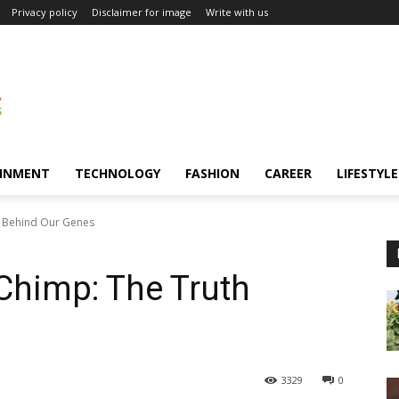
Privacy policy
Disclaimer for image
Write with us
INMENT
TECHNOLOGY
FASHION
CAREER
LIFESTYLE
 Behind Our Genes
himp: The Truth
3329
0