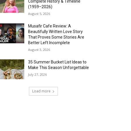
Complete History & Timeline
(1959–2026)
August 5, 2026
Musafir Cafe Review: A
Beautifully Written Love Story
That Proves Some Stories Are
Better Left Incomplete
August 3, 2026
35 Summer Bucket List Ideas to
Make This Season Unforgettable
July 27, 2026
Load more