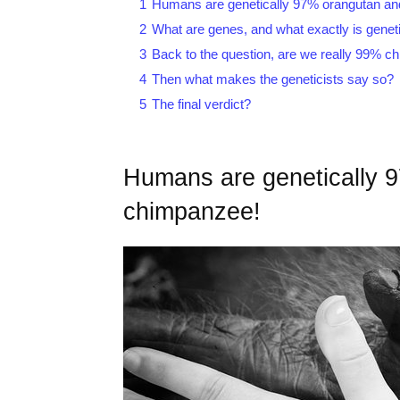
1
Humans are genetically 97% orangutan a
2
What are genes, and what exactly is genet
3
Back to the question, are we really 99% c
4
Then what makes the geneticists say so?
5
The final verdict?
Humans are genetically 
chimpanzee!