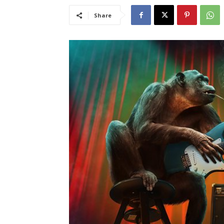
Share