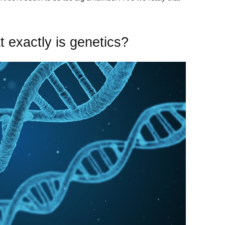
 exactly is genetics?