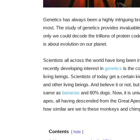
Genetics has always been a highly intriguing b
most. The study of genetics provides invaluable 
only we could decode the trillions of protein cod
is about evolution on our planet.
Scientists all across the world have long been 
recently developing interest in
genetics
is the c
living beings. Scientists of today get a certain 
and other living beings. And believe it or not, 
same as
bananas
and 80% dogs. Now, it is uni
apes, all having descended from the Great Apes. 
how similar are we to these monkeys and chim
Contents
hide