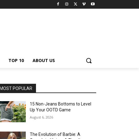
TOP 10
ABOUT US
MOST POPULAR
15 Non-Jeans Bottoms to Level
Up Your OOTD Game
August 6, 2026
The Evolution of Barbie: A