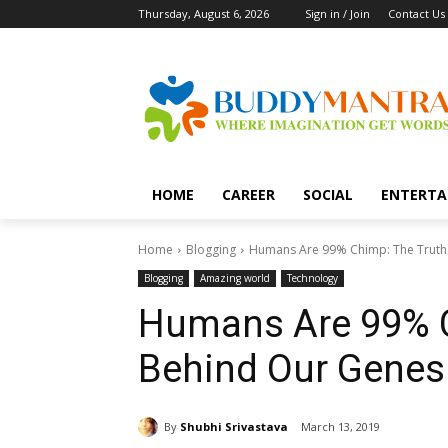
Thursday, August 6, 2026
Sign in / Join
Contact Us
HOME
CAREER
SOCIAL
ENTERTA
Home
Blogging
Humans Are 99% Chimp: The Truth
Blogging
Amazing world
Technology
Humans Are 99% C
Behind Our Genes
By
Shubhi Srivastava
March 13, 2019