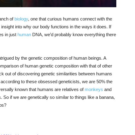
ranch of
biology
, one that curious humans connect with the
insight into why our body functions in the ways it does. If
es in just
human
DNA, we’d probably know everything there
intrigued by the genetic composition of human beings. A
omparison of human genetic composition with that of other
kick out of discovering genetic similarities between humans
but according to these obsessed geneticists, we are 50% the
versally known that humans are relatives of
monkeys
and
So if we are genetically so similar to things like a banana,
ps?