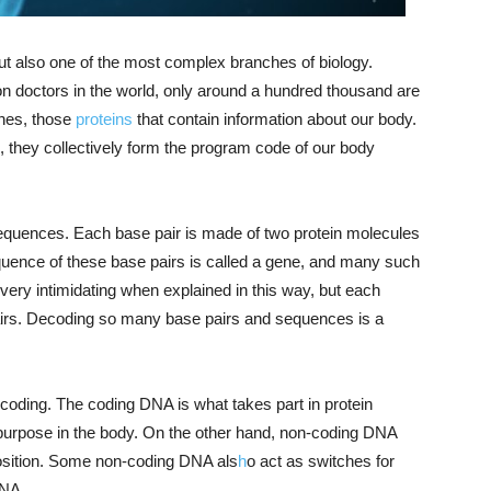
 but also one of the most complex branches of biology.
ion doctors in the world, only around a hundred thousand are
enes, those
proteins
that contain information about our body.
 they collectively form the program code of our body
equences. Each base pair is made of two protein molecules
equence of these base pairs is called a gene, and many such
ry intimidating when explained in this way, but each
airs. Decoding so many base pairs and sequences is a
coding. The coding DNA is what takes part in protein
purpose in the body. On the other hand, non-coding DNA
osition. Some non-coding DNA als
h
o act as switches for
DNA.