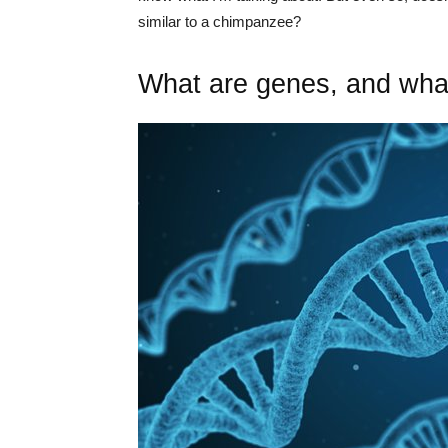
similar to a chimpanzee?
What are genes, and what