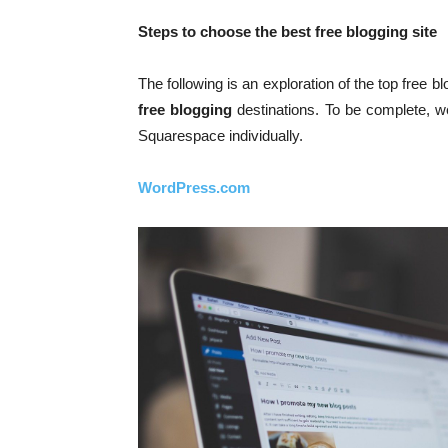
Steps to choose the best free blogging site
The following is an exploration of the top free b
free blogging
destinations. To be complete, 
Squarespace individually.
WordPress.com