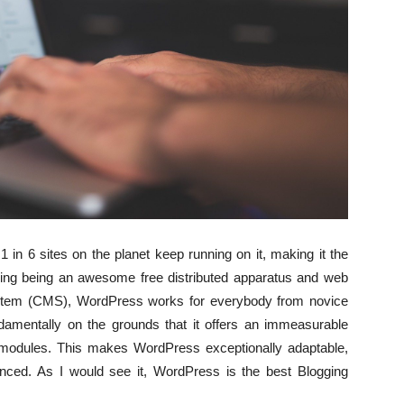
 in 6 sites on the planet keep running on it, making it the
ing being an awesome free distributed apparatus and web
stem (CMS), WordPress works for everybody from novice
ndamentally on the grounds that it offers an immeasurable
 modules. This makes WordPress exceptionally adaptable,
nced. As I would see it, WordPress is the best Blogging