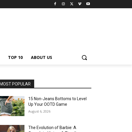
TOP 10
ABOUT US
MOST POPULAR
15 Non-Jeans Bottoms to Level
Up Your OOTD Game
August 6, 2026
The Evolution of Barbie: A