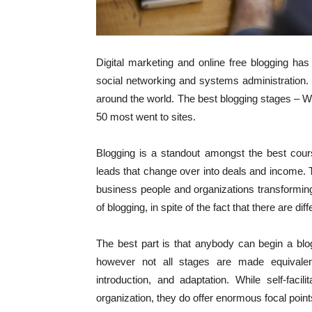
Digital marketing and online free blogging has
social networking and systems administration.
around the world. The best blogging stages – 
50 most went to sites.
Blogging is a standout amongst the best cours
leads that change over into deals and income. 
business people and organizations transforming
of blogging, in spite of the fact that there are d
The best part is that anybody can begin a bl
however not all stages are made equivale
introduction, and adaptation. While self-facil
organization, they do offer enormous focal point