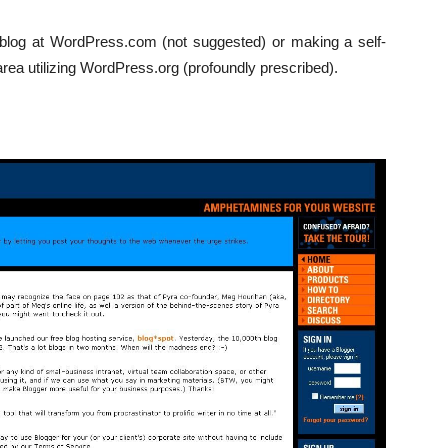
a blog at WordPress.com (not suggested) or making a self-
area utilizing WordPress.org (profoundly prescribed).