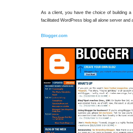
As a client, you have the choice of building 
facilitated WordPress blog all alone server and 
Blogger.com