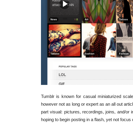
Tumblr is known for casual miniaturized scale
however not as long or expert as an all out artic
part visual: pictures, recordings, joins, and/or 
hoping to begin posting in a flash, yet not focus 