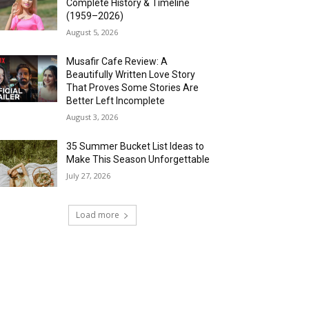
Complete History & Timeline
(1959–2026)
August 5, 2026
Musafir Cafe Review: A
Beautifully Written Love Story
That Proves Some Stories Are
Better Left Incomplete
August 3, 2026
35 Summer Bucket List Ideas to
Make This Season Unforgettable
July 27, 2026
Load more