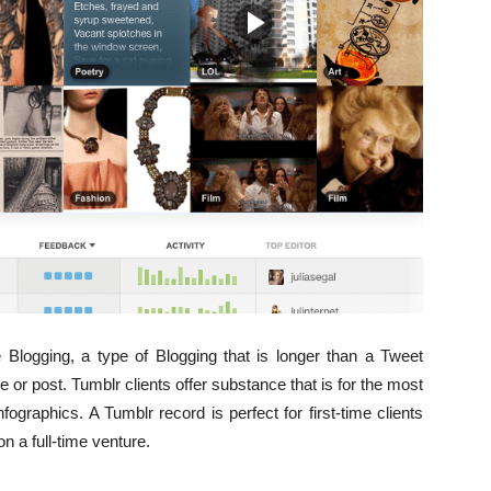
 Blogging, a type of Blogging that is longer than a Tweet
le or post. Tumblr clients offer substance that is for the most
infographics. A Tumblr record is perfect for first-time clients
on a full-time venture.