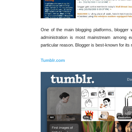
One of the main blogging platforms, blogger
administration is most mainstream among e
particular reason. Blogger is best-known for i
Tumblr.com