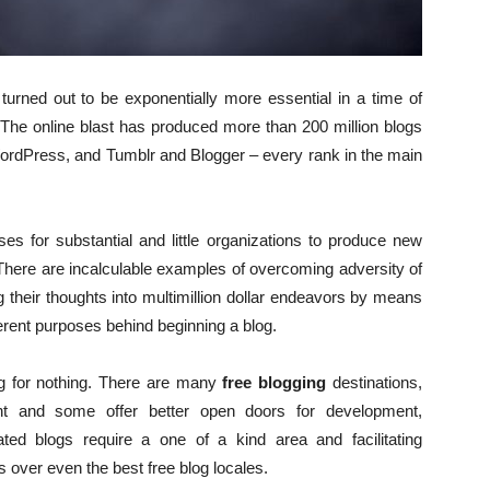
 turned out to be exponentially more essential in a time of
 The online blast has produced more than 200 million blogs
WordPress, and Tumblr and Blogger – every rank in the main
es for substantial and little organizations to produce new
There are incalculable examples of overcoming adversity of
 their thoughts into multimillion dollar endeavors by means
ifferent purposes behind beginning a blog.
og for nothing. There are many
free blogging
destinations,
nt and some offer better open doors for development,
itated blogs require a one of a kind area and facilitating
s over even the best free blog locales.