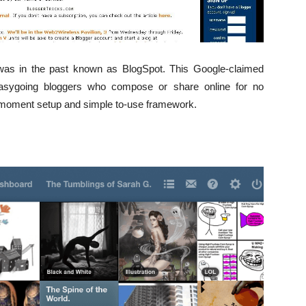
 was in the past known as BlogSpot. This Google-claimed
asygoing bloggers who compose or share online for no
ts moment setup and simple to-use framework.