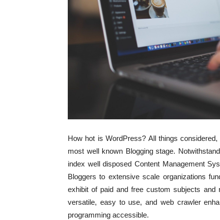
How hot is WordPress? All things considered, 1
most well known Blogging stage. Notwithstand
index well disposed Content Management Sy
Bloggers to extensive scale organizations fu
exhibit of paid and free custom subjects and
versatile, easy to use, and web crawler enha
programming accessible.