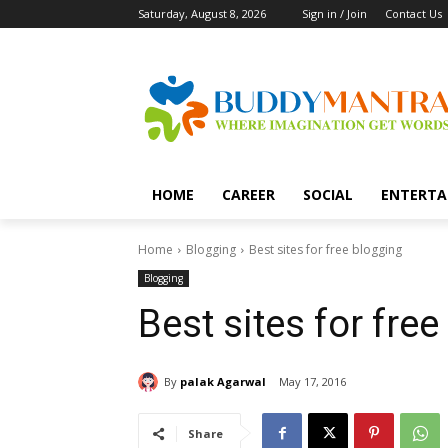
Saturday, August 8, 2026
Sign in / Join
Contact Us
HOME
CAREER
SOCIAL
ENTERTA
Home
Blogging
Best sites for free blogging
Blogging
Best sites for fre
By
palak Agarwal
May 17, 2016
Share