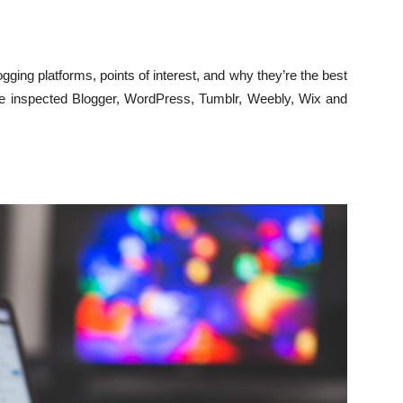
logging platforms, points of interest, and why they’re the best
we inspected Blogger, WordPress, Tumblr, Weebly, Wix and