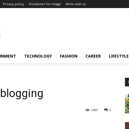
Privacy policy
Disclaimer for image
Write with us
INMENT
TECHNOLOGY
FASHION
CAREER
LIFESTYLE
e blogging
3489
0