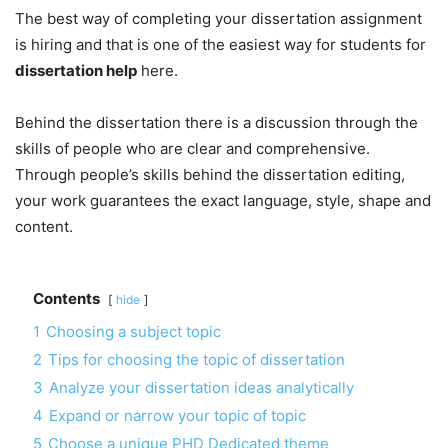
The best way of completing your dissertation assignment
is hiring and that is one of the easiest way for students for
dissertation help
here.
Behind the dissertation there is a discussion through the
skills of people who are clear and comprehensive.
Through people’s skills behind the dissertation editing,
your work guarantees the exact language, style, shape and
content.
Contents
hide
1
Choosing a subject topic
2
Tips for choosing the topic of dissertation
3
Analyze your dissertation ideas analytically
4
Expand or narrow your topic of topic
5
Choose a unique PHD Dedicated theme