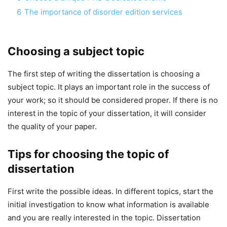
6
The importance of disorder edition services
Choosing a subject topic
The first step of writing the dissertation is choosing a
subject topic. It plays an important role in the success of
your work; so it should be considered proper. If there is no
interest in the topic of your dissertation, it will consider
the quality of your paper.
Tips for choosing the topic of
dissertation
First write the possible ideas. In different topics, start the
initial investigation to know what information is available
and you are really interested in the topic. Dissertation