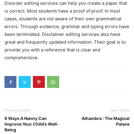
Disorder editing services can help you create a paper that
is correct. Most students have a proof of proof. In most
cases, students are not aware of their own grammatical
errors. Through evidence, grammar and typing errors have
been terminated. Disclaimer editing services also have
great and frequently updated information. Their goal is to
provide you with a reference that is clear and
comprehensive.
Previous article
Next article
6 Ways A Nanny Can
Alhambra : The Magical
Improve Your Child’s Well-
Palace
Being