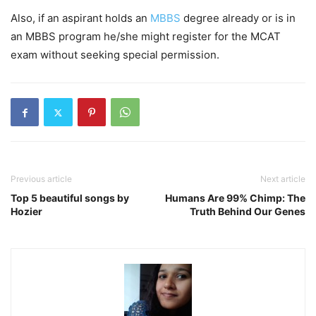
Also, if an aspirant holds an
MBBS
degree already or is in
an MBBS program he/she might register for the MCAT
exam without seeking special permission.
Previous article
Next article
Top 5 beautiful songs by
Humans Are 99% Chimp: The
Hozier
Truth Behind Our Genes