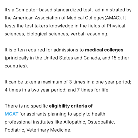
It’s a Computer-based standardized test, administrated by
the American Association of Medical Colleges(AMAC). It
tests the test takers knowledge in the fields of Physical
sciences, biological sciences, verbal reasoning.
It is often required for admissions to
medical colleges
(principally in the United States and Canada, and 15 other
countries).
It can be taken a maximum of 3 times in a one year period;
4 times in a two year period; and 7 times for life.
There is no specific
eligibility criteria of
MCAT
for
aspirants planning to apply to health
professional institutes like Allopathic, Osteopathic,
Podiatric, Veterinary Medicine.