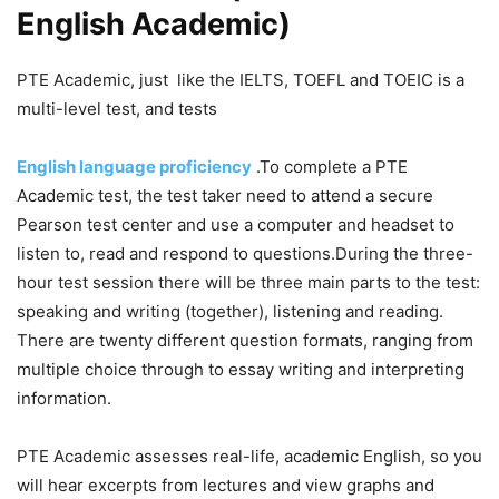
English Academic)
PTE Academic, just like the IELTS, TOEFL and TOEIC is a
multi-level test, and tests
English language proficiency
.To complete a PTE
Academic test, the test taker need to attend a secure
Pearson test center and use a computer and headset to
listen to, read and respond to questions.During the three-
hour test session there will be three main parts to the test:
speaking and writing (together), listening and reading.
There are twenty different question formats, ranging from
multiple choice through to essay writing and interpreting
information.
PTE Academic assesses real-life, academic English, so you
will hear excerpts from lectures and view graphs and