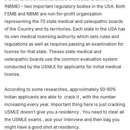
(NBME) – two important regulatory bodies in the USA. Both
FSMB and NBME are not-for-profit organization
representing the 70 state medical and osteopathic boards
of the Country and its territories. Each state in the USA has
its own medical licensing authority which sets rules and
regulations as well as requires passing an examination for
license for that state. Theses state medical and
osteopathic boards use the common evaluation system
conducted by the USMLE for applicants for initial medical
license.
According to some researches, approximately 50-60%
Indian applicants are able to crack it , with the number
increasing every year. Important thing here is just cracking
USMLE doesn’t give you a residency . You need to clear all
the USMLE exams , ace your interview and then bag you
might have a good shot at residency.