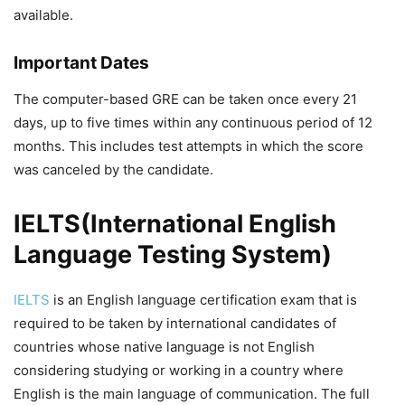
available.
Important Dates
The computer-based GRE can be taken once every 21
days, up to five times within any continuous period of 12
months. This includes test attempts in which the score
was canceled by the candidate.
IELTS(International English
Language Testing System)
IELTS
is an English language certification exam that is
required to be taken by international candidates of
countries whose native language is not English
considering studying or working in a country where
English is the main language of communication. The full