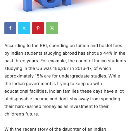
According to the RBI, spending on tuition and hostel fees
by Indian students studying abroad has shot up 44% in the
past three years. For example, the count of Indian students
studying in the US was 186,267 in 2016-17, of which
approximately 15% are for undergraduate studies. While
the Indian government is trying to keep up with
educational facilities, Indian families these days have a lot
of disposable income and don’t shy away from spending
their hard-earned money as an investment to their
children’s future.
With the recent story of the daughter of an Indian