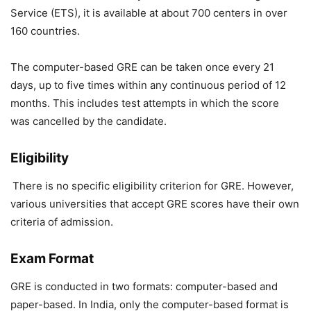
Service (ETS), it is available at about 700 centers in over
160 countries.
The computer-based GRE can be taken once every 21
days, up to five times within any continuous period of 12
months. This includes test attempts in which the score
was cancelled by the candidate.
Eligibility
There is no specific eligibility criterion for GRE. However,
various universities that accept GRE scores have their own
criteria of admission.
Exam Format
GRE is conducted in two formats: computer-based and
paper-based. In India, only the computer-based format is