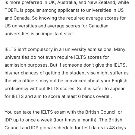
is more preferred in UK, Australia, and New Zealand, while
TOEFL is popular among applicants to universities in US
and Canada. So knowing the required average scores for
US universities and average scores for Canadian
universities is an important start.
IELTS isn’t compulsory in all university admissions. Many
universities do not even require IELTS scores for
admission purposes. But if someone don’t give the IELTS,
his/her chances of getting the student visa might suffer as
the visa officers may not be convinced about your English
proficiency without IELTS scores. So it is safer to appear
for IELTS and aim to score at least 6 bands overall.
You can take the IELTS exam with the British Council or
IDP up to once a week (four times a month). The British
Council and IDP global schedule for test dates is 48 days