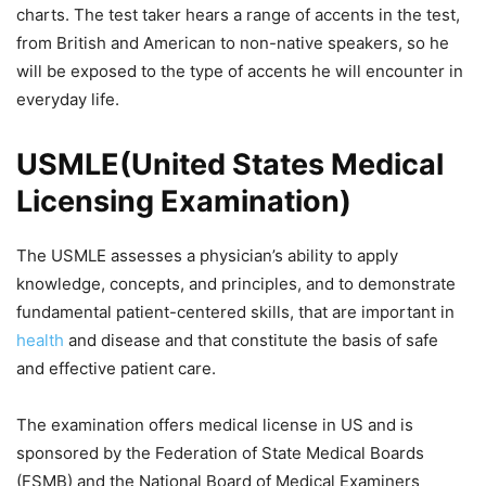
charts. The test taker hears a range of accents in the test,
from British and American to non-native speakers, so he
will be exposed to the type of accents he will encounter in
everyday life.
USMLE(United States Medical
Licensing Examination)
The USMLE assesses a physician’s ability to apply
knowledge, concepts, and principles, and to demonstrate
fundamental patient-centered skills, that are important in
health
and disease and that constitute the basis of safe
and effective patient care.
The examination offers medical license in US and is
sponsored by the Federation of State Medical Boards
(FSMB) and the National Board of Medical Examiners