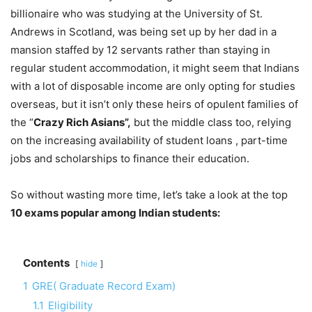
billionaire who was studying at the University of St.
Andrews in Scotland, was being set up by her dad in a
mansion staffed by 12 servants rather than staying in
regular student accommodation, it might seem that Indians
with a lot of disposable income are only opting for studies
overseas, but it isn’t only these heirs of opulent families of
the “
Crazy Rich Asians”,
but the middle class too, relying
on the increasing availability of student loans , part-time
jobs and scholarships to finance their education.
So without wasting more time, let’s take a look at the top
10 exams popular among Indian students:
Contents
hide
1
GRE( Graduate Record Exam)
1.1
Eligibility