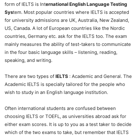
form of IELTS is Int
ernational English Language Testing
Sys
tem. Most popular countries where IELTS is accepted
for university admissions are UK, Australia, New Zealand,
US, Canada. A lot of European countries like the Nordic
countries, Germany etc. ask for the IELTS too. The exam
mainly measures the ability of test-takers to communicate
in the four basic language skills – listening, reading,
speaking, and writing.
There are two types of
IELTS
: Academic and General. The
Academic IELTS is specially tailored for the people who
wish to study in an English language institution.
Often international students are confused between
choosing IELTS or TOEFL, as universities abroad ask for
either exam scores. It is up to you as a test taker to decide
which of the two exams to take, but remember that IELTS