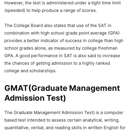
However, the test is administered under a tight time limit
(speeded) to help produce a range of scores.
The College Board also states that use of the SAT in
combination with high school grade point average (GPA)
provides a better indicator of success in college than high
school grades alone, as measured by college freshman
GPA. A good performance in SAT is also said to increase
the chances of getting admission to a highly ranked
college and scholarships.
GMAT(Graduate Management
Admission Test)
The Graduate Management Admission Test) is a computer
based test intended to assess certain analytical, writing,
quantitative, verbal, and reading skills in written English for