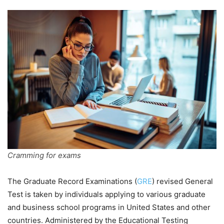
Cramming for exams
The Graduate Record Examinations (
GRE
) revised General
Test is taken by individuals applying to various graduate
and business school programs in United States and other
countries. Administered by the Educational Testing