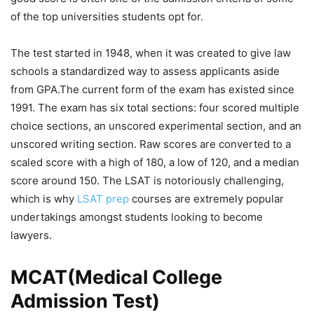
of the top universities students opt for.
The test started in 1948, when it was created to give law
schools a standardized way to assess applicants aside
from GPA.The current form of the exam has existed since
1991. The exam has six total sections: four scored multiple
choice sections, an unscored experimental section, and an
unscored writing section. Raw scores are converted to a
scaled score with a high of 180, a low of 120, and a median
score around 150. The LSAT is notoriously challenging,
which is why
LSAT prep
courses are extremely popular
undertakings amongst students looking to become
lawyers.
MCAT(Medical College
Admission Test)