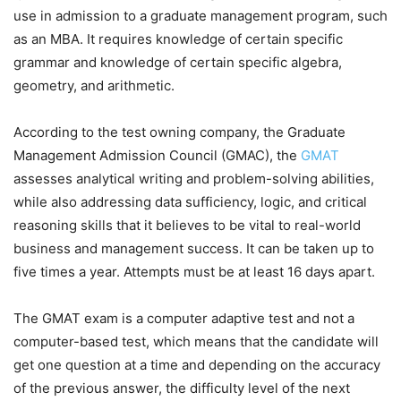
use in admission to a graduate management program, such
as an MBA. It requires knowledge of certain specific
grammar and knowledge of certain specific algebra,
geometry, and arithmetic.
According to the test owning company, the Graduate
Management Admission Council (GMAC), the
GMAT
assesses analytical writing and problem-solving abilities,
while also addressing data sufficiency, logic, and critical
reasoning skills that it believes to be vital to real-world
business and management success. It can be taken up to
five times a year. Attempts must be at least 16 days apart.
The GMAT exam is a computer adaptive test and not a
computer-based test, which means that the candidate will
get one question at a time and depending on the accuracy
of the previous answer, the difficulty level of the next