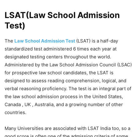
LSAT(Law School Admission
Test)
The
Law School Admission Test
(LSAT) is a half-day
standardized test administered 6 times each year at
designated testing centers throughout the world.
Administered by the Law School Admission Council (LSAC)
for prospective law school candidates, the LSAT is
designed to assess reading comprehension, logical, and
verbal reasoning proficiency. The test is an integral part of
the law school admission process in the United States,
Canada , UK , Australia, and a growing number of other
countries.
Many Universities are associated with LSAT India too, so a
good score is often one of the admission criteria of some