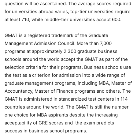
question will be ascertained. The average scores required
for universities abroad varies; top-tier universities require
at least 710, while middle-tier universities accept 600.
GMAT is a registered trademark of the Graduate
Management Admission Council. More than 7,000
programs at approximately 2,300 graduate business
schools around the world accept the GMAT as part of the
selection criteria for their programs. Business schools use
the test as a criterion for admission into a wide range of
graduate management programs, including MBA, Master of
Accountancy, Master of Finance programs and others. The
GMAT is administered in standardized test centers in 114
countries around the world. The GMAT is still the number
one choice for MBA aspirants despite the increasing
acceptability of GRE scores and the exam predicts
success in business school programs.