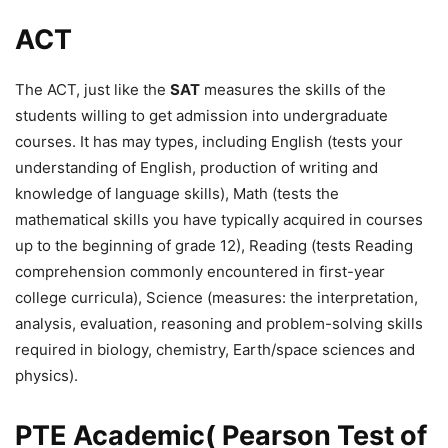
ACT
The ACT, just like the
SAT
measures the skills of the
students willing to get admission into undergraduate
courses. It has may types, including English (tests your
understanding of English, production of writing and
knowledge of language skills), Math (tests the
mathematical skills you have typically acquired in courses
up to the beginning of grade 12), Reading (tests Reading
comprehension commonly encountered in first-year
college curricula), Science (measures: the interpretation,
analysis, evaluation, reasoning and problem-solving skills
required in biology, chemistry, Earth/space sciences and
physics).
PTE Academic( Pearson Test of