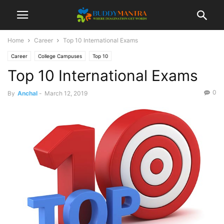
Home
Career
Top 10 International Exams
Career
College Campuses
Top 10
Top 10 International Exams
0
By
Anchal
-
March 12, 2019