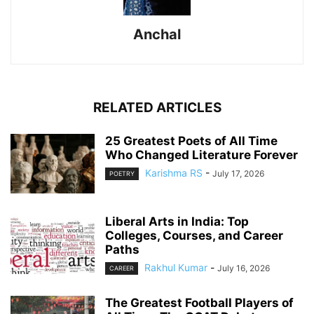
Anchal
RELATED ARTICLES
25 Greatest Poets of All Time
Who Changed Literature Forever
Karishma RS
-
July 17, 2026
POETRY
Liberal Arts in India: Top
Colleges, Courses, and Career
Paths
Rakhul Kumar
-
July 16, 2026
CAREER
The Greatest Football Players of