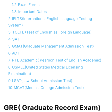
1.2
Exam Format
1.3
Important Dates
2
IELTS(International English Language Testing
System)
3
TOEFL (Test of English as Foreign Language)
4
SAT
5
GMAT(Graduate Management Admission Test)
6
ACT
7
PTE Academic( Pearson Test of English Academic)
8
USMLE(United States Medical Licensing
Examination)
9
LSAT(Law School Admission Test)
10
MCAT(Medical College Admission Test)
GRE( Graduate Record Exam)