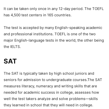
It can be taken only once in any 12-day period. The TOEFL
has 4,500 test centers in 165 countries.
The test is accepted by many English-speaking academic
and professional institutions. TOEFL is one of the two
major English-language tests in the world, the other being
the IELTS.
SAT
The SAT is typically taken by high school juniors and
seniors for admission to undergraduate courses.The SAT
measures literacy, numeracy and writing skills that are
needed for academic success in college, assesses how
well the test takers analyze and solve problems—skills
they learned in school that they will need in college.