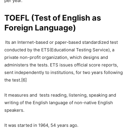
per year.
TOEFL (Test of English as
Foreign Language)
Its an Internet-based or paper-based standardized test
conducted by the ETS(Educational Testing Service), a
private non-profit organization, which designs and
administers the tests. ETS issues official score reports,
sent independently to institutions, for two years following
the test.[6]
It measures and tests reading, listening, speaking and
writing of the English language of non-native English
speakers.
It was started in 1964, 54 years ago.