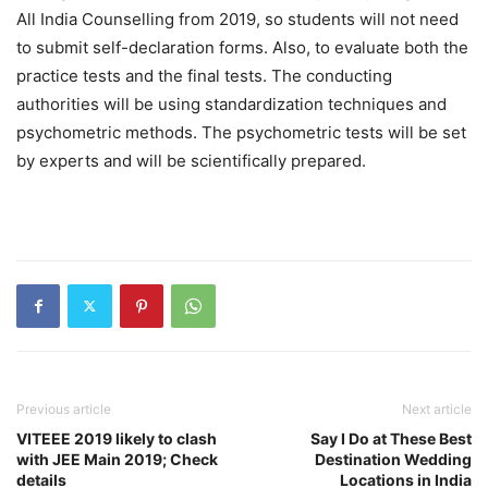
All India Counselling from 2019, so students will not need
to submit self-declaration forms. Also, to evaluate both the
practice tests and the final tests. The conducting
authorities will be using standardization techniques and
psychometric methods. The psychometric tests will be set
by experts and will be scientifically prepared.
Previous article
Next article
VITEEE 2019 likely to clash
Say I Do at These Best
with JEE Main 2019; Check
Destination Wedding
details
Locations in India