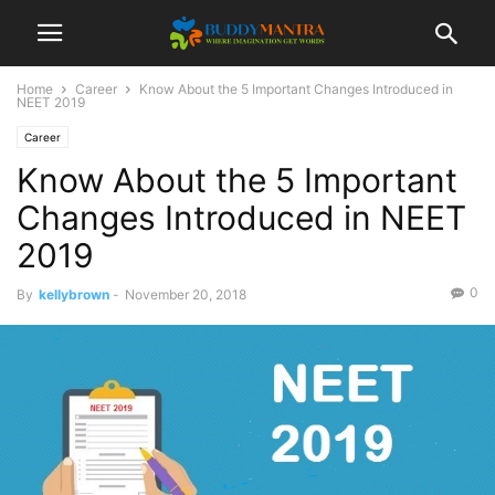
Home
Career
Know About the 5 Important Changes Introduced in
NEET 2019
Career
Know About the 5 Important
Changes Introduced in NEET
2019
0
By
kellybrown
-
November 20, 2018