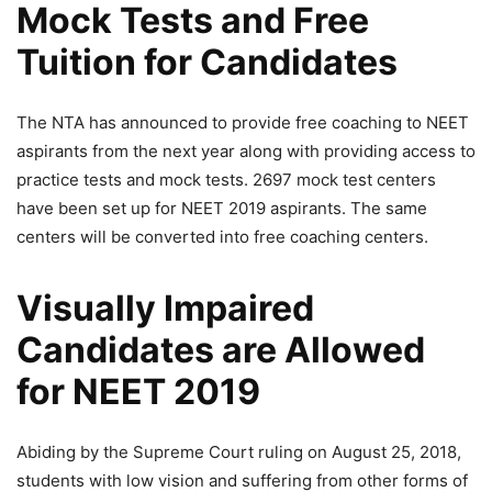
Mock Tests and Free
Tuition for Candidates
The NTA has announced to provide free coaching to NEET
aspirants from the next year along with providing access to
practice tests and mock tests. 2697 mock test centers
have been set up for NEET 2019 aspirants. The same
centers will be converted into free coaching centers.
Visually Impaired
Candidates are Allowed
for NEET 2019
Abiding by the Supreme Court ruling on August 25, 2018,
students with low vision and suffering from other forms of