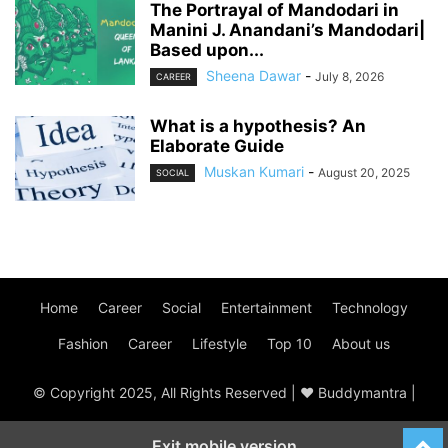
The Portrayal of Mandodari in
Manini J. Anandani’s Mandodari|
Based upon...
Sheena Dawar
-
July 8, 2026
CAREER
What is a hypothesis? An
Elaborate Guide
Muskan Kumari
-
August 20, 2025
SOCIAL
Home
Career
Social
Entertainment
Technology
Fashion
Career
Lifestyle
Top 10
About us
© Copyright 2025, All Rights Reserved | ♥ Buddymantra |
Exit mobile version