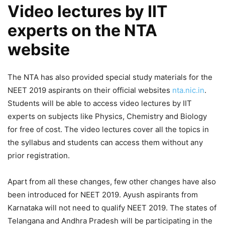
Video lectures by IIT
experts on the NTA
website
The NTA has also provided special study materials for the
NEET 2019 aspirants on their official websites
nta.nic.in
.
Students will be able to access video lectures by IIT
experts on subjects like Physics, Chemistry and Biology
for free of cost. The video lectures cover all the topics in
the syllabus and students can access them without any
prior registration.
Apart from all these changes, few other changes have also
been introduced for NEET 2019. Ayush aspirants from
Karnataka will not need to qualify NEET 2019. The states of
Telangana and Andhra Pradesh will be participating in the