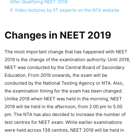
After Qualifying NEET 2019
6
Video lectures by IIT experts on the NTA website
Changes in NEET 2019
The most important change that has happened with NEET
2019 is the change of the examination authority. Until 2018,
NEET was conducted by the Central Board of Secondary
Education. From 2019 onwards, the exam will be
conducted by the National Testing Agency or NTA. Also,
the examination timing for the exam has been changed.
Unlike 2018 when NEET was held in the morning, NEET
2019 will be held in the afternoon, from 2.00 pm to 5.00
pm. The NTA has also decided to increase the number of
test centres for NEET exam. While earlier examinations
were held across 136 centres, NEET 2019 will be held in