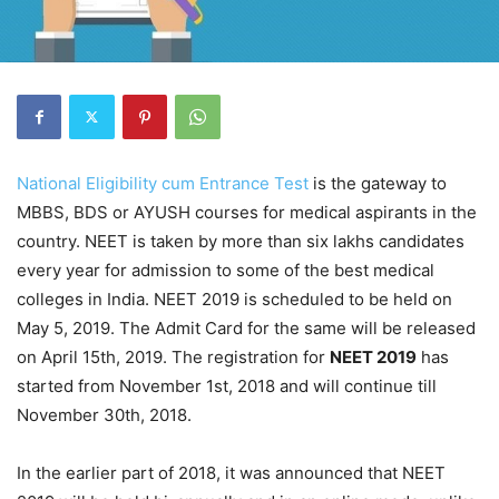
National Eligibility cum Entrance Test
is the gateway to
MBBS, BDS or AYUSH courses for medical aspirants in the
country. NEET is taken by more than six lakhs candidates
every year for admission to some of the best medical
colleges in India. NEET 2019 is scheduled to be held on
May 5, 2019. The Admit Card for the same will be released
on April 15th, 2019. The registration for
NEET 2019
has
started from November 1st, 2018 and will continue till
November 30th, 2018.
In the earlier part of 2018, it was announced that NEET