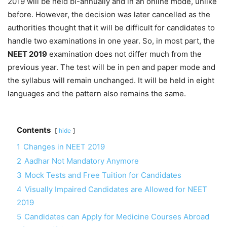
2019 will be held bi-annually and in an online mode, unlike
before. However, the decision was later cancelled as the
authorities thought that it will be difficult for candidates to
handle two examinations in one year. So, in most part, the
NEET 2019
examination does not differ much from the
previous year. The test will be in pen and paper mode and
the syllabus will remain unchanged. It will be held in eight
languages and the pattern also remains the same.
Contents
hide
1
Changes in NEET 2019
2
Aadhar Not Mandatory Anymore
3
Mock Tests and Free Tuition for Candidates
4
Visually Impaired Candidates are Allowed for NEET
2019
5
Candidates can Apply for Medicine Courses Abroad