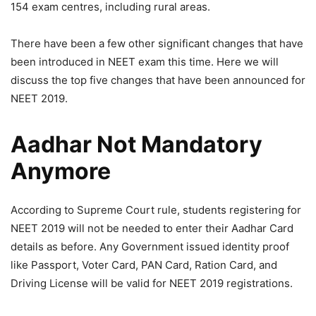
154 exam centres, including rural areas.
There have been a few other significant changes that have
been introduced in NEET exam this time. Here we will
discuss the top five changes that have been announced for
NEET 2019.
Aadhar Not Mandatory
Anymore
According to Supreme Court rule, students registering for
NEET 2019 will not be needed to enter their Aadhar Card
details as before. Any Government issued identity proof
like Passport, Voter Card, PAN Card, Ration Card, and
Driving License will be valid for NEET 2019 registrations.