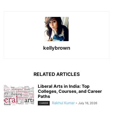
kellybrown
RELATED ARTICLES
Liberal Arts in India: Top
Colleges, Courses, and Career
Paths
Rakhul Kumar
-
July 16, 2026
CAREER