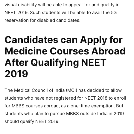
visual disability will be able to appear for and qualify in
NEET 2019. Such students will be able to avail the 5%
reservation for disabled candidates.
Candidates can Apply for
Medicine Courses Abroad
After Qualifying NEET
2019
The Medical Council of India (MCI) has decided to allow
students who have not registered for NEET 2018 to enroll
for MBBS courses abroad, as a one-time exemption. But
students who plan to pursue MBBS outside India in 2019
should qualify NEET 2019.