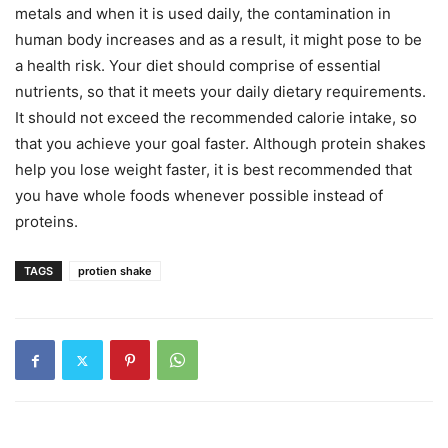
metals and when it is used daily, the contamination in
human body increases and as a result, it might pose to be
a health risk. Your diet should comprise of essential
nutrients, so that it meets your daily dietary requirements.
It should not exceed the recommended calorie intake, so
that you achieve your goal faster. Although protein shakes
help you lose weight faster, it is best recommended that
you have whole foods whenever possible instead of
proteins.
TAGS
protien shake