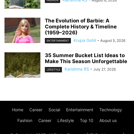
August 6, 2026
FASHION
The Evolution of Barbie: A
Complete History & Timeline
(1959–2026)
Krupa Gohil
-
August 5, 2026
ENTERTAINMENT
35 Summer Bucket List Ideas to
Make This Season Unforgettable
Karishma RS
-
July 27, 2026
LIFESTYLE
Home
Career
Social
Entertainment
Technology
Fashion
Career
Lifestyle
Top 10
About us