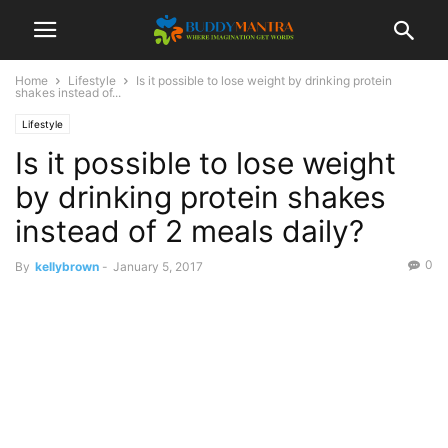
Home
Lifestyle
Is it possible to lose weight by drinking protein
shakes instead of...
Lifestyle
Is it possible to lose weight
by drinking protein shakes
instead of 2 meals daily?
0
By
kellybrown
-
January 5, 2017