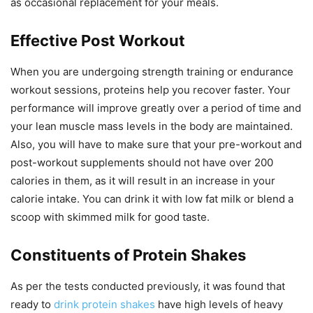
as occasional replacement for your meals.
Effective Post Workout
When you are undergoing strength training or endurance
workout sessions, proteins help you recover faster. Your
performance will improve greatly over a period of time and
your lean muscle mass levels in the body are maintained.
Also, you will have to make sure that your pre-workout and
post-workout supplements should not have over 200
calories in them, as it will result in an increase in your
calorie intake. You can drink it with low fat milk or blend a
scoop with skimmed milk for good taste.
Constituents of Protein Shakes
As per the tests conducted previously, it was found that
ready to
drink protein shakes
have high levels of heavy