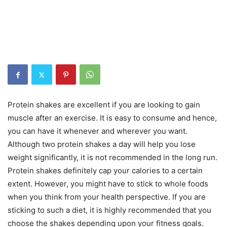
Protein shakes are excellent if you are looking to gain
muscle after an exercise. It is easy to consume and hence,
you can have it whenever and wherever you want.
Although two protein shakes a day will help you lose
weight significantly, it is not recommended in the long run.
Protein shakes definitely cap your calories to a certain
extent. However, you might have to stick to whole foods
when you think from your health perspective. If you are
sticking to such a diet, it is highly recommended that you
choose the shakes depending upon your fitness goals.