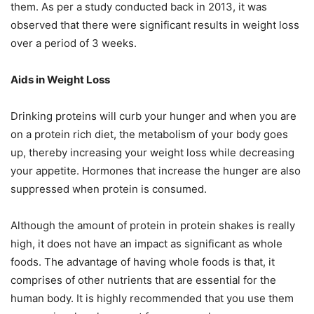
them. As per a study conducted back in 2013, it was
observed that there were significant results in weight loss
over a period of 3 weeks.
Aids in Weight Loss
Drinking proteins will curb your hunger and when you are
on a protein rich diet, the metabolism of your body goes
up, thereby increasing your weight loss while decreasing
your appetite. Hormones that increase the hunger are also
suppressed when protein is consumed.
Although the amount of protein in protein shakes is really
high, it does not have an impact as significant as whole
foods. The advantage of having whole foods is that, it
comprises of other nutrients that are essential for the
human body. It is highly recommended that you use them