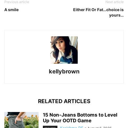
Previous article
Next article
A smile
Either Fit Or Fat…choice is
yours…
kellybrown
RELATED ARTICLES
15 Non-Jeans Bottoms to Level
Up Your OOTD Game
Karishma RS
-