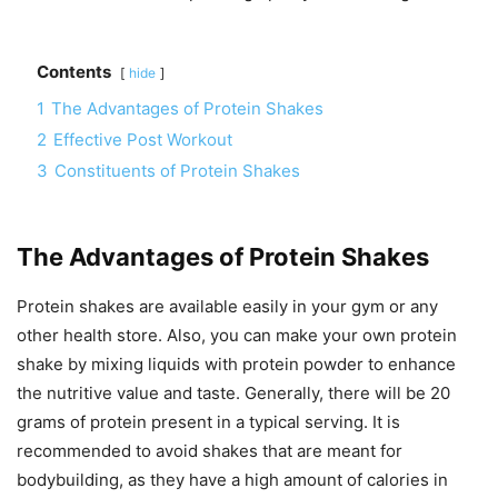
Contents
hide
1
The Advantages of Protein Shakes
2
Effective Post Workout
3
Constituents of Protein Shakes
The Advantages of Protein Shakes
Protein shakes are available easily in your gym or any
other health store. Also, you can make your own protein
shake by mixing liquids with protein powder to enhance
the nutritive value and taste. Generally, there will be 20
grams of protein present in a typical serving. It is
recommended to avoid shakes that are meant for
bodybuilding, as they have a high amount of calories in