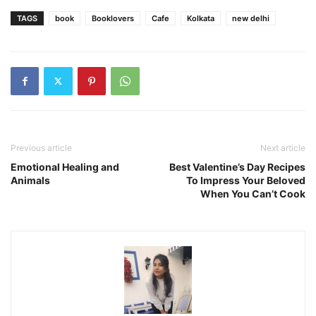
TAGS
book
Booklovers
Cafe
Kolkata
new delhi
Previous article
Next article
Emotional Healing and
Best Valentine’s Day Recipes
Animals
To Impress Your Beloved
When You Can’t Cook