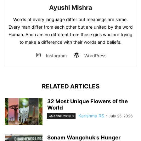
Ayushi Mishra
Words of every language differ but meanings are same.
Every man differ from each other but are united by the word
Human. And i am no different from those girls who are trying
to make a difference with their words and beliefs.
Instagram
WordPress
RELATED ARTICLES
32 Most Unique Flowers of the
World
Karishma RS
-
July 25, 2026
AMAZING WORLD
Sonam Wangchuk’s Hunger