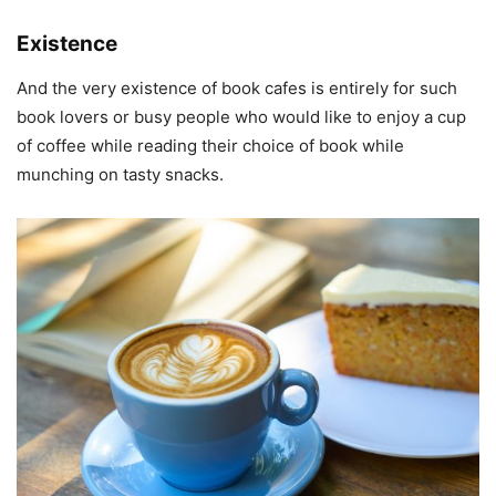
Existence
And the very existence of book cafes is entirely for such
book lovers or busy people who would like to enjoy a cup
of coffee while reading their choice of book while
munching on tasty snacks.