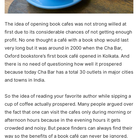
The idea of opening book cafes was not strong willed at
first due to its considerable chances of not getting enough
profit. No one thought a café with a book shop would last
very long but it was around in 2000 when the Cha Bar,
Oxford bookstore’s first book café opened in Kolkata. And
there is no need of questioning how well it prospered
because today Cha Bar has a total 30 outlets in major cities
and towns in India.
So the idea of reading your favorite author while sipping a
cup of coffee actually prospered. Many people argued over
the fact that one can visit the cafes only during morning or
afternoon hours because in the evening hours it gets
crowded and noisy. But peace finders can always find their
way so the benefits of a book café can never be ignored.