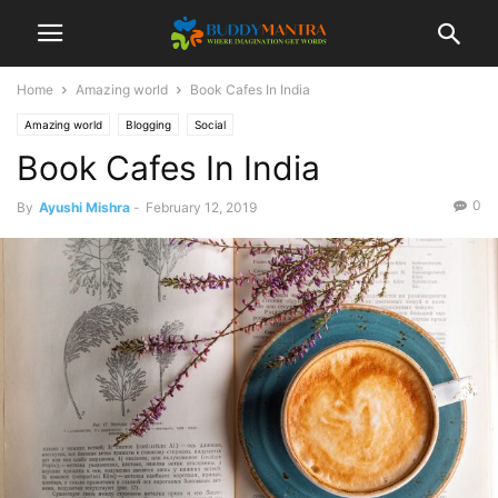
Home
Amazing world
Book Cafes In India
Amazing world
Blogging
Social
Book Cafes In India
0
By
Ayushi Mishra
-
February 12, 2019