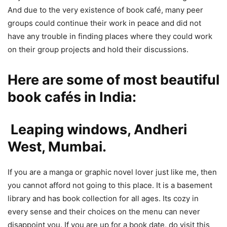
And due to the very existence of book café, many peer
groups could continue their work in peace and did not
have any trouble in finding places where they could work
on their group projects and hold their discussions.
Here are some of most beautiful
book cafés in India:
Leaping windows, Andheri
West, Mumbai.
If you are a manga or graphic novel lover just like me, then
you cannot afford not going to this place. It is a basement
library and has book collection for all ages. Its cozy in
every sense and their choices on the menu can never
disappoint you. If you are up for a book date, do visit this