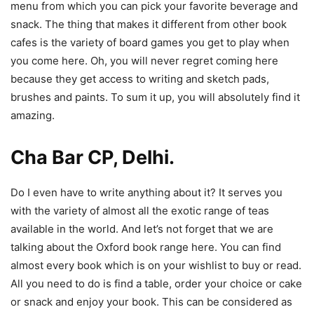
menu from which you can pick your favorite beverage and
snack. The thing that makes it different from other book
cafes is the variety of board games you get to play when
you come here. Oh, you will never regret coming here
because they get access to writing and sketch pads,
brushes and paints. To sum it up, you will absolutely find it
amazing.
Cha Bar CP, Delhi.
Do I even have to write anything about it? It serves you
with the variety of almost all the exotic range of teas
available in the world. And let’s not forget that we are
talking about the Oxford book range here. You can find
almost every book which is on your wishlist to buy or read.
All you need to do is find a table, order your choice or cake
or snack and enjoy your book. This can be considered as