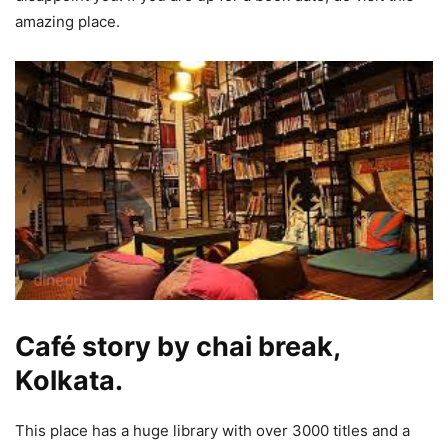
amazing place.
Café story by chai break,
Kolkata.
This place has a huge library with over 3000 titles and a