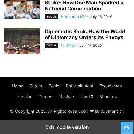
Strike: How One Man Sparked a
National Conversation
Karishma RS
-
July 18, 2026
SOCIAL
Diplomatic Rank: How the World
of Diplomacy Orders Its Envoys
Kristina
-
July 17, 2026
SOCIAL
Home
Career
Social
Entertainment
Technology
Fashion
Career
Lifestyle
Top 10
About us
© Copyright 2025, All Rights Reserved | ♥ Buddymantra |
Exit mobile version