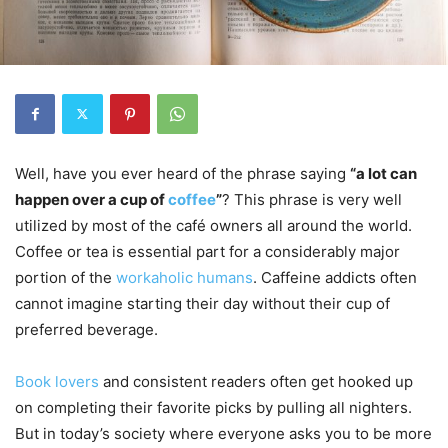
Well, have you ever heard of the phrase saying
“a lot can
happen over a cup of
coffee
”
? This phrase is very well
utilized by most of the café owners all around the world.
Coffee or tea is essential part for a considerably major
portion of the
workaholic humans
. Caffeine addicts often
cannot imagine starting their day without their cup of
preferred beverage.
Book lovers
and consistent readers often get hooked up
on completing their favorite picks by pulling all nighters.
But in today’s society where everyone asks you to be more