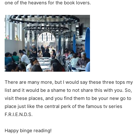
one of the heavens for the book lovers.
There are many more, but I would say these three tops my
list and it would be a shame to not share this with you. So,
visit these places, and you find them to be your new go to
place just like the central perk of the famous tv series
F.R.I.E.N.D.S.
Happy binge reading!