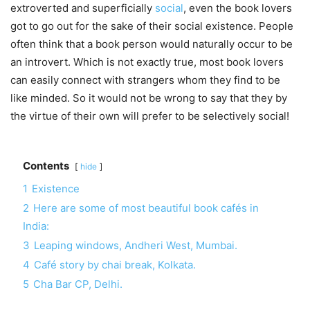
extroverted and superficially
social
, even the book lovers
got to go out for the sake of their social existence. People
often think that a book person would naturally occur to be
an introvert. Which is not exactly true, most book lovers
can easily connect with strangers whom they find to be
like minded. So it would not be wrong to say that they by
the virtue of their own will prefer to be selectively social!
Contents
hide
1
Existence
2
Here are some of most beautiful book cafés in
India:
3
Leaping windows, Andheri West, Mumbai.
4
Café story by chai break, Kolkata.
5
Cha Bar CP, Delhi.