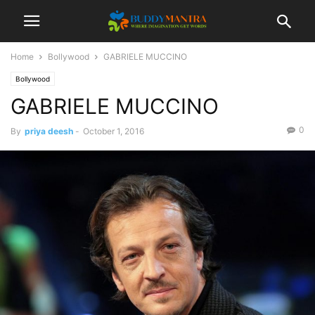
Home
Bollywood
GABRIELE MUCCINO
Bollywood
GABRIELE MUCCINO
0
By
priya deesh
-
October 1, 2016