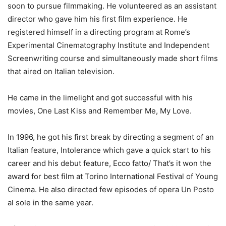
soon to pursue filmmaking. He volunteered as an assistant
director who gave him his first film experience. He
registered himself in a directing program at Rome’s
Experimental Cinematography Institute and Independent
Screenwriting course and simultaneously made short films
that aired on Italian television.
He came in the limelight and got successful with his
movies, One Last Kiss and Remember Me, My Love.
In 1996, he got his first break by directing a segment of an
Italian feature, Intolerance which gave a quick start to his
career and his debut feature, Ecco fatto/ That’s it won the
award for best film at Torino International Festival of Young
Cinema. He also directed few episodes of opera Un Posto
al sole in the same year.