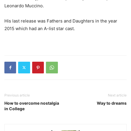
Leonardo Muccino.
His last release was Fathers and Daughters in the year
2015 which had an A-list star cast.
Previous article
Next article
How to overcome nostalgia
Way to dreams
in College