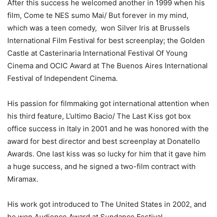
After this success he welcomed another in 1999 when his
film, Come te NES sumo Mai/ But forever in my mind,
which was a teen comedy, won Silver Iris at Brussels
International Film Festival for best screenplay; the Golden
Castle at Casterinaria International Festival Of Young
Cinema and OCIC Award at The Buenos Aires International
Festival of Independent Cinema.
His passion for filmmaking got international attention when
his third feature, L’ultimo Bacio/ The Last Kiss got box
office success in Italy in 2001 and he was honored with the
award for best director and best screenplay at Donatello
Awards. One last kiss was so lucky for him that it gave him
a huge success, and he signed a two-film contract with
Miramax.
His work got introduced to The United States in 2002, and
he won Audience Award at Sundance Festival.