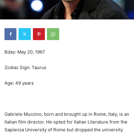
Bday: May 20, 1967
Zodiac Sign: Taurus
Age: 49 years
Gabriele Muccino, born and brought up in Rome, Italy; is an
Italian film director. He opted for Italian Literature from the
Sapienza University of Rome but dropped the university