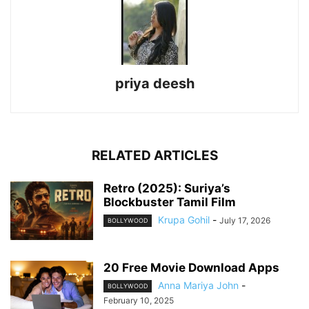
priya deesh
RELATED ARTICLES
Retro (2025): Suriya’s
Blockbuster Tamil Film
Krupa Gohil
-
July 17, 2026
BOLLYWOOD
20 Free Movie Download Apps
Anna Mariya John
-
BOLLYWOOD
February 10, 2025