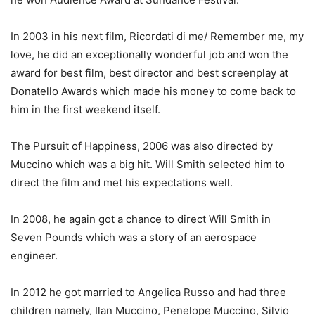
In 2003 in his next film, Ricordati di me/ Remember me, my
love, he did an exceptionally wonderful job and won the
award for best film, best director and best screenplay at
Donatello Awards which made his money to come back to
him in the first weekend itself.
The Pursuit of Happiness, 2006 was also directed by
Muccino which was a big hit. Will Smith selected him to
direct the film and met his expectations well.
In 2008, he again got a chance to direct Will Smith in
Seven Pounds which was a story of an aerospace
engineer.
In 2012 he got married to Angelica Russo and had three
children namely, Ilan Muccino, Penelope Muccino, Silvio