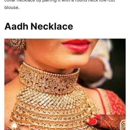
blouse.
Aadh Necklace