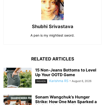
Shubhi Srivastava
A pen is my mightiest sword.
RELATED ARTICLES
15 Non-Jeans Bottoms to Level
Up Your OOTD Game
Karishma RS
-
August 6, 2026
FASHION
Sonam Wangchuk’s Hunger
Strike: How One Man Sparked a