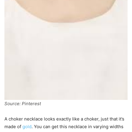
Source: Pinterest
A choker necklace looks exactly like a choker, just that it’s
made of
gold
. You can get this necklace in varying widths