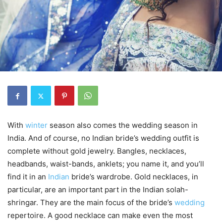
With
winter
season also comes the wedding season in
India. And of course, no Indian bride’s wedding outfit is
complete without gold jewelry. Bangles, necklaces,
headbands, waist-bands, anklets; you name it, and you’ll
find it in an
Indian
bride’s wardrobe. Gold necklaces, in
particular, are an important part in the Indian solah-
shringar. They are the main focus of the bride’s
wedding
repertoire. A good necklace can make even the most