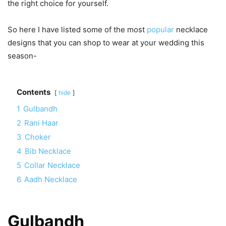
the right choice for yourself.
So here I have listed some of the most
popular
necklace
designs that you can shop to wear at your wedding this
season-
Contents
hide
1
Gulbandh
2
Rani Haar
3
Choker
4
Bib Necklace
5
Collar Necklace
6
Aadh Necklace
Gulbandh