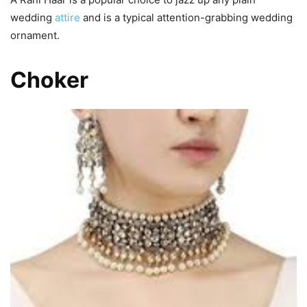
wedding
attire
and is a typical attention-grabbing wedding
ornament.
Choker