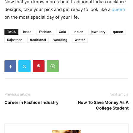
Now that you know more about traditional Indian necklace
designs, take your pick and get ready to look like a
queen
on the most special day of your life.
TAGS
bride
Fashion
Gold
Indian
jewellery
queen
Rajasthan
traditional
wedding
winter
Previous article
Next article
Career in Fashion Industry
How To Save Money As A
College Student