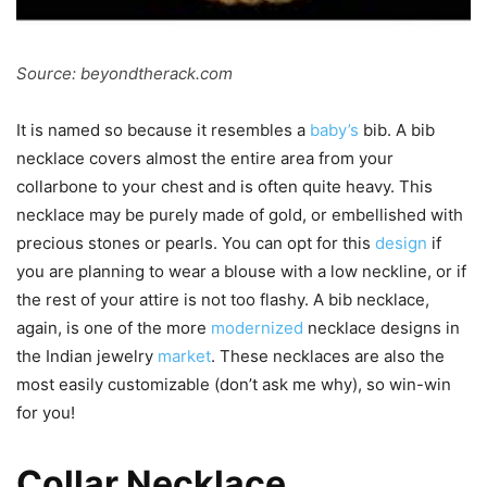
Source: beyondtherack.com
It is named so because it resembles a
baby’s
bib. A bib
necklace covers almost the entire area from your
collarbone to your chest and is often quite heavy. This
necklace may be purely made of gold, or embellished with
precious stones or pearls. You can opt for this
design
if
you are planning to wear a blouse with a low neckline, or if
the rest of your attire is not too flashy. A bib necklace,
again, is one of the more
modernized
necklace designs in
the Indian jewelry
market
. These necklaces are also the
most easily customizable (don’t ask me why), so win-win
for you!
Collar Necklace