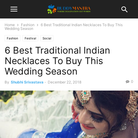
Home
Fashion
6 Best Traditional Indian Necklaces To Buy This
Wedding Season
Fashion
Festival
Social
6 Best Traditional Indian
Necklaces To Buy This
Wedding Season
0
By
Shubhi Srivastava
-
December 22, 2018