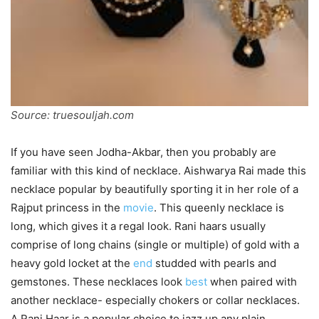
Source: truesouljah.com
If you have seen Jodha-Akbar, then you probably are
familiar with this kind of necklace. Aishwarya Rai made this
necklace popular by beautifully sporting it in her role of a
Rajput princess in the
movie
. This queenly necklace is
long, which gives it a regal look. Rani haars usually
comprise of long chains (single or multiple) of gold with a
heavy gold locket at the
end
studded with pearls and
gemstones. These necklaces look
best
when paired with
another necklace- especially chokers or collar necklaces.
A Rani Haar is a popular choice to jazz up any plain