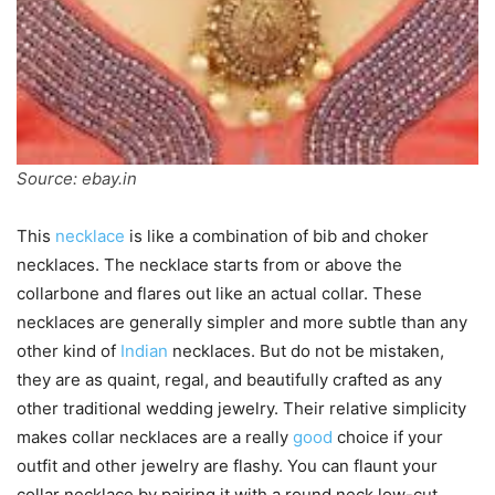
Source: ebay.in
This
necklace
is like a combination of bib and choker
necklaces. The necklace starts from or above the
collarbone and flares out like an actual collar. These
necklaces are generally simpler and more subtle than any
other kind of
Indian
necklaces. But do not be mistaken,
they are as quaint, regal, and beautifully crafted as any
other traditional wedding jewelry. Their relative simplicity
makes collar necklaces are a really
good
choice if your
outfit and other jewelry are flashy. You can flaunt your
collar necklace by pairing it with a round neck low-cut