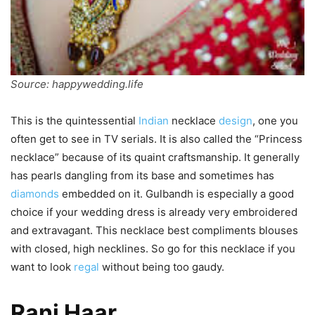
Source: happywedding.life
This is the quintessential
Indian
necklace
design
, one you
often get to see in TV serials. It is also called the “Princess
necklace” because of its quaint craftsmanship. It generally
has pearls dangling from its base and sometimes has
diamonds
embedded on it. Gulbandh is especially a good
choice if your wedding dress is already very embroidered
and extravagant. This necklace best compliments blouses
with closed, high necklines. So go for this necklace if you
want to look
regal
without being too gaudy.
Rani Haar