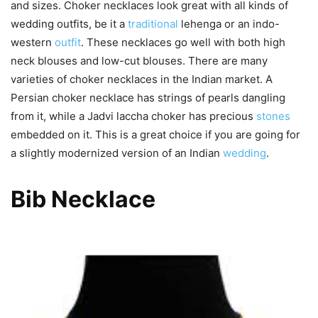
and sizes. Choker necklaces look great with all kinds of
wedding outfits, be it a
traditional
lehenga or an indo-
western
outfit
. These necklaces go well with both high
neck blouses and low-cut blouses. There are many
varieties of choker necklaces in the Indian market. A
Persian choker necklace has strings of pearls dangling
from it, while a Jadvi laccha choker has precious
stones
embedded on it. This is a great choice if you are going for
a slightly modernized version of an Indian
wedding
.
Bib Necklace