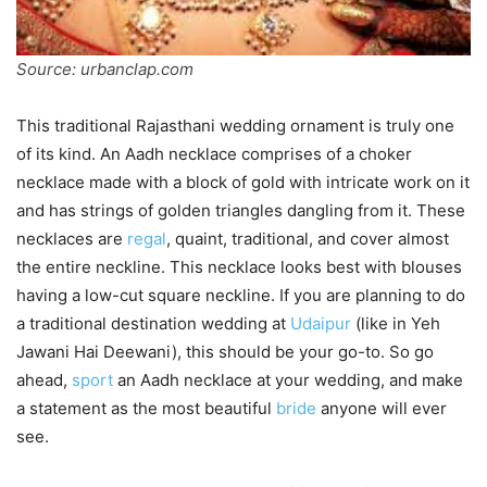
Source: urbanclap.com
This traditional Rajasthani wedding ornament is truly one
of its kind. An Aadh necklace comprises of a choker
necklace made with a block of gold with intricate work on it
and has strings of golden triangles dangling from it. These
necklaces are
regal
, quaint, traditional, and cover almost
the entire neckline. This necklace looks best with blouses
having a low-cut square neckline. If you are planning to do
a traditional destination wedding at
Udaipur
(like in Yeh
Jawani Hai Deewani), this should be your go-to. So go
ahead,
sport
an Aadh necklace at your wedding, and make
a statement as the most beautiful
bride
anyone will ever
see.