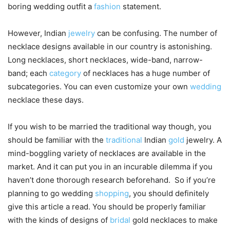
boring wedding outfit a
fashion
statement.
However, Indian
jewelry
can be confusing. The number of
necklace designs available in our country is astonishing.
Long necklaces, short necklaces, wide-band, narrow-
band; each
category
of necklaces has a huge number of
subcategories. You can even customize your own
wedding
necklace these days.
If you wish to be married the traditional way though, you
should be familiar with the
traditional
Indian
gold
jewelry. A
mind-boggling variety of necklaces are available in the
market. And it can put you in an incurable dilemma if you
haven’t done thorough research beforehand. So if you’re
planning to go wedding
shopping
, you should definitely
give this article a read. You should be properly familiar
with the kinds of designs of
bridal
gold necklaces to make