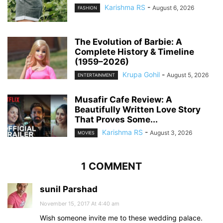
Karishma RS
-
August 6, 2026
FASHION
The Evolution of Barbie: A
Complete History & Timeline
(1959–2026)
Krupa Gohil
-
August 5, 2026
ENTERTAINMENT
Musafir Cafe Review: A
Beautifully Written Love Story
That Proves Some...
Karishma RS
-
August 3, 2026
MOVIES
1 COMMENT
sunil Parshad
November 15, 2017 At 4:40 am
Wish someone invite me to these wedding palace.