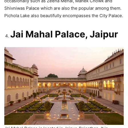
occasionally such as Zeena Mehal, Manek Chowk and
Shivniwas Palace which are also the popular among them.
Pichola Lake also beautifully encompasses the City Palace.
Jai Mahal Palace, Jaipur