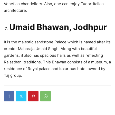
Venetian chandeliers. Also, one can enjoy Tudor-Italian
architecture.
Umaid Bhawan, Jodhpur
It is the majestic sandstone Palace which is named after its
creator Maharaja Umaid Singh. Along with beautiful
gardens, it also has spacious halls as well as reflecting
Rajasthani traditions. This Bhawan consists of a museum, a
residence of Royal palace and luxurious hotel owned by
Taj group.