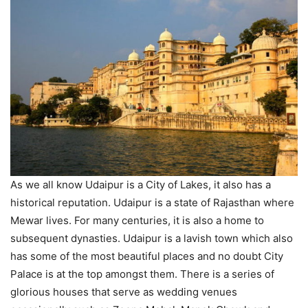
As we all know Udaipur is a City of Lakes, it also has a
historical reputation. Udaipur is a state of Rajasthan where
Mewar lives. For many centuries, it is also a home to
subsequent dynasties. Udaipur is a lavish town which also
has some of the most beautiful places and no doubt City
Palace is at the top amongst them. There is a series of
glorious houses that serve as wedding venues