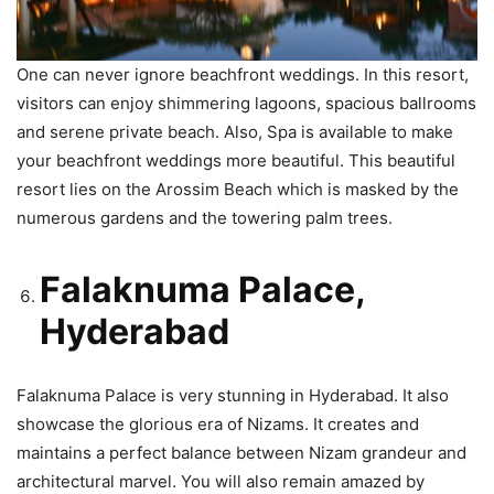
One can never ignore beachfront weddings. In this resort,
visitors can enjoy shimmering lagoons, spacious ballrooms
and serene private beach. Also, Spa is available to make
your beachfront weddings more beautiful. This beautiful
resort lies on the Arossim Beach which is masked by the
numerous gardens and the towering palm trees.
Falaknuma Palace,
Hyderabad
Falaknuma Palace is very stunning in Hyderabad. It also
showcase the glorious era of Nizams. It creates and
maintains a perfect balance between Nizam grandeur and
architectural marvel. You will also remain amazed by