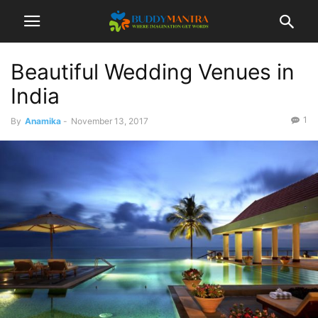
Beautiful Wedding Venues in
India
1
By
Anamika
-
November 13, 2017