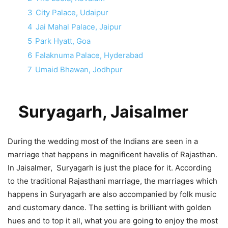
3
City Palace, Udaipur
4
Jai Mahal Palace, Jaipur
5
Park Hyatt, Goa
6
Falaknuma Palace, Hyderabad
7
Umaid Bhawan, Jodhpur
Suryagarh, Jaisalmer
During the wedding most of the Indians are seen in a
marriage that happens in magnificent havelis of Rajasthan.
In Jaisalmer, Suryagarh is just the place for it. According
to the traditional Rajasthani marriage, the marriages which
happens in Suryagarh are also accompanied by folk music
and customary dance. The setting is brilliant with golden
hues and to top it all, what you are going to enjoy the most