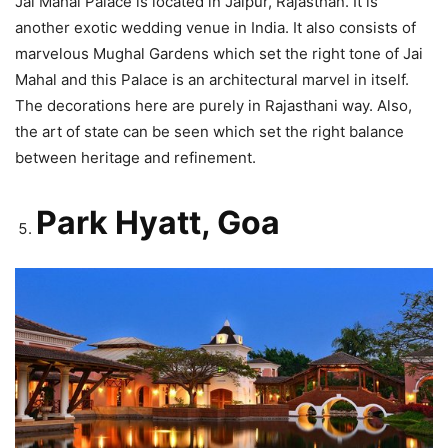
Jai Mahal Palace is located in Jaipur, Rajasthan. It is
another exotic wedding venue in India. It also consists of
marvelous Mughal Gardens which set the right tone of Jai
Mahal and this Palace is an architectural marvel in itself.
The decorations here are purely in Rajasthani way. Also,
the art of state can be seen which set the right balance
between heritage and refinement.
Park Hyatt, Goa