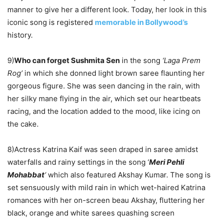
manner to give her a different look. Today, her look in this
iconic song is registered
memorable in Bollywood’s
history.
9)
Who can forget Sushmita Sen
in the song
‘Laga Prem
Rog’
in which she donned light brown saree flaunting her
gorgeous figure. She was seen
dancing in the rain
, with
her silky mane flying in the air, which set our heartbeats
racing, and the location added to the mood, like icing on
the cake.
8)Actress Katrina Kaif was seen draped in saree amidst
waterfalls and rainy settings in the song ‘
Meri Pehli
Mohabbat
‘
which also featured Akshay Kumar. The song is
set sensuously with mild rain in which wet-haired Katrina
romances with her on-screen beau Akshay, fluttering her
black, orange and white sarees quashing screen