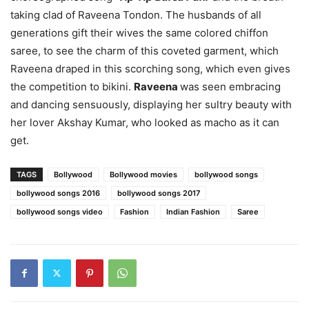
taking clad of Raveena Tondon. The husbands of all
generations gift their wives the same colored chiffon
saree, to see the charm of this coveted garment, which
Raveena draped in this scorching song, which even gives
the competition to bikini.
Raveena
was seen embracing
and dancing sensuously, displaying her sultry beauty with
her lover Akshay Kumar, who looked as macho as it can
get.
TAGS
Bollywood
Bollywood movies
bollywood songs
bollywood songs 2016
bollywood songs 2017
bollywood songs video
Fashion
Indian Fashion
Saree