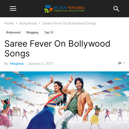
Home
Bollywood
Saree Fever On Bollywood Songs
Bollywood
Blogging
Top 10
Saree Fever On Bollywood
Songs
1
By
Meghna
-
January 2, 2017