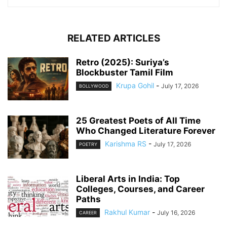
RELATED ARTICLES
Retro (2025): Suriya’s
Blockbuster Tamil Film
Krupa Gohil
-
July 17, 2026
BOLLYWOOD
25 Greatest Poets of All Time
Who Changed Literature Forever
Karishma RS
-
July 17, 2026
POETRY
Liberal Arts in India: Top
Colleges, Courses, and Career
Paths
Rakhul Kumar
-
July 16, 2026
CAREER