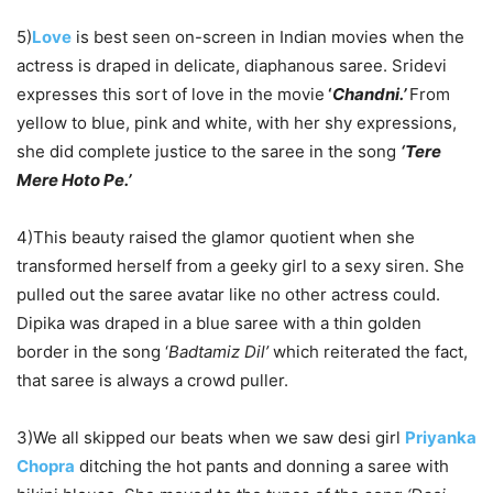
5)
Love
is best seen on-screen in Indian movies when the
actress is draped in delicate, diaphanous saree. Sridevi
expresses this sort of love in the movie
‘
Chandni.’
From
yellow to blue, pink and white, with her shy expressions,
she did complete justice to the saree in the song
‘Tere
Mere Hoto Pe.’
4)This beauty raised the glamor quotient when she
transformed herself from a geeky girl to a sexy siren. She
pulled out the saree avatar like no other actress could.
Dipika was draped in a blue saree with a thin golden
border in the song ‘
Badtamiz Dil’
which reiterated the fact,
that saree is always a crowd puller.
3)We all skipped our beats when we saw desi girl
Priyanka
Chopra
ditching the hot pants and donning a saree with