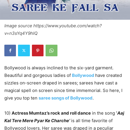
Image source https://www.youtube.com/watch?
v=n3sYq4Y9hIQ
Bollywood is always inclined to the six-yard garment.
Beautiful and gorgeous ladies of
Bollywood
have created
sizzles on-screen draped in sarees; sarees have cast a
magical spell on screen since time immemorial. So here, I
give you top ten
saree songs of Bollywood
.
10)
Actress Mumtaz’s rock and roll dance
in the song
‘
Aaj
Kal Tere Mere Pyar Ke Charche’
is all time favorite of
Bollywood lovers. Her saree was draped in a peculiar