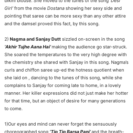
bikini blouse. She moved to the tunes of the song
‘Desi
Girl’
from the movie
Dostana
showing her sexy side and
pointing that saree can be more sexy than any other attire
and the damsel proved this fact, by this song.
2)
Nagma and Sanjay Dutt
sizzled on-screen in the song
‘Akhir Tujhe Aana Hai’
making the audience go star-struck.
She soared the temperatures to the very high degree with
the chemistry she shared with Sanjay in this song. Nagma’s
curls and chiffon saree up-ed the hotness quotient when
she laid on , dancing to the tunes of this song, while she
complains to Sanjay for coming late to home, in a lovely
manner. Her killer expressions did not just make her hotter
for that time, but an object of desire for many generations
to come.
1)Our eyes and mind can never forget the sensuously
choreographed song
‘Tip Tip Barsa Pani’
and the breath-