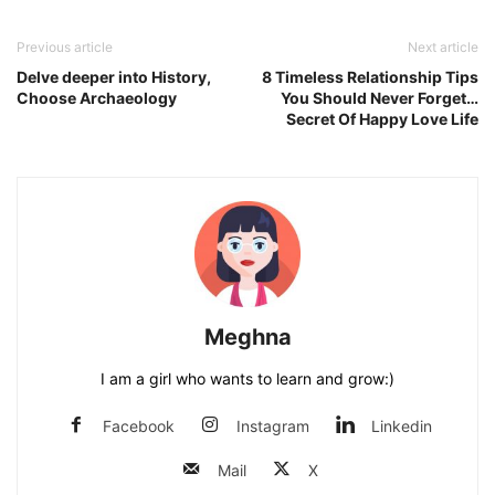
Previous article
Next article
Delve deeper into History,
8 Timeless Relationship Tips
Choose Archaeology
You Should Never Forget…
Secret Of Happy Love Life
Meghna
I am a girl who wants to learn and grow:)
Facebook
Instagram
Linkedin
Mail
X