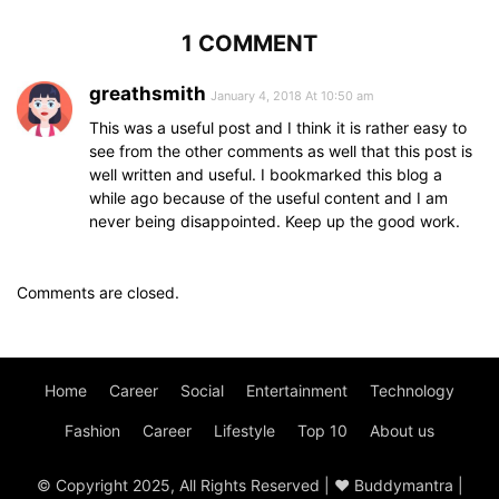
1 COMMENT
greathsmith
January 4, 2018 At 10:50 am
This was a useful post and I think it is rather easy to
see from the other comments as well that this post is
well written and useful. I bookmarked this blog a
while ago because of the useful content and I am
never being disappointed. Keep up the good work.
Comments are closed.
Home
Career
Social
Entertainment
Technology
Fashion
Career
Lifestyle
Top 10
About us
© Copyright 2025, All Rights Reserved | ♥ Buddymantra |