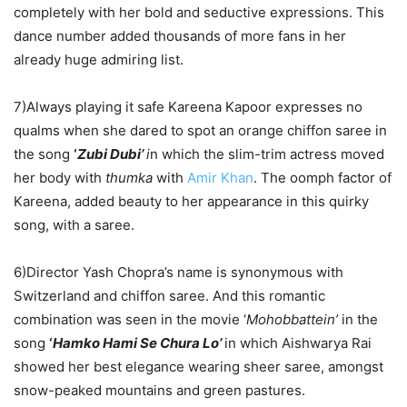
completely with her bold and seductive expressions. This
dance number added thousands of more fans in her
already huge admiring list.
7)Always playing it safe Kareena Kapoor expresses no
qualms when she dared to spot an orange chiffon saree in
the song
‘
Zubi Dubi’
i
n which the slim-trim actress moved
her body with
thumka
with
Amir Khan
. The oomph factor of
Kareena, added beauty to her appearance in this quirky
song, with a saree.
6)Director Yash Chopra’s name is synonymous with
Switzerland and chiffon saree. And this romantic
combination was seen in the movie ‘
Mohobbattein’
in the
song
‘
Hamko Hami Se Chura Lo’
in which Aishwarya Rai
showed her best elegance wearing sheer saree, amongst
snow-peaked mountains and green pastures.