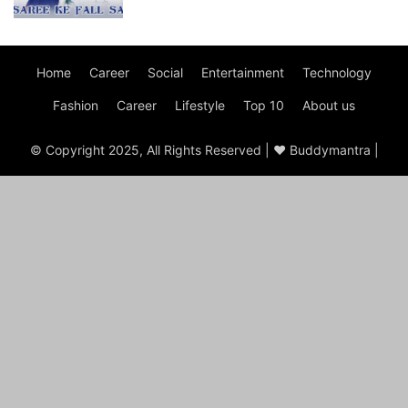
Home
Career
Social
Entertainment
Technology
Fashion
Career
Lifestyle
Top 10
About us
© Copyright 2025, All Rights Reserved | ♥ Buddymantra |