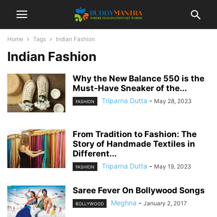
Home
Tags
Indian Fashion
Indian Fashion
Why the New Balance 550 is the
Must-Have Sneaker of the...
Triparna Dutta
-
May 28, 2023
FASHION
From Tradition to Fashion: The
Story of Handmade Textiles in
Different...
Triparna Dutta
-
May 19, 2023
FASHION
Saree Fever On Bollywood Songs
Meghna
-
January 2, 2017
BOLLYWOOD