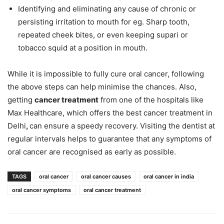
Identifying and eliminating any cause of chronic or
persisting irritation to mouth for eg. Sharp tooth,
repeated cheek bites, or even keeping supari or
tobacco squid at a position in mouth.
While it is impossible to fully cure oral cancer, following
the above steps can help minimise the chances. Also,
getting
cancer treatment
from one of the hospitals like
Max Healthcare, which offers the best cancer treatment in
Delhi
,
can ensure a speedy recovery. Visiting the dentist at
regular intervals helps to guarantee that any symptoms of
oral cancer are recognised as early as possible.
TAGS
oral cancer
oral cancer causes
oral cancer in india
oral cancer symptoms
oral cancer treatment