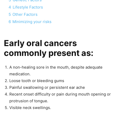
4
Lifestyle Factors
5
Other Factors
6
Minimizing your risks
Early oral cancers
commonly present as:
A non-healing sore in the mouth, despite adequate
medication.
Loose tooth or bleeding gums
Painful swallowing or persistent ear ache
Recent onset difficulty or pain during mouth opening or
protrusion of tongue.
Visible neck swellings.