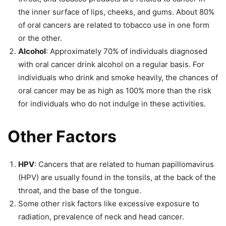
the inner surface of lips, cheeks, and gums. About 80%
of oral cancers are related to tobacco use in one form
or the other.
Alcohol
: Approximately 70% of individuals diagnosed
with oral cancer drink alcohol on a regular basis. For
individuals who drink and smoke heavily, the chances of
oral cancer may be as high as 100% more than the risk
for individuals who do not indulge in these activities.
Other Factors
HPV
: Cancers that are related to human
papillomavirus
(HPV) are usually found in the tonsils, at the back of the
throat, and the base of the tongue.
Some other risk factors like excessive exposure to
radiation, prevalence of neck and head cancer.