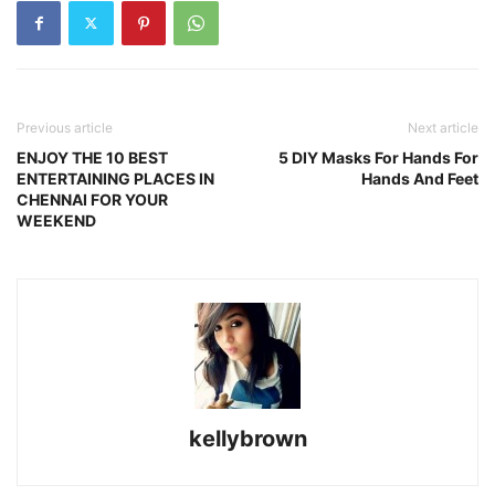
Previous article
Next article
ENJOY THE 10 BEST
5 DIY Masks For Hands For
ENTERTAINING PLACES IN
Hands And Feet
CHENNAI FOR YOUR
WEEKEND
kellybrown