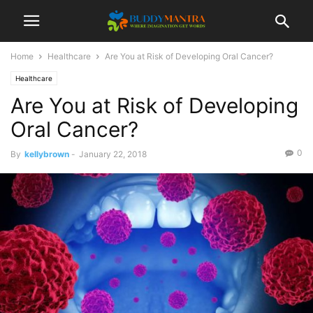
Home
Healthcare
Are You at Risk of Developing Oral Cancer?
Healthcare
Are You at Risk of Developing
Oral Cancer?
0
By
kellybrown
-
January 22, 2018