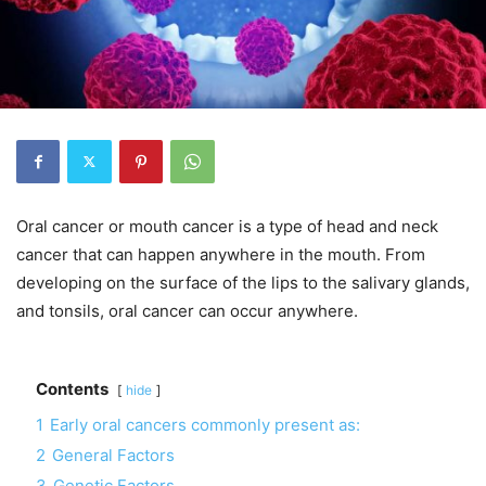
Oral cancer or mouth cancer is a type of head and neck
cancer that can happen anywhere in the mouth. From
developing on the surface of the lips to the salivary glands,
and tonsils, oral cancer can occur anywhere.
Contents
hide
1
Early oral cancers commonly present as:
2
General Factors
3
Genetic Factors