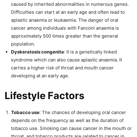
caused by inherited abnormalities in numerous genes.
Difficulties can start at an early age and often lead to
aplastic anaemia or leukaemia. The danger of oral
cancer among individuals with Fanconi anaemia is
approximately 500 times greater than the general
population.
Dyskeratosis congenita
: It is a genetically linked
syndrome which can also cause aplastic anaemia. It
carries a higher risk of throat and mouth cancer
developing at an early age.
Lifestyle Factors
Tobacco use
: The chances of developing oral cancer
depends on the frequency as well as the duration of
tobacco use. Smoking can cause cancer in the mouth or
throat, and tobacco products are related to cancer in