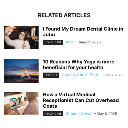
RELATED ARTICLES
I Found My Dream Dental Clinic in
Juhu
Amit
-
June 27, 2026
HEALTHCARE
10 Reasons Why Yoga is more
beneficial for your health
Harsha Amrish Bhoi
-
June 6, 2025
LIFESTYLE
How a Virtual Medical
Receptionist Can Cut Overhead
Costs
Sheena Dawar
-
May 8, 2025
HEALTHCARE