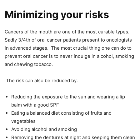
Minimizing your risks
Cancers of the mouth are one of the most curable types.
Sadly 3/4
th
of oral cancer patients present to oncologists
in advanced stages. The most crucial thing one can do to
prevent oral cancer is to never indulge in alcohol, smoking
and chewing tobacco.
The risk can also be reduced by:
Reducing the exposure to the sun and wearing a lip
balm with a good SPF
Eating a balanced diet consisting of fruits and
vegetables
Avoiding alcohol and smoking
Removing the dentures at night and keeping them clean