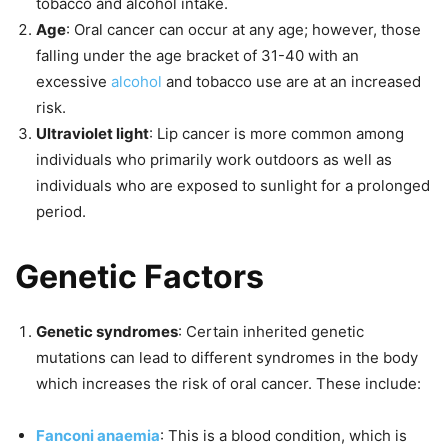
tobacco and alcohol intake.
Age
: Oral cancer can occur at any age; however, those
falling under the age bracket of 31-40 with an
excessive
alcohol
and tobacco use are at an increased
risk.
Ultraviolet light
: Lip cancer is more common among
individuals who primarily work outdoors as well as
individuals who are exposed to sunlight for a prolonged
period.
Genetic Factors
Genetic syndromes
: Certain inherited genetic
mutations can lead to different syndromes in the body
which increases the risk of oral cancer. These include:
Fanconi anaemia
: This is a blood condition, which is