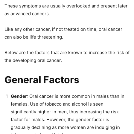
These symptoms are usually overlooked and present later
as advanced cancers.
Like any other cancer, if not treated on time, oral cancer
can also be life threatening.
Below are the factors that are known to increase the risk of
the developing oral cancer.
General Factors
Gender
: Oral cancer is more common in males than in
females. Use of tobacco and alcohol is seen
significantly higher in men, thus increasing the risk
factor for males. However, the gender factor is
gradually declining as more women are indulging in