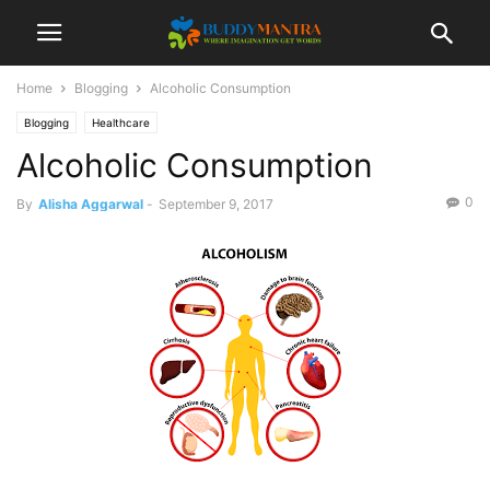
Home
Blogging
Alcoholic Consumption
Blogging
Healthcare
Alcoholic Consumption
0
By
Alisha Aggarwal
-
September 9, 2017