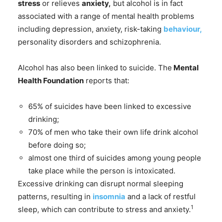
stress
or relieves
anxiety,
but alcohol is in fact
associated with a range of mental health problems
including depression, anxiety, risk-taking
behaviour,
personality disorders and schizophrenia.
Alcohol has also been linked to suicide. The
Mental
Health Foundation
reports that:
65% of suicides have been linked to excessive
drinking;
70% of men who take their own life drink alcohol
before doing so;
almost one third of suicides among young people
take place while the person is intoxicated.
Excessive drinking can disrupt normal sleeping
patterns, resulting in
insomnia
and a lack of restful
1
sleep, which can contribute to stress and anxiety.