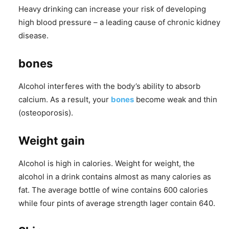
Heavy drinking can increase your risk of developing
high blood pressure – a leading cause of chronic kidney
disease.
bones
Alcohol interferes with the body’s ability to absorb
calcium. As a result, your
bones
become weak and thin
(osteoporosis).
Weight gain
Alcohol is high in calories. Weight for weight, the
alcohol in a drink contains almost as many calories as
fat. The average bottle of wine contains 600 calories
while four pints of average strength lager contain 640.