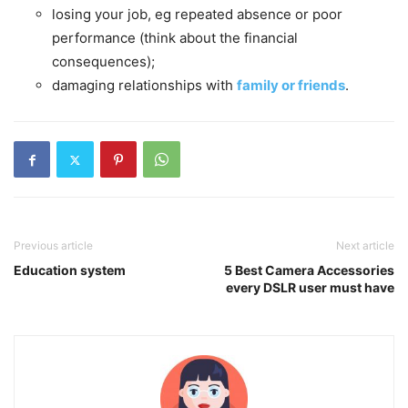
losing your job, eg repeated absence or poor
performance (think about the financial
consequences);
damaging relationships with
family or friends
.
Previous article
Next article
Education system
5 Best Camera Accessories
every DSLR user must have