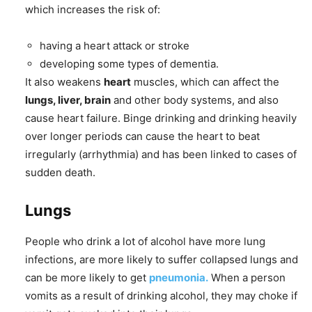
which increases the risk of:
having a heart attack or stroke
developing some types of dementia.
It also weakens
heart
muscles, which can affect the
lungs, liver, brain
and other body systems, and also
cause heart failure. Binge drinking and drinking heavily
over longer periods can cause the heart to beat
irregularly (arrhythmia) and has been linked to cases of
sudden death.
Lungs
People who drink a lot of alcohol have more lung
infections, are more likely to suffer collapsed lungs and
can be more likely to get
pneumonia.
When a person
vomits as a result of drinking alcohol, they may choke if