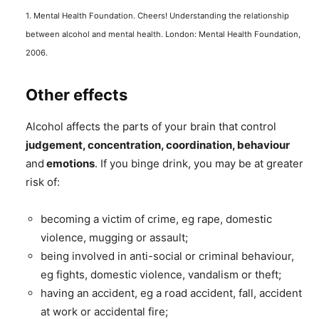
1. Mental Health Foundation. Cheers! Understanding the relationship
between alcohol and mental health. London: Mental Health Foundation,
2006.
Other effects
Alcohol affects the parts of your brain that control
judgement, concentration, coordination, behaviour
and
emotions
. If you binge drink, you may be at greater
risk of:
becoming a victim of crime, eg rape, domestic
violence, mugging or assault;
being involved in anti-social or criminal behaviour,
eg fights, domestic violence, vandalism or theft;
having an accident, eg a road accident, fall, accident
at work or accidental fire;