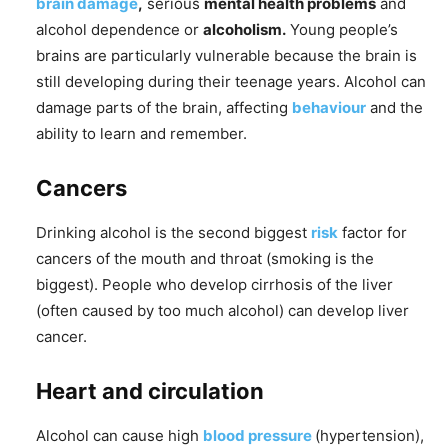
brain damage
,
serious
mental health problems
and
alcohol dependence or
alcoholism.
Young people’s
brains are particularly vulnerable because the brain is
still developing during their teenage years. Alcohol can
damage parts of the brain, affecting
behaviour
and the
ability to learn and remember.
Cancers
Drinking alcohol is the second biggest
risk
factor for
cancers of the mouth and throat (smoking is the
biggest). People who develop cirrhosis of the liver
(often caused by too much alcohol) can develop liver
cancer.
Heart and circulation
Alcohol can cause high
blood pressure
(hypertension),