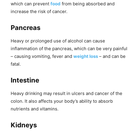
which can prevent
food
from being absorbed and
increase the risk of cancer.
Pancreas
Heavy or prolonged use of alcohol can cause
inflammation of the pancreas, which can be very painful
– causing vomiting, fever and
weight loss
– and can be
fatal.
Intestine
Heavy drinking may result in ulcers and cancer of the
colon. It also affects your body’s ability to absorb
nutrients and vitamins.
Kidneys