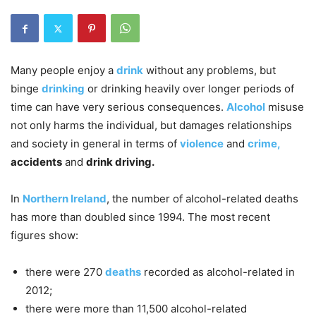
Many people enjoy a
drink
without any problems, but
binge
drinking
or drinking heavily over longer periods of
time can have very serious consequences.
Alcohol
misuse
not only harms the individual, but damages relationships
and society in general in terms of
violence
and
crime,
accidents
and
drink driving.
In
Northern Ireland
, the number of alcohol-related deaths
has more than doubled since 1994. The most recent
figures show:
there were 270
deaths
recorded as alcohol-related in
2012;
there were more than 11,500 alcohol-related