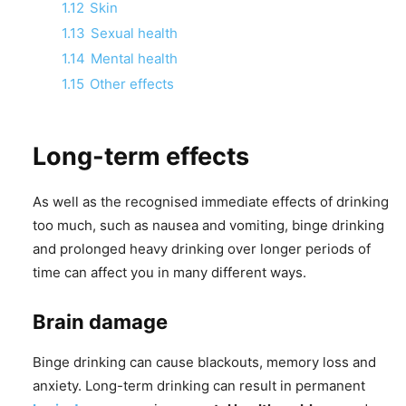
1.12
Skin
1.13
Sexual health
1.14
Mental health
1.15
Other effects
Long-term effects
As well as the recognised immediate effects of drinking
too much, such as nausea and vomiting, binge drinking
and prolonged heavy drinking over longer periods of
time can affect you in many different ways.
Brain damage
Binge drinking can cause blackouts, memory loss and
anxiety. Long-term drinking can result in permanent