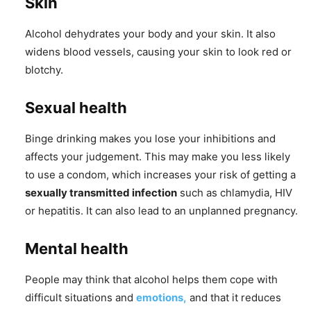
Skin
Alcohol dehydrates your body and your skin. It also
widens blood vessels, causing your skin to look red or
blotchy.
Sexual health
Binge drinking makes you lose your inhibitions and
affects your judgement. This may make you less likely
to use a condom, which increases your risk of getting a
sexually transmitted infection
such as chlamydia, HIV
or hepatitis. It can also lead to an unplanned pregnancy.
Mental health
People may think that alcohol helps them cope with
difficult situations and
emotions,
and that it reduces