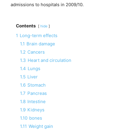
admissions to hospitals in 2009/10.
Contents
hide
1
Long-term effects
1.1
Brain damage
1.2
Cancers
1.3
Heart and circulation
1.4
Lungs
1.5
Liver
1.6
Stomach
1.7
Pancreas
1.8
Intestine
1.9
Kidneys
1.10
bones
1.11
Weight gain