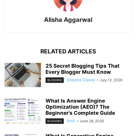
Alisha Aggarwal
RELATED ARTICLES
25 Secret Blogging Tips That
Every Blogger Must Know
Sheena Dawar
-
July 12, 2026
BLOGGING
What Is Answer Engine
Optimization (AEO)? The
Beginner’s Complete Guide
Amit
-
June 28, 2026
BLOGGING