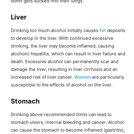
vomit gets sucked into their lungs.
Liver
Drinking too much alcohol initially causes
fat
deposits
to develop in the liver. With continued excessive
drinking, the liver may become inflamed, causing
alcoholic hepatitis, which can result in liver failure and
death. Excessive alcohol can permanently scar and
damage the liver, resulting in liver cirrhosis and an
increased risk of liver cancer.
Women
are particularly
susceptible to the effects of alcohol on the liver.
Stomach
Drinking above recommended limits can lead to
stomach ulcers, internal bleeding and cancer. Alcohol
can cause the stomach to become inflamed (gastritis),