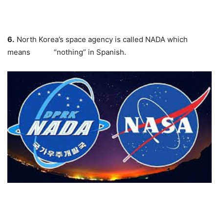
6.
North Korea’s space agency is called
NADA
which
means “nothing” in Spanish.