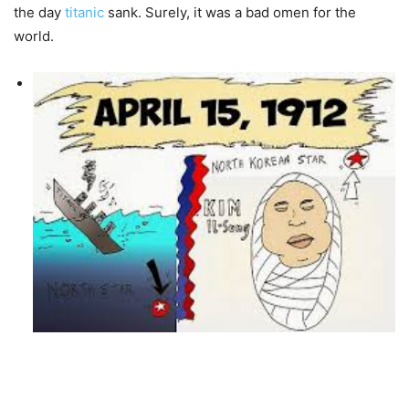
the day
titanic
sank. Surely, it was a bad omen for the
world.