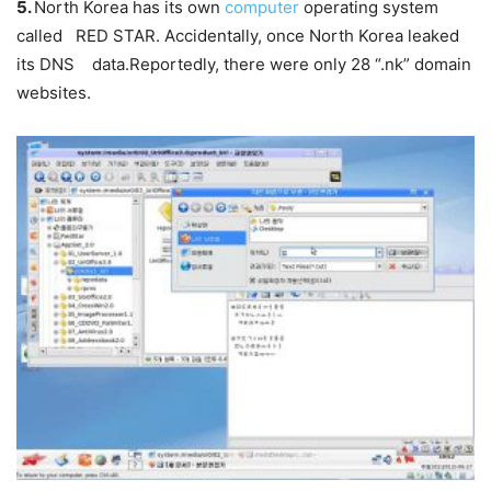
5.
North Korea has its own
computer
operating system
called
RED STAR
. Accidentally, once North Korea leaked
its DNS data.Reportedly, there were only 28 “.nk” domain
websites.