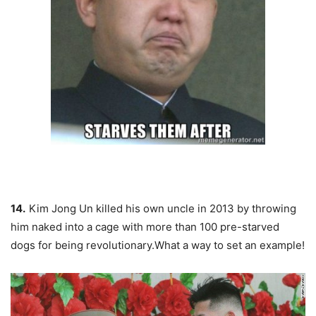
14.
Kim Jong Un killed his own uncle in 2013 by throwing
him naked into a cage with more than 100 pre-starved
dogs for being revolutionary.What a way to set an example!