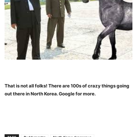
That is not all folks! There are 100s of crazy things going
out there in North Korea. Google for more.