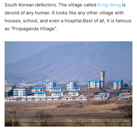
South Korean defectors. The village called
King-dong
is
devoid of any human. It looks like any other village with
houses, school, and even a hospital.Best of all, It is famous
as “Propaganda Village”.