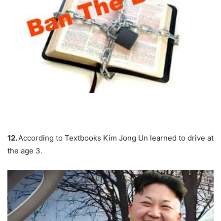
12.
According to Textbooks
Kim Jong Un
learned to drive at
the age 3.