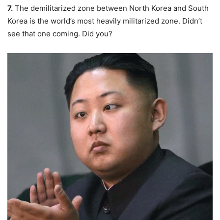
7.
The
demilitarized zone
between North Korea and South
Korea is the world’s most heavily militarized zone. Didn’t
see that one coming. Did you?