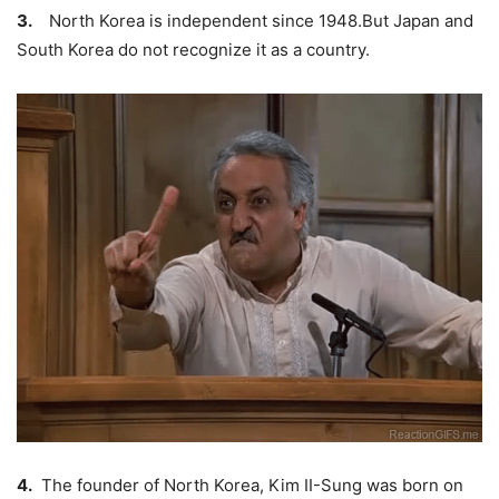
3.
North Korea is independent since 1948.But Japan and
South Korea do not recognize it as a country.
4.
The founder of North Korea,
Kim II-Sung
was born on