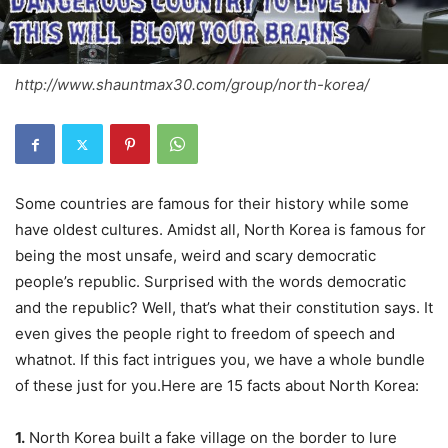
http://www.shauntmax30.com/group/north-korea/
Some countries are famous for their history while some
have oldest cultures. Amidst all,
North Korea
is famous for
being the most unsafe, weird and scary democratic
people’s republic. Surprised with the words democratic
and the republic? Well, that’s what their constitution says. It
even gives the people right to freedom of speech and
whatnot. If this fact intrigues you, we have a whole bundle
of these just for you.Here are 15 facts about North Korea:
1.
North Korea built a fake village on the border to lure