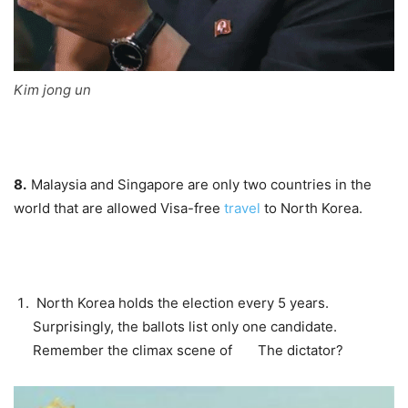
Kim jong un
8.
Malaysia and Singapore are only two countries in the
world that are allowed
Visa-free
travel
to North Korea.
North Korea holds the election every 5 years.
Surprisingly, the ballots list only one candidate.
Remember the climax scene of
The dictator
?