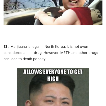
13.
Marijuana
is legal in North Korea. It is not even
considered a drug. However, METH and other drugs
can lead to death penalty.