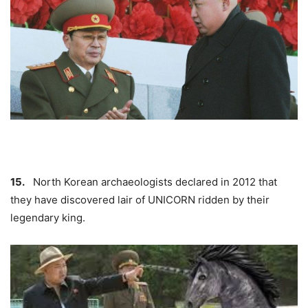
15.
North Korean archaeologists declared in 2012 that
they have discovered lair of
UNICORN
ridden by their
legendary king.