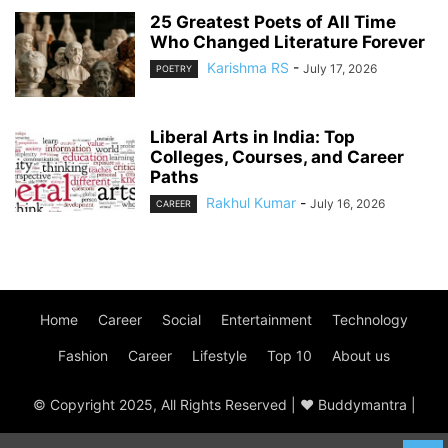
25 Greatest Poets of All Time
Who Changed Literature Forever
Karishma RS
-
July 17, 2026
POETRY
Liberal Arts in India: Top
Colleges, Courses, and Career
Paths
Rakhul Kumar
-
July 16, 2026
CAREER
Home
Career
Social
Entertainment
Technology
Fashion
Career
Lifestyle
Top 10
About us
© Copyright 2025, All Rights Reserved | ♥ Buddymantra |