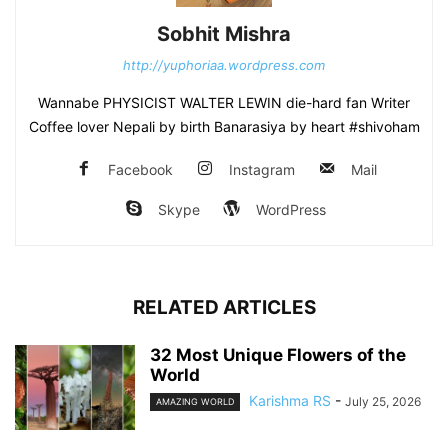
Sobhit Mishra
http://yuphoriaa.wordpress.com
Wannabe PHYSICIST WALTER LEWIN die-hard fan Writer
Coffee lover Nepali by birth Banarasiya by heart #shivoham
Facebook
Instagram
Mail
Skype
WordPress
RELATED ARTICLES
32 Most Unique Flowers of the
World
Karishma RS
-
July 25, 2026
AMAZING WORLD