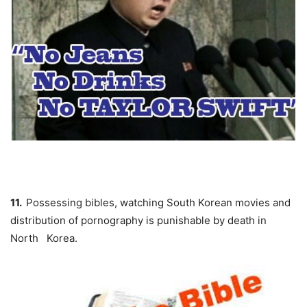
11.
Possessing bibles, watching South Korean movies and
distribution of pornography is punishable by death in
North Korea.