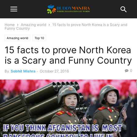
Home
Amazing world
15 facts to prove North Korea is a Scary and
Funny Country
Amazing world
Top 10
15 facts to prove North Korea
is a Scary and Funny Country
0
By
Sobhit Mishra
-
October 27, 2016