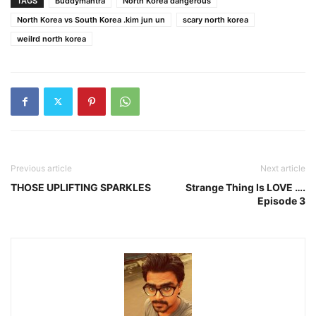
TAGS
Buddymantra
North Korea dangerous
North Korea vs South Korea .kim jun un
scary north korea
weilrd north korea
Previous article
Next article
THOSE UPLIFTING SPARKLES
Strange Thing Is LOVE ….
Episode 3