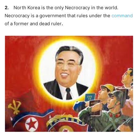
2.
North Korea is the only
Necrocracy
in the world.
Necrocracy is a government that rules under the
command
of a former and dead ruler
.