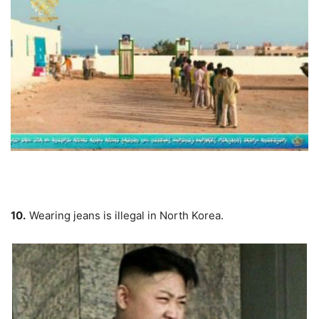
10.
Wearing jeans is illegal in North Korea.