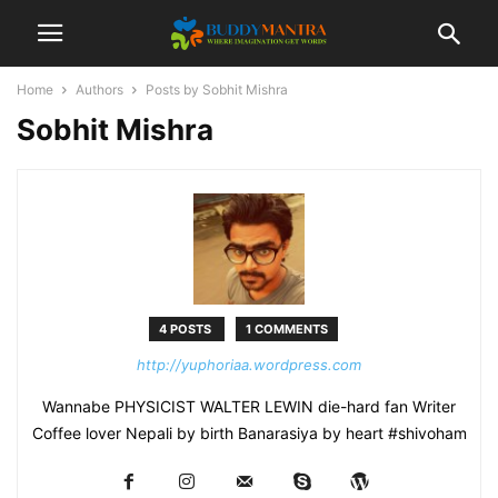
Home
Authors
Posts by Sobhit Mishra
Sobhit Mishra
4 POSTS
1 COMMENTS
http://yuphoriaa.wordpress.com
Wannabe PHYSICIST WALTER LEWIN die-hard fan Writer
Coffee lover Nepali by birth Banarasiya by heart #shivoham