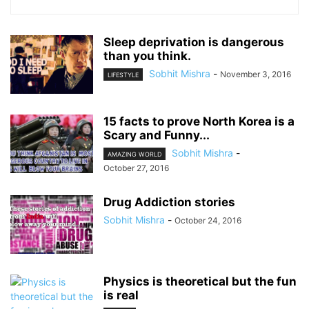
Sleep deprivation is dangerous
than you think.
Sobhit Mishra
-
November 3, 2016
LIFESTYLE
15 facts to prove North Korea is a
Scary and Funny...
Sobhit Mishra
-
AMAZING WORLD
October 27, 2016
Drug Addiction stories
Sobhit Mishra
-
October 24, 2016
Physics is theoretical but the fun
is real