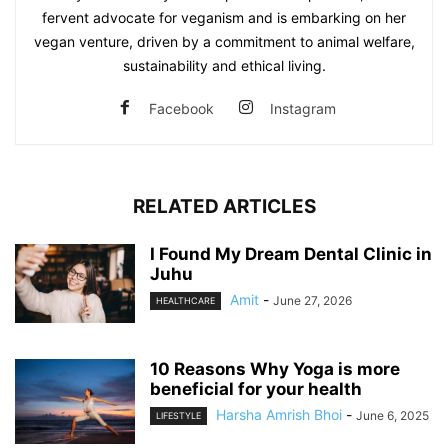
fervent advocate for veganism and is embarking on her
vegan venture, driven by a commitment to animal welfare,
sustainability and ethical living.
Facebook
Instagram
RELATED ARTICLES
I Found My Dream Dental Clinic in
Juhu
Amit
-
June 27, 2026
HEALTHCARE
10 Reasons Why Yoga is more
beneficial for your health
Harsha Amrish Bhoi
-
June 6, 2025
LIFESTYLE