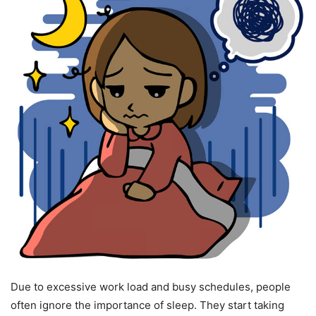
Due to excessive work load and busy schedules, people
often ignore the importance of sleep. They start taking