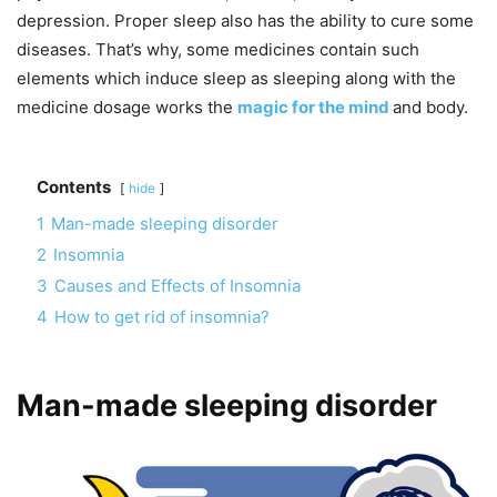
depression. Proper sleep also has the ability to cure some
diseases. That’s why, some medicines contain such
elements which induce sleep as sleeping along with the
medicine dosage works the
magic for the mind
and body.
Contents
hide
1
Man-made sleeping disorder
2
Insomnia
3
Causes and Effects of Insomnia
4
How to get rid of insomnia?
Man-made sleeping disorder