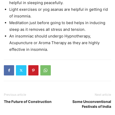
helpful in sleeping peacefully.
Light exercises or yog asanas are helpful in getting rid
of insomnia.
Meditation just before going to bed helps in inducing
sleep as it removes all stress and tension.
An insomniac should undergo Hypnotherapy,
Acupuncture or Aroma Therapy as they are highly
effective in insomnia.
Previous article
Next article
The Future of Construction
Some Unconventional
Festivals of India