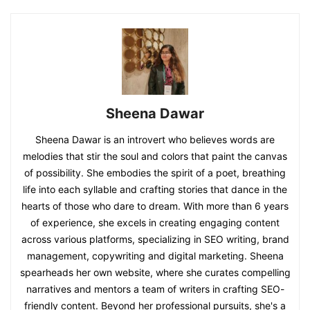
Sheena Dawar
Sheena Dawar is an introvert who believes words are
melodies that stir the soul and colors that paint the canvas
of possibility. She embodies the spirit of a poet, breathing
life into each syllable and crafting stories that dance in the
hearts of those who dare to dream. With more than 6 years
of experience, she excels in creating engaging content
across various platforms, specializing in SEO writing, brand
management, copywriting and digital marketing. Sheena
spearheads her own website, where she curates compelling
narratives and mentors a team of writers in crafting SEO-
friendly content. Beyond her professional pursuits, she's a