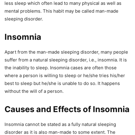
less sleep which often lead to many physical as well as
mental problems. This habit may be called man-made
sleeping disorder.
Insomnia
Apart from the man-made sleeping disorder, many people
suffer from a natural sleeping disorder, i.e., insomnia. It is
the inability to sleep. Insomnia cases are often those
where a person is willing to sleep or he/she tries his/her
best to sleep but he/she is unable to do so. It happens
without the will of a person.
Causes and Effects of Insomnia
Insomnia cannot be stated as a fully natural sleeping
disorder as it is also man-made to some extent. The