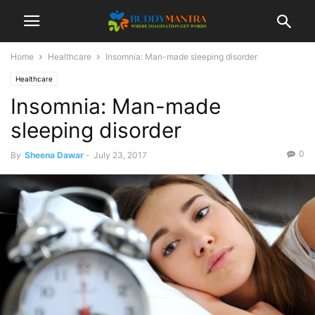
Home
Healthcare
Insomnia: Man-made sleeping disorder
Healthcare
Insomnia: Man-made
sleeping disorder
0
By
Sheena Dawar
-
July 23, 2017