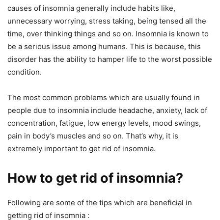
causes of insomnia generally include habits like,
unnecessary worrying, stress taking, being tensed all the
time, over thinking things and so on. Insomnia is known to
be a serious issue among humans. This is because, this
disorder has the ability to hamper life to the worst possible
condition.
The most common problems which are usually found in
people due to insomnia include headache, anxiety, lack of
concentration, fatigue, low energy levels, mood swings,
pain in body’s muscles and so on. That’s why, it is
extremely important to get rid of insomnia.
How to get rid of insomnia?
Following are some of the tips which are beneficial in
getting rid of insomnia :