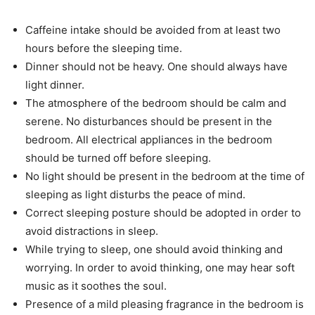
Caffeine intake should be avoided from at least two
hours before the sleeping time.
Dinner should not be heavy. One should always have
light dinner.
The atmosphere of the bedroom should be calm and
serene. No disturbances should be present in the
bedroom. All electrical appliances in the bedroom
should be turned off before sleeping.
No light should be present in the bedroom at the time of
sleeping as light disturbs the peace of mind.
Correct sleeping posture should be adopted in order to
avoid distractions in sleep.
While trying to sleep, one should avoid thinking and
worrying. In order to avoid thinking, one may hear soft
music as it soothes the soul.
Presence of a mild pleasing fragrance in the bedroom is