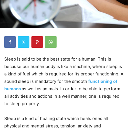
Sleep is said to be the best state for a human. This is
because our human body is like a machine, where sleep is
a kind of fuel which is required for its proper functioning. A
sound sleep is mandatory for the smooth
functioning of
humans
as well as animals. In order to be able to perform
all activities and actions in a well manner, one is required
to sleep properly.
Sleep is a kind of healing state which heals ones all
physical and mental stress, tension, anxiety and