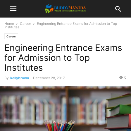
Home
Career
Engineering Entrance Exams for Admission to Top
Institutes
Career
Engineering Entrance Exams
for Admission to Top
Institutes
0
By
kellybrown
-
December 28, 2017