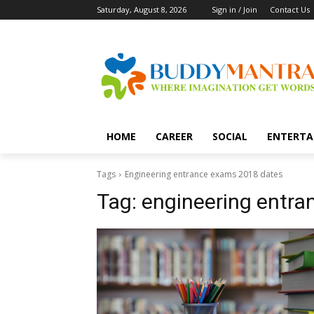
Saturday, August 8, 2026
Sign in / Join
Contact Us
HOME
CAREER
SOCIAL
ENTERTA
Tags
Engineering entrance exams 2018 dates
Tag:
engineering entr