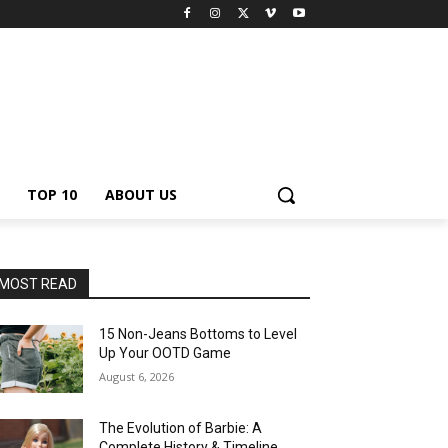
TOP 10
ABOUT US
MOST READ
15 Non-Jeans Bottoms to Level
Up Your OOTD Game
August 6, 2026
The Evolution of Barbie: A
Complete History & Timeline