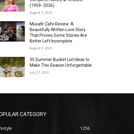
(1959–2026)
August 5, 2026
Musafir Cafe Review: A
Beautifully Written Love Story
That Proves Some Stories Are
Better Left Incomplete
August 3, 2026
35 Summer Bucket List Ideas to
Make This Season Unforgettable
July 27, 2026
OPULAR CATEGORY
festyle
1256