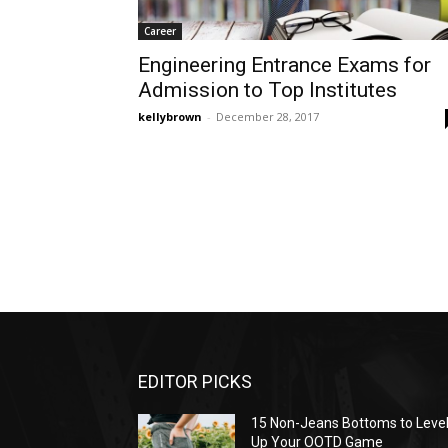
Career
Engineering Entrance Exams for
Admission to Top Institutes
kellybrown
-
December 28, 2017
EDITOR PICKS
15 Non-Jeans Bottoms to Leve
Up Your OOTD Game