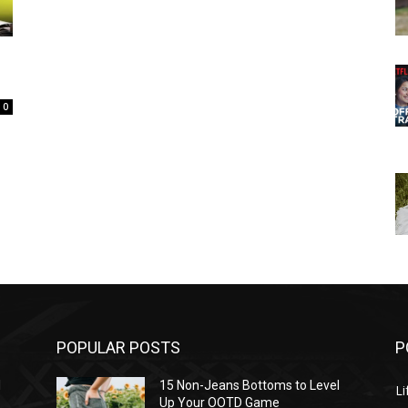
0
POPULAR POSTS
P
l
15 Non-Jeans Bottoms to Level
Li
Up Your OOTD Game