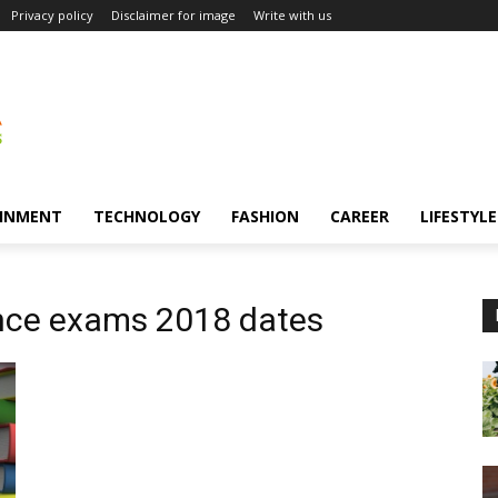
Privacy policy
Disclaimer for image
Write with us
INMENT
TECHNOLOGY
FASHION
CAREER
LIFESTYLE
ance exams 2018 dates