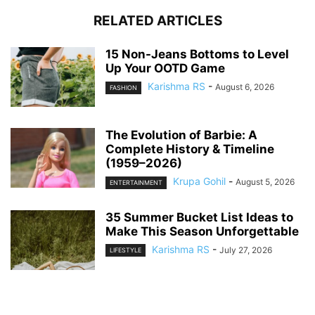
RELATED ARTICLES
15 Non-Jeans Bottoms to Level
Up Your OOTD Game
Karishma RS
-
August 6, 2026
FASHION
The Evolution of Barbie: A
Complete History & Timeline
(1959–2026)
Krupa Gohil
-
August 5, 2026
ENTERTAINMENT
35 Summer Bucket List Ideas to
Make This Season Unforgettable
Karishma RS
-
July 27, 2026
LIFESTYLE