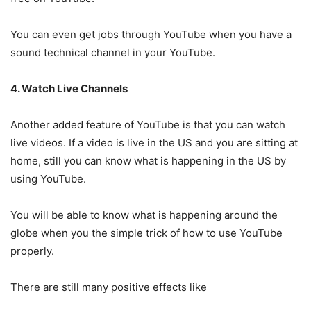
You can even get jobs through YouTube when you have a
sound technical channel in your YouTube.
4. Watch Live Channels
Another added feature of YouTube is that you can watch
live videos. If a video is live in the US and you are sitting at
home, still you can know what is happening in the US by
using YouTube.
You will be able to know what is happening around the
globe when you the simple trick of how to use YouTube
properly.
There are still many positive effects like