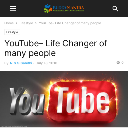
Home
Lifestyle
YouTube– Life Changer of many people
Lifestyle
YouTube– Life Changer of
many people
0
By
N.S.S.Sahithi
-
July 18, 2018