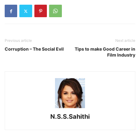
Previous article
Next article
Corruption – The Social Evil
Tips to make Good Career in
Film Industry
N.S.S.Sahithi