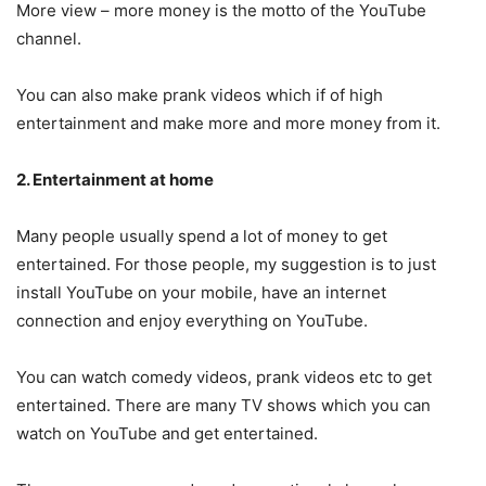
More view – more money is the motto of the YouTube
channel.
You can also make prank videos which if of high
entertainment and make more and more money from it.
2. Entertainment at home
Many people usually spend a lot of money to get
entertained. For those people, my suggestion is to just
install YouTube on your mobile, have an internet
connection and enjoy everything on YouTube.
You can watch comedy videos, prank videos etc to get
entertained. There are many TV shows which you can
watch on YouTube and get entertained.