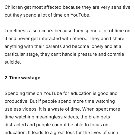
Children get most affected because they are very sensitive
but they spend a lot of time on YouTube.
Loneliness also occurs because they spend a lot of time on
it and never get interacted with others. They don’t share
anything with their parents and become lonely and at a
particular stage, they can’t handle pressure and commie
suicide.
2. Time wastage
Spending time on YouTube for education is good and
productive. But if people spend more time watching
useless videos, it is a waste of time. When spent more
time watching meaningless videos, the brain gets
distracted and people cannot be able to focus on
education. It leads to a great loss for the lives of such