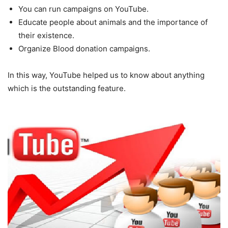
You can run campaigns on YouTube.
Educate people about animals and the importance of
their existence.
Organize Blood donation campaigns.
In this way, YouTube helped us to know about anything
which is the outstanding feature.