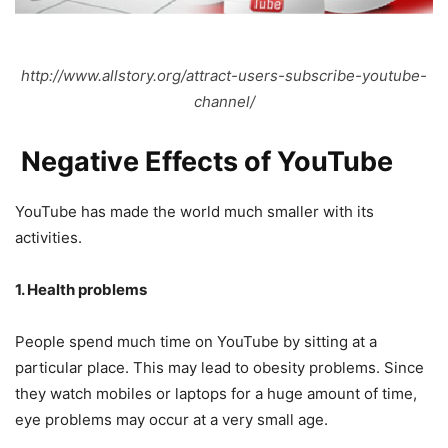
http://www.allstory.org/attract-users-subscribe-youtube-
channel/
Negative Effects of YouTube
YouTube has made the world much smaller with its
activities.
1. Health problems
People spend much time on YouTube by sitting at a
particular place. This may lead to obesity problems. Since
they watch mobiles or laptops for a huge amount of time,
eye problems may occur at a very small age.