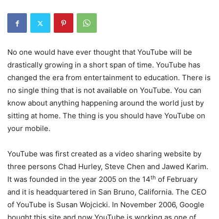
No one would have ever thought that YouTube will be
drastically growing in a short span of time. YouTube has
changed the era from entertainment to education. There is
no single thing that is not available on YouTube. You can
know about anything happening around the world just by
sitting at home. The thing is you should have YouTube on
your mobile.
YouTube was first created as a video sharing website by
three persons Chad Hurley, Steve Chen and Jawed Karim.
th
It was founded in the year 2005 on the 14
of February
and it is headquartered in San Bruno, California. The CEO
of YouTube is Susan Wojcicki. In November 2006, Google
bought this site and now YouTube is working as one of