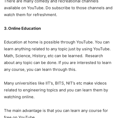
There are many comedy and recreational channels
available on YouTube. Do subscribe to those channels and
watch them for refreshment.
3. Online Education
Education at home is possible through YouTube. You can
learn anything related to any topic just by using YouTube.
Math, Science, History, etc can be learned. Research
about any topic can be done. If you are interested to learn
any course, you can learn through this.
Many universities like IIT’s, BITS, NIT’s etc make videos
related to engineering topics and you can learn them by
watching online.
The main advantage is that you can learn any course for
free on YouTube.