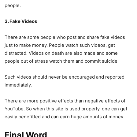
people.
3. Fake Videos
There are some people who post and share fake videos
just to make money. People watch such videos, get
distracted. Videos on death are also made and some
people out of stress watch them and commit suicide.
Such videos should never be encouraged and reported
immediately.
There are more positive effects than negative effects of
YouTube. So when this site is used properly, one can get
easily benefitted and can earn huge amounts of money.
Final Word