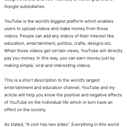
Google subsidiaries.
YouTube is the world’s biggest platform which enables
users to upload videos and make money from those
videos. People can add any videos of their interest like
education, entertainment, politics, crafts, designs etc.
When those videos get certain views, YouTube will directly
pay you money. In this way, you can earn money just by
making simple, viral and interesting videos.
This is a short description to the world’s largest
entertainment and education channel, YouTube and my
article will help you know the positive and negative effects
of YouTube on the individual life which in turn have an
effect on the society.
As stated, “A coin has two sides”. Everything in this world