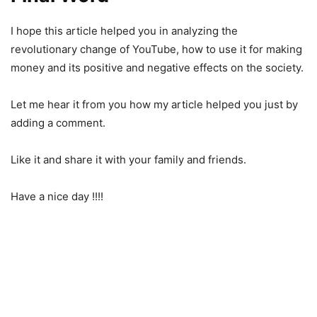
I hope this article helped you in analyzing the
revolutionary change of YouTube, how to use it for making
money and its positive and negative effects on the society.
Let me hear it from you how my article helped you just by
adding a comment.
Like it and share it with your family and friends.
Have a nice day !!!!