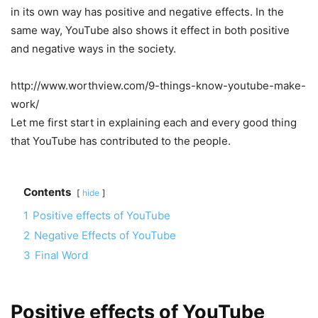
in its own way has positive and negative effects. In the
same way, YouTube also shows it effect in both positive
and negative ways in the society.
http://www.worthview.com/9-things-know-youtube-make-
work/
Let me first start in explaining each and every good thing
that YouTube has contributed to the people.
Contents
hide
1
Positive effects of YouTube
2
Negative Effects of YouTube
3
Final Word
Positive effects of YouTube