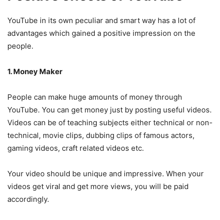
YouTube in its own peculiar and smart way has a lot of
advantages which gained a positive impression on the
people.
1. Money Maker
People can make huge amounts of money through
YouTube. You can get money just by posting useful videos.
Videos can be of teaching subjects either technical or non-
technical, movie clips, dubbing clips of famous actors,
gaming videos, craft related videos etc.
Your video should be unique and impressive. When your
videos get viral and get more views, you will be paid
accordingly.