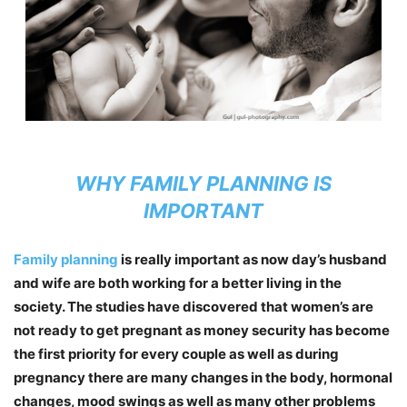
WHY FAMILY PLANNING IS
IMPORTANT
Family planning
is really important as now day’s husband
and wife are both working for a better living in the
society. The studies have discovered that women’s are
not ready to get pregnant as money security has become
the first priority for every couple as well as during
pregnancy there are many changes in the body, hormonal
changes, mood swings as well as many other problems