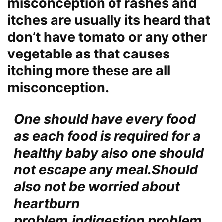
misconception of rashes and
itches are usually its heard that
don’t have tomato or any other
vegetable as that causes
itching more these are all
misconception
.
One should have
every food
as each food is required for a
healthy baby also one should
not escape any meal.Should
also not be worried about
heartburn
problem,indigestion problem