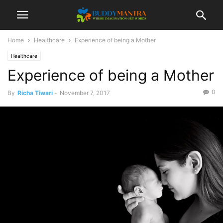
Home
Healthcare
Experience of being a Mother
Healthcare
Experience of being a Mother
0
By
Richa Tiwari
-
November 7, 2017