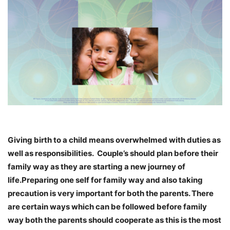
Giving birth to a child means overwhelmed with duties as
well as responsibilities. Couple’s should plan before their
family way as they are starting a new journey of
life.Preparing one self for family way and also taking
precaution is very important for both the parents. There
are certain ways which can be followed before family
way both the parents should cooperate as this is the most