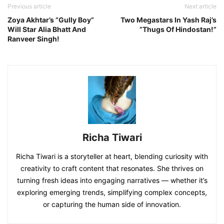
Previous article
Next article
Zoya Akhtar’s ”Gully Boy”
Two Megastars In Yash Raj’s
Will Star Alia Bhatt And
”Thugs Of Hindostan!”
Ranveer Singh!
Richa Tiwari
Richa Tiwari is a storyteller at heart, blending curiosity with
creativity to craft content that resonates. She thrives on
turning fresh ideas into engaging narratives — whether it’s
exploring emerging trends, simplifying complex concepts,
or capturing the human side of innovation.