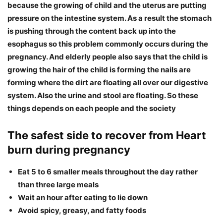
because the growing of child and the uterus are putting
pressure on the intestine system. As a result the stomach
is pushing through the content back up into the
esophagus so this problem commonly occurs during the
pregnancy. And elderly people also says that the child is
growing the hair of the child is forming the nails are
forming where the dirt are floating all over our digestive
system. Also the urine and stool are floating. So these
things depends on each people and the society
The safest side to recover from Heart
burn during pregnancy
Eat 5 to 6 smaller meals throughout the day rather
than three large meals
Wait an hour after eating to lie down
Avoid spicy, greasy, and fatty foods