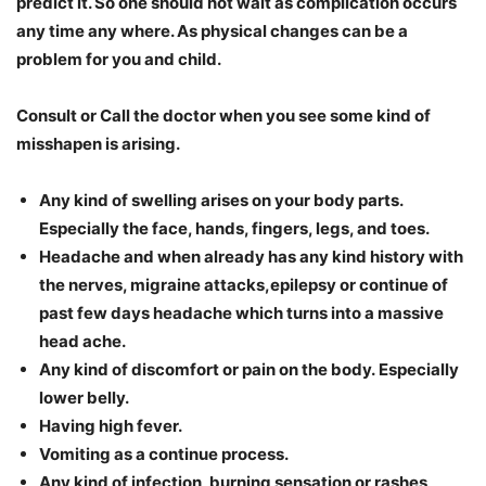
predict it. So one should not wait as complication occurs
any time any where. As physical changes can be a
problem for you and child.
Consult or Call the doctor when you see some kind of
misshapen is arising.
Any kind of swelling arises on your body parts.
Especially the face, hands, fingers, legs, and toes.
Headache and when already has any kind history with
the nerves, migraine attacks,epilepsy or continue of
past few days headache which turns into a massive
head ache.
Any kind of discomfort or pain on the body. Especially
lower belly.
Having high fever.
Vomiting as a continue process.
Any kind of infection, burning sensation or rashes