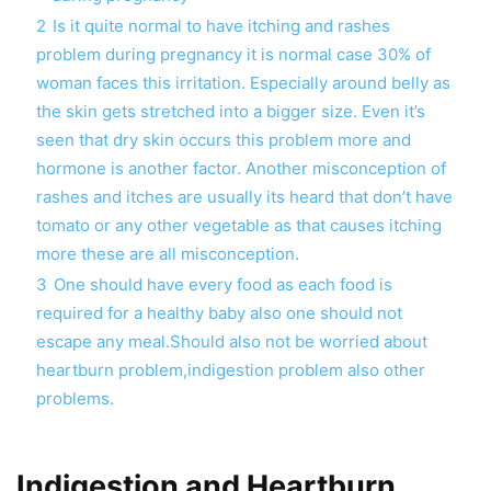
2
Is it quite normal to have itching and rashes
problem during pregnancy it is normal case 30% of
woman faces this irritation. Especially around belly as
the skin gets stretched into a bigger size. Even it’s
seen that dry skin occurs this problem more and
hormone is another factor. Another misconception of
rashes and itches are usually its heard that don’t have
tomato or any other vegetable as that causes itching
more these are all misconception.
3
One should have every food as each food is
required for a healthy baby also one should not
escape any meal.Should also not be worried about
heartburn problem,indigestion problem also other
problems.
Indigestion and Heartburn