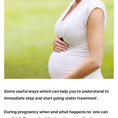
Some useful ways which can help you to understand to
immediate step and start going under treatment .
During pregnancy when and what happens no one can