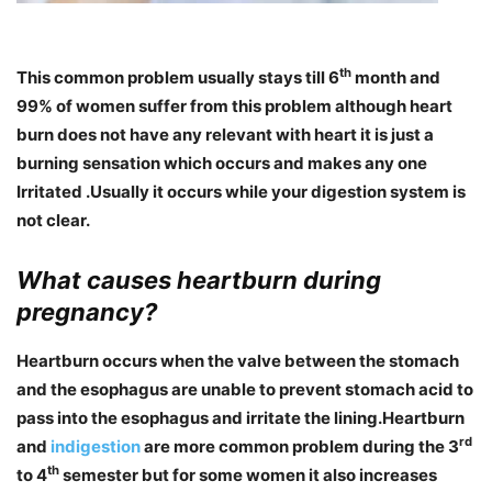
th
This common problem usually stays till 6
month and
99% of women suffer from this problem although heart
burn does not have any relevant with heart it is just a
burning sensation which occurs and makes any one
Irritated .Usually it occurs while your digestion system is
not clear.
What causes heartburn during
pregnancy?
Heartburn occurs when the valve between the stomach
and the esophagus are unable to prevent stomach acid to
pass into the esophagus and irritate the lining.Heartburn
rd
and
indigestion
are more common problem during the 3
th
to 4
semester but for some women it also increases