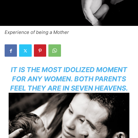
Experience of being a Mother
IT IS THE MOST IDOLIZED MOMENT
FOR ANY WOMEN. BOTH PARENTS
FEEL THEY ARE IN SEVEN HEAVENS.