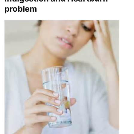
problem