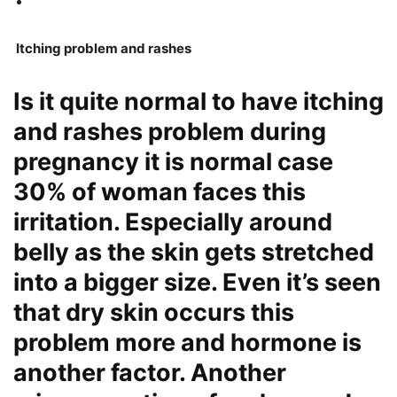
Itching problem and rashes
Is it quite normal to have itching
and rashes problem during
pregnancy it is normal case
30% of woman faces this
irritation. Especially around
belly as the skin gets stretched
into a bigger size. Even it’s seen
that dry skin occurs this
problem more and hormone is
another factor. Another