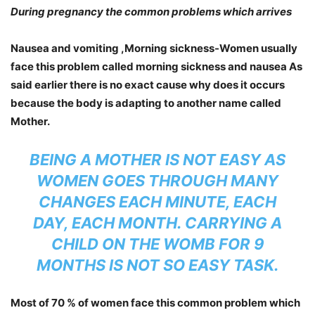
During pregnancy the common problems which arrives
Nausea and vomiting ,Morning sickness-
Women usually
face this problem called morning sickness and nausea As
said earlier there is no exact cause why does it occurs
because the body is adapting to another name called
Mother.
BEING A MOTHER IS NOT EASY AS
WOMEN GOES THROUGH MANY
CHANGES EACH MINUTE, EACH
DAY, EACH MONTH. CARRYING A
CHILD ON THE WOMB FOR 9
MONTHS IS NOT SO EASY TASK.
Most of 70 % of women face this common problem which