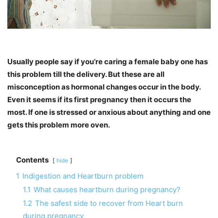
Usually people say if you’re caring a female baby one has
this problem till the delivery. But these are all
misconception as hormonal changes occur in the body.
Even it seems if its first pregnancy then it occurs the
most. If one is stressed or anxious about anything and one
gets this problem more oven.
Contents
hide
1
Indigestion and Heartburn problem
1.1
What causes heartburn during pregnancy?
1.2
The safest side to recover from Heart burn
during pregnancy