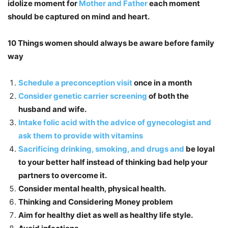
idolize moment for
Mother and Father
each moment
should be captured on mind and heart.
10 Things women should always be aware before family
way
Schedule a preconception visit
once in a month
Consider genetic carrier screening
of both the
husband and wife.
Intake folic acid with the advice of gynecologist and
ask them to provide with vitamins
Sacrificing drinking, smoking, and drugs and
be loyal
to your better half instead of thinking bad help your
partners to overcome it.
Consider mental health, physical health.
Thinking and Considering Money problem
Aim for healthy diet as well as healthy life style.