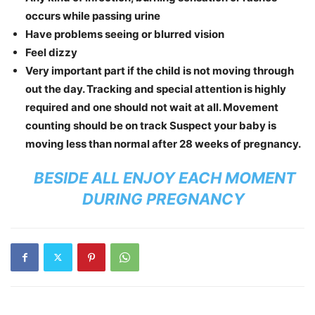
occurs while passing urine
Have problems seeing or blurred vision
Feel dizzy
Very important part if the child is not moving through
out the day. Tracking and special attention is highly
required and one should not wait at all. Movement
counting should be on track Suspect your baby is
moving less than normal after 28 weeks of pregnancy.
BESIDE ALL ENJOY EACH MOMENT
DURING PREGNANCY