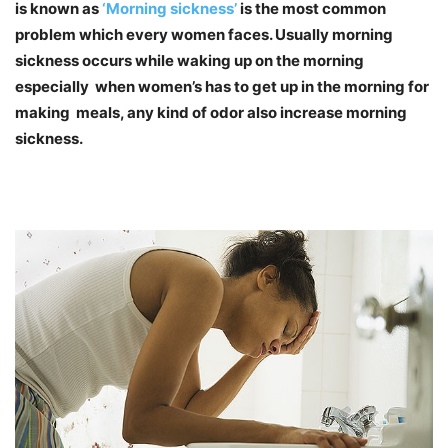
is known as
‘Morning sickness’
is the most common
problem which every women faces. Usually morning
sickness occurs while waking up on the morning
especially when women’s has to get up in the morning for
making meals, any kind of odor also increase morning
sickness.