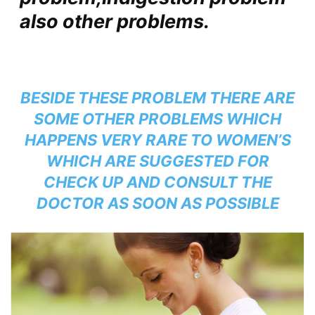
also other problems.
BESIDE THESE PROBLEM THERE ARE
SOME OTHER PROBLEMS WHICH
HAPPENS VERY RARE TO WOMEN’S
WHICH ARE SUGGESTED FOR
CHECK UP AND CONSULT THE
DOCTOR AS SOON AS POSSIBLE