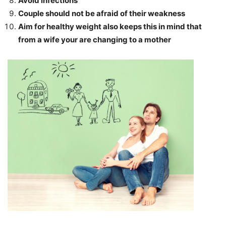
Avoid infections
Couple should not be afraid of their weakness
Aim for healthy weight also keeps this in mind that
from a wife your are changing to a mother