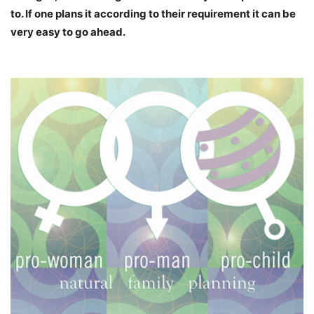
to. If one plans it according to their requirement it can be
very easy to go ahead.