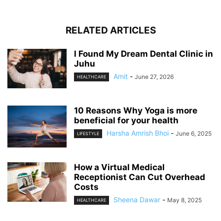
RELATED ARTICLES
I Found My Dream Dental Clinic in
Juhu
Amit
-
June 27, 2026
HEALTHCARE
10 Reasons Why Yoga is more
beneficial for your health
Harsha Amrish Bhoi
-
June 6, 2025
LIFESTYLE
How a Virtual Medical
Receptionist Can Cut Overhead
Costs
Sheena Dawar
-
May 8, 2025
HEALTHCARE