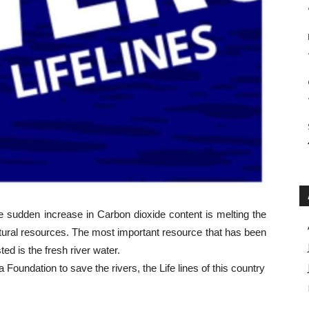
e sudden increase in Carbon dioxide content is melting the
atural resources. The most important resource that has been
ed is the fresh river water.
Foundation to save the rivers, the Life lines of this country