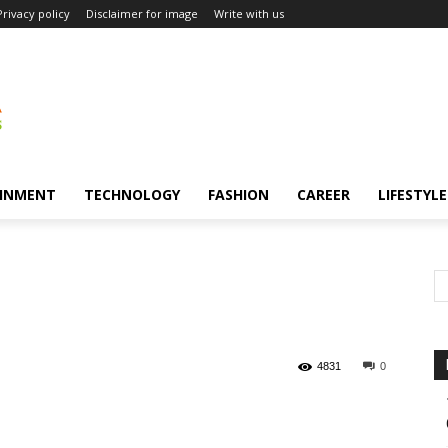
Privacy policy
Disclaimer for image
Write with us
INMENT
TECHNOLOGY
FASHION
CAREER
LIFESTYLE
4831
0