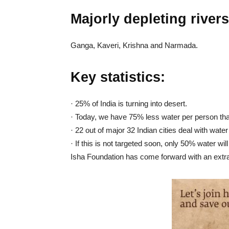
Majorly depleting rivers
Ganga, Kaveri, Krishna and Narmada.
Key statistics:
· 25% of India is turning into desert.
· Today, we have 75% less water per person tha
· 22 out of major 32 Indian cities deal with wate
· If this is not targeted soon, only 50% water will 
Isha Foundation has come forward with an extra-o