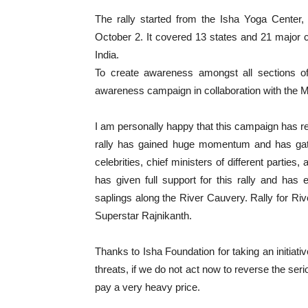
The rally started from the Isha Yoga Cente
October 2. It covered 13 states and 21 major c
India.
To create awareness amongst all sections of 
awareness campaign in collaboration with the Mi
I am personally happy that this campaign has re
rally has gained huge momentum and has gathe
celebrities, chief ministers of different partie
has given full support for this rally and ha
saplings along the River Cauvery. Rally for Rive
Superstar Rajnikanth.
Thanks to Isha Foundation for taking an initiative
threats, if we do not act now to reverse the serio
pay a very heavy price.