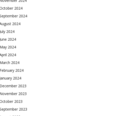
November 2024
October 2024
September 2024
August 2024
July 2024
June 2024
May 2024
April 2024
March 2024
February 2024
January 2024
December 2023
November 2023
October 2023
September 2023