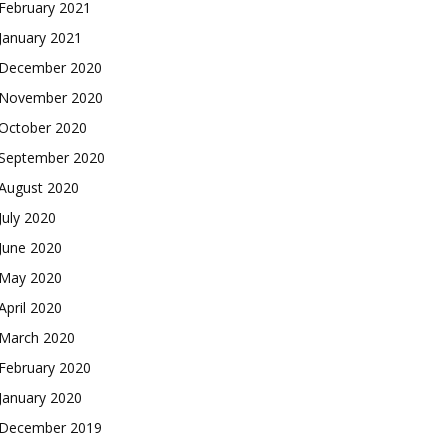
February 2021
January 2021
December 2020
November 2020
October 2020
September 2020
August 2020
July 2020
June 2020
May 2020
April 2020
March 2020
February 2020
January 2020
December 2019