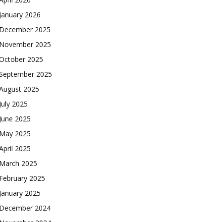
January 2026
December 2025
November 2025
October 2025
September 2025
August 2025
July 2025
June 2025
May 2025
April 2025
March 2025
February 2025
January 2025
December 2024