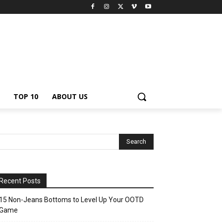
TOP 10
ABOUT US
Recent Posts
15 Non-Jeans Bottoms to Level Up Your OOTD
Game