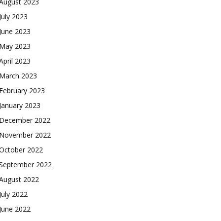
August 2023
July 2023
June 2023
May 2023
April 2023
March 2023
February 2023
January 2023
December 2022
November 2022
October 2022
September 2022
August 2022
July 2022
June 2022