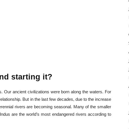
nd starting it?
. Our ancient civilizations were born along the waters. For
elationship. But in the last few decades, due to the increase
perennial rivers are becoming seasonal. Many of the smaller
Indus are the world’s most endangered rivers according to