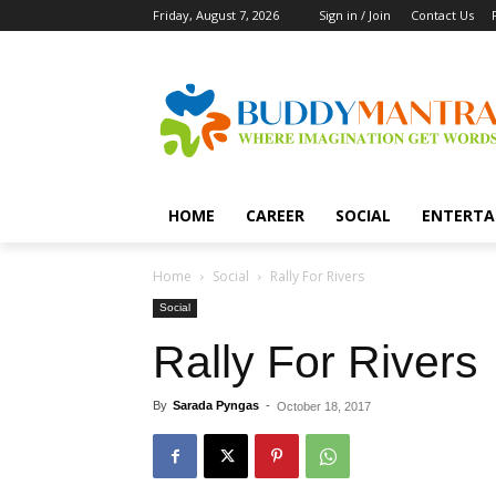
Friday, August 7, 2026
Sign in / Join
Contact Us
HOME
CAREER
SOCIAL
ENTERTA
Home
Social
Rally For Rivers
Social
Rally For Rivers
By
Sarada Pyngas
-
October 18, 2017