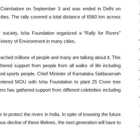
r, Coimbatore on September 3 and was ended in Delhi on
ities. The rally covered a total distance of 6560 km across
society, Isha Foundation organized a “Rally for Rivers”
nistry of Environment in many cities.
ached millions of people and many are talking about it. This
red support from people from all walks of life including
s, and sports people. Chief Minister of Karnataka Siddaramiah
s entered MOU with Isha Foundation to plant 25 Crore tree
rs has gathered support from different celebrities including
 to protect the rivers in India. In spite of knowing the future
us decline of these lifelines, the next generation will have to