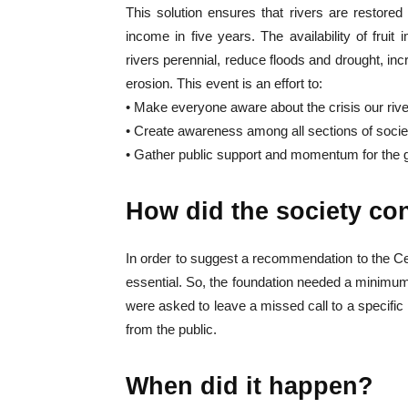
This solution ensures that rivers are restored
income in five years. The availability of frui
rivers perennial, reduce floods and drought, inc
erosion. This event is an effort to:
• Make everyone aware about the crisis our rive
• Create awareness among all sections of societ
• Gather public support and momentum for the g
How did the society co
In order to suggest a recommendation to the 
essential. So, the foundation needed a minimum 
were asked to leave a missed call to a specifi
from the public.
When did it happen?