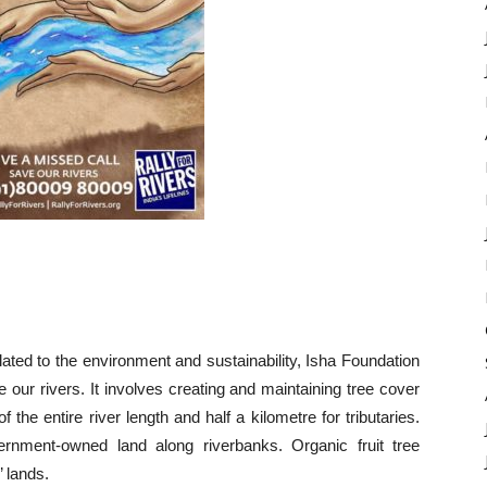
ated to the environment and sustainability, Isha Foundation
ize our rivers. It involves creating and maintaining tree cover
 the entire river length and half a kilometre for tributaries.
ernment-owned land along riverbanks. Organic fruit tree
’ lands.