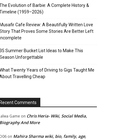
The Evolution of Barbie: A Complete History &
Timeline (1959–2026)
Musafir Cafe Review: A Beautifully Written Love
Story That Proves Some Stories Are Better Left
Incomplete
35 Summer Bucket List Ideas to Make This
Season Unforgettable
What Twenty Years of Driving to Gigs Taught Me
About Travelling Cheap
Recent Comments
Chris Heria- Wiki, Social Media,
Jalwa Game
on
Biography And More
Mahira Sharma wiki, bio, family, age,
D06
on