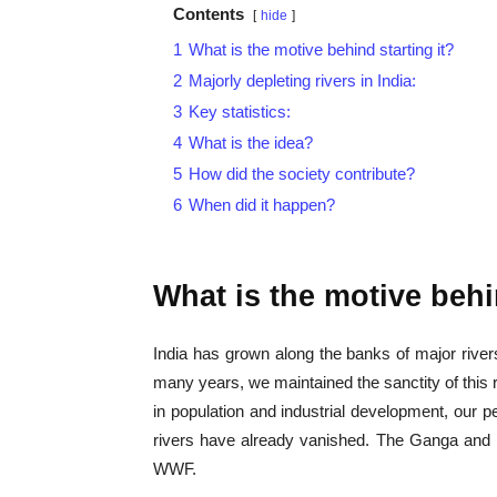
Contents
hide
1
What is the motive behind starting it?
2
Majorly depleting rivers in India:
3
Key statistics:
4
What is the idea?
5
How did the society contribute?
6
When did it happen?
What is the motive behi
India has grown along the banks of major rivers
many years, we maintained the sanctity of this r
in population and industrial development, our 
rivers have already vanished. The Ganga and 
WWF.