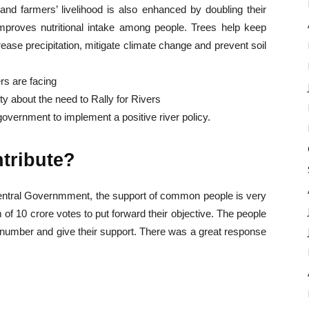
 and farmers’ livelihood is also enhanced by doubling their
t improves nutritional intake among people. Trees help keep
rease precipitation, mitigate climate change and prevent soil
rs are facing
y about the need to Rally for Rivers
overnment to implement a positive river policy.
ntribute?
Central Governmment, the support of common people is very
of 10 crore votes to put forward their objective. The people
c number and give their support. There was a great response