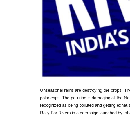
Unseasonal rains are destroying the crops. Th
polar caps. The pollution is damaging all the N
recognized as being polluted and getting exhaust
Rally For Rivers is a campaign launched by Isha 