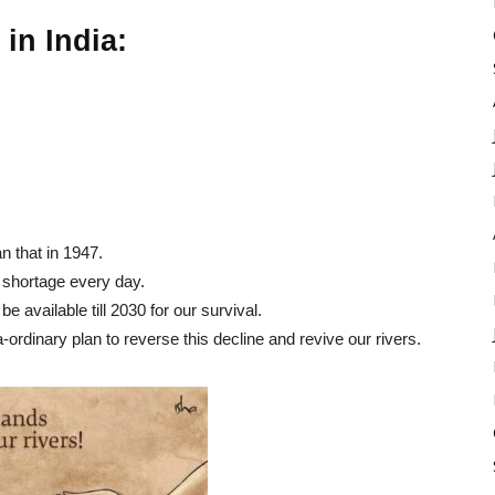
 in India:
n that in 1947.
r shortage every day.
be available till 2030 for our survival.
rdinary plan to reverse this decline and revive our rivers.