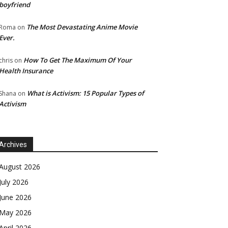
boyfriend
The Most Devastating Anime Movie
Roma
on
Ever.
How To Get The Maximum Of Your
chris
on
Health Insurance
What is Activism: 15 Popular Types of
Shana
on
Activism
Archives
August 2026
July 2026
June 2026
May 2026
April 2026