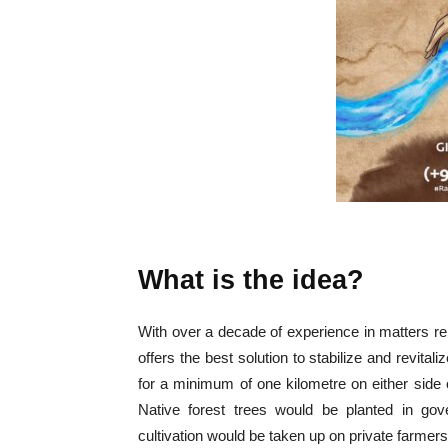
What is the idea?
With over a decade of experience in matters rel
offers the best solution to stabilize and revital
for a minimum of one kilometre on either side of
Native forest trees would be planted in gov
cultivation would be taken up on private farmers