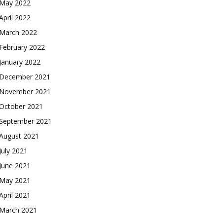
May 2022
April 2022
March 2022
February 2022
January 2022
December 2021
November 2021
October 2021
September 2021
August 2021
July 2021
June 2021
May 2021
April 2021
March 2021