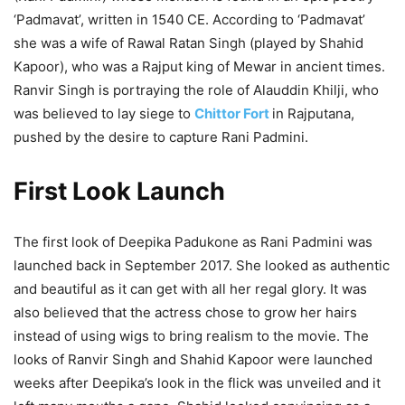
‘Padmavat’, written in 1540 CE. According to ‘Padmavat’
she was a wife of Rawal Ratan Singh (played by Shahid
Kapoor), who was a Rajput king of Mewar in ancient times.
Ranvir Singh is portraying the role of Alauddin Khilji, who
was believed to lay siege to
Chittor Fort
in Rajputana,
pushed by the desire to capture Rani Padmini.
First Look Launch
The first look of Deepika Padukone as Rani Padmini was
launched back in September 2017. She looked as authentic
and beautiful as it can get with all her regal glory. It was
also believed that the actress chose to grow her hairs
instead of using wigs to bring realism to the movie. The
looks of Ranvir Singh and Shahid Kapoor were launched
weeks after Deepika’s look in the flick was unveiled and it