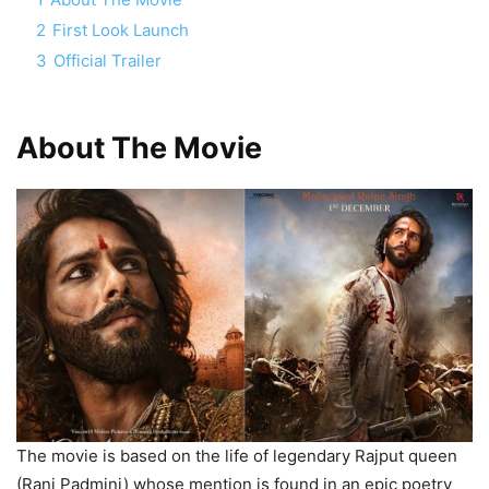
2
First Look Launch
3
Official Trailer
About The Movie
The movie is based on the life of legendary Rajput queen
(Rani Padmini) whose mention is found in an epic poetry