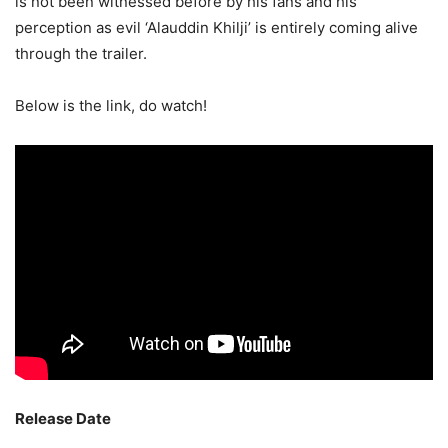
is not been witnessed before by his fans and his
perception as evil ‘Alauddin Khilji’ is entirely coming alive
through the trailer.
Below is the link, do watch!
Release Date