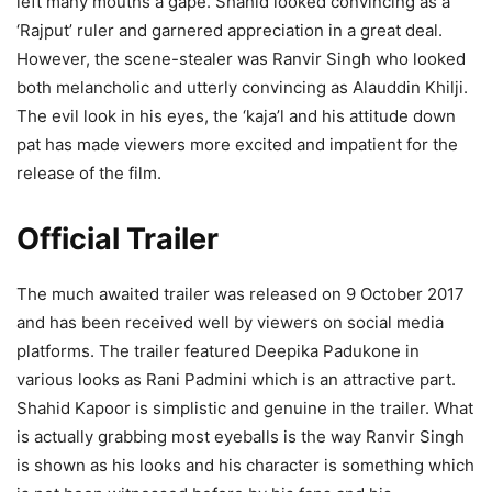
left many mouths a gape. Shahid looked convincing as a
‘Rajput’ ruler and garnered appreciation in a great deal.
However, the scene-stealer was Ranvir Singh who looked
both melancholic and utterly convincing as Alauddin Khilji.
The evil look in his eyes, the ‘kaja’l and his attitude down
pat has made viewers more excited and impatient for the
release of the film.
Official Trailer
The much awaited trailer was released on 9 October 2017
and has been received well by viewers on social media
platforms. The trailer featured Deepika Padukone in
various looks as Rani Padmini which is an attractive part.
Shahid Kapoor is simplistic and genuine in the trailer. What
is actually grabbing most eyeballs is the way Ranvir Singh
is shown as his looks and his character is something which