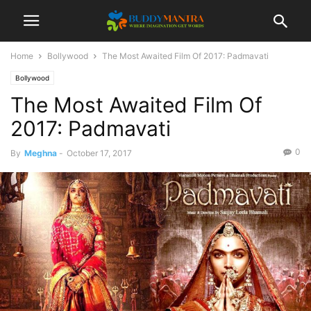
Home
Bollywood
The Most Awaited Film Of 2017: Padmavati
Bollywood
The Most Awaited Film Of
2017: Padmavati
0
By
Meghna
-
October 17, 2017