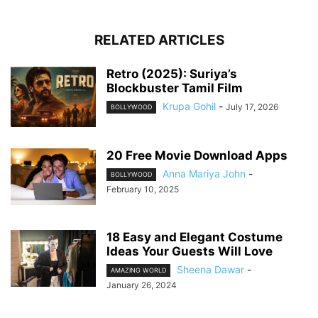
RELATED ARTICLES
Retro (2025): Suriya’s
Blockbuster Tamil Film
Krupa Gohil
-
July 17, 2026
BOLLYWOOD
20 Free Movie Download Apps
Anna Mariya John
-
BOLLYWOOD
February 10, 2025
18 Easy and Elegant Costume
Ideas Your Guests Will Love
Sheena Dawar
-
AMAZING WORLD
January 26, 2024