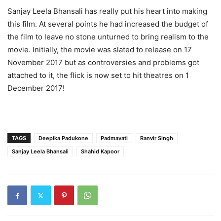
Sanjay Leela Bhansali has really put his heart into making
this film. At several points he had increased the budget of
the film to leave no stone unturned to bring realism to the
movie. Initially, the movie was slated to release on 17
November 2017 but as controversies and problems got
attached to it, the flick is now set to hit theatres on 1
December 2017!
TAGS
Deepika Padukone
Padmavati
Ranvir Singh
Sanjay Leela Bhansali
Shahid Kapoor