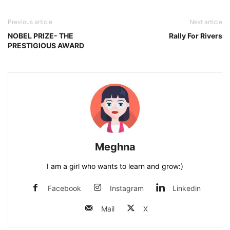
Previous article
Next article
NOBEL PRIZE- THE
Rally For Rivers
PRESTIGIOUS AWARD
Meghna
I am a girl who wants to learn and grow:)
Facebook
Instagram
Linkedin
Mail
X