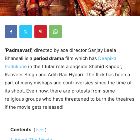
‘Padmavati’,
directed by ace director Sanjay Leela
Bhansali is a
period drama
film which has
Deepika
Padukone
in the titular role alongside Shahid Kapoor,
Ranveer Singh and Aditi Rao Hydari. The flick has been a
part of many mishaps and controversies since the time of
its shoot. Even now, there are protests from some
religious groups who have threatened to burn the theatres
if the movie gets released!
Contents
hide
1
About The Movie