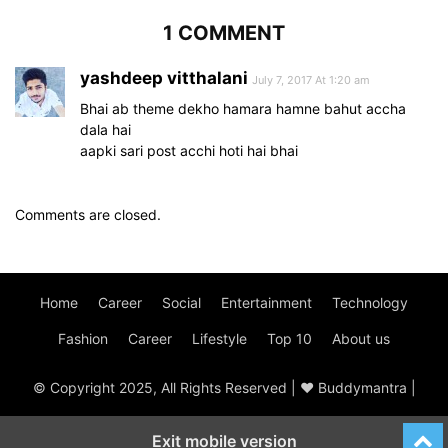
1 COMMENT
yashdeep vitthalani
July 7, 2017 At 1:20 am
Bhai ab theme dekho hamara hamne bahut accha
dala hai
aapki sari post acchi hoti hai bhai
Comments are closed.
Home
Career
Social
Entertainment
Technology
Fashion
Career
Lifestyle
Top 10
About us
© Copyright 2025, All Rights Reserved | ♥ Buddymantra |
Exit mobile version