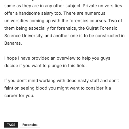
same as they are in any other subject. Private universities
offer a handsome salary too. There are numerous
universities coming up with the forensics courses. Two of
them being especially for forensics, the Gujrat Forensic
Science University, and another one is to be constructed in
Banaras.
I hope I have provided an overview to help you guys
decide if you want to plunge in this field.
If you don’t mind working with dead nasty stuff and don’t
faint on seeing blood you might want to consider it a
career for you.
TAGS
Forensics