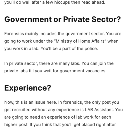
you’ll do well after a few hiccups then read ahead.
Government or Private Sector?
Forensics mainly includes the government sector. You are
going to work under the “Ministry of Home Affairs” when
you work in a lab. You’ll be a part of the police.
In private sector, there are many labs. You can join the
private labs till you wait for government vacancies.
Experience?
Now, this is an issue here. In forensics, the only post you
get recruited without any experience is LAB Assistant. You
are going to need an experience of lab work for each
higher post. If you think that you’ll get placed right after