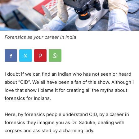
Forensics as your career in India
I doubt if we can find an Indian who has not seen or heard
about “CID”. We all have been a fan of this show. Although I
love that show I blame it for creating all the myths about
forensics for Indians.
Here, by forensics people understand CID, by a career in
forensics they imagine you as Dr. Saduke, dealing with
corpses and assisted by a charming lady.