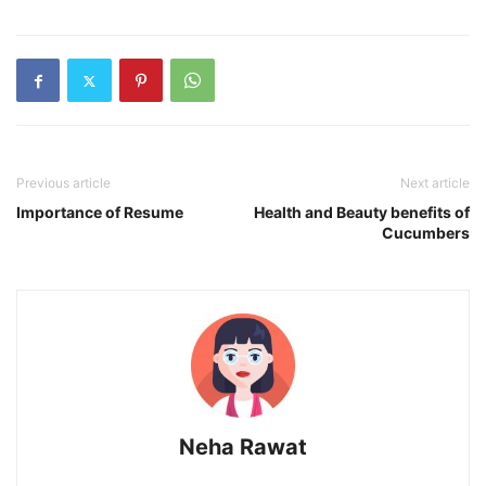
Previous article
Next article
Importance of Resume
Health and Beauty benefits of
Cucumbers
Neha Rawat