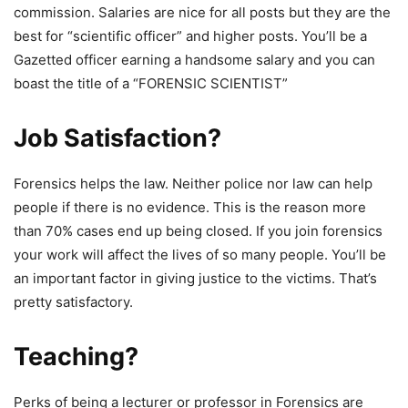
commission. Salaries are nice for all posts but they are the
best for “scientific officer” and higher posts. You’ll be a
Gazetted officer earning a handsome salary and you can
boast the title of a “FORENSIC SCIENTIST”
Job Satisfaction?
Forensics helps the law. Neither police nor law can help
people if there is no evidence. This is the reason more
than 70% cases end up being closed. If you join forensics
your work will affect the lives of so many people. You’ll be
an important factor in giving justice to the victims. That’s
pretty satisfactory.
Teaching?
Perks of being a lecturer or professor in Forensics are