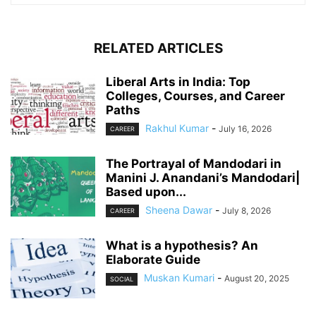
RELATED ARTICLES
Liberal Arts in India: Top
Colleges, Courses, and Career
Paths
Rakhul Kumar
-
July 16, 2026
CAREER
The Portrayal of Mandodari in
Manini J. Anandani’s Mandodari|
Based upon...
Sheena Dawar
-
July 8, 2026
CAREER
What is a hypothesis? An
Elaborate Guide
Muskan Kumari
-
August 20, 2025
SOCIAL