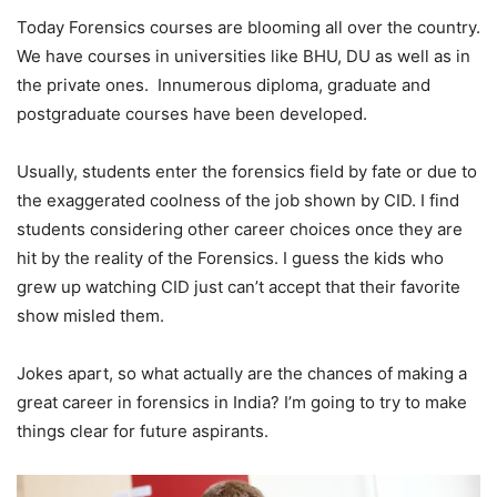
Today Forensics courses are blooming all over the country.
We have courses in universities like BHU, DU as well as in
the private ones. Innumerous diploma, graduate and
postgraduate courses have been developed.
Usually, students enter the forensics field by fate or due to
the exaggerated coolness of the job shown by CID. I find
students considering other career choices once they are
hit by the reality of the Forensics. I guess the kids who
grew up watching CID just can’t accept that their favorite
show misled them.
Jokes apart, so what actually are the chances of making a
great career in forensics in India? I’m going to try to make
things clear for future aspirants.