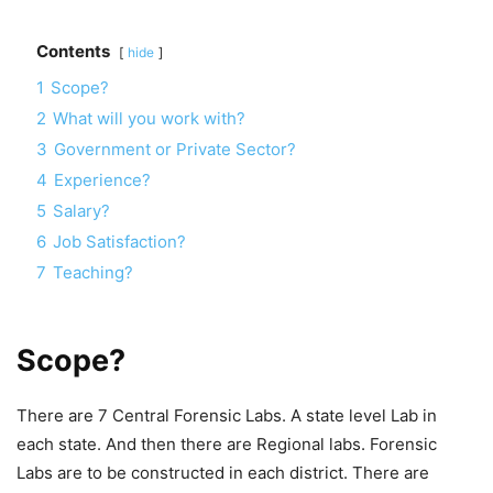
Contents
hide
1
Scope?
2
What will you work with?
3
Government or Private Sector?
4
Experience?
5
Salary?
6
Job Satisfaction?
7
Teaching?
Scope?
There are 7 Central Forensic Labs. A state level Lab in
each state. And then there are Regional labs. Forensic
Labs are to be constructed in each district. There are