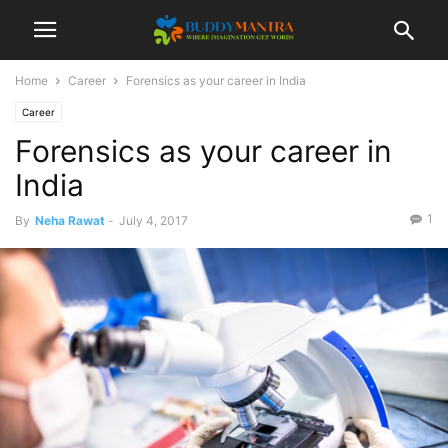
Home
Career
Forensics as your career in India
Career
Forensics as your career in
India
1
By
Neha Rawat
-
July 4, 2017