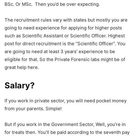
BSc. Or MSc. Then you’d be over expecting.
The recruitment rules vary with states but mostly you are
going to need experience for applying for higher posts
such as Scientific Assistant or Scientific Officer. Highest
post for direct recruitment is the “Scientific Officer”. You
are going to need at least 3 years’ experience to be
eligible for that. So the Private Forensic labs might be of
great help here.
Salary?
If you work in private sector, you will need pocket money
from your parents. Simple!
But if you work in the Government Sector, Well, you’re in
for treats then. You’ll be paid according to the seventh pay