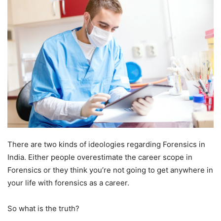
There are two kinds of ideologies regarding Forensics in
India. Either people overestimate the career scope in
Forensics or they think you’re not going to get anywhere in
your life with forensics as a career.
So what is the truth?