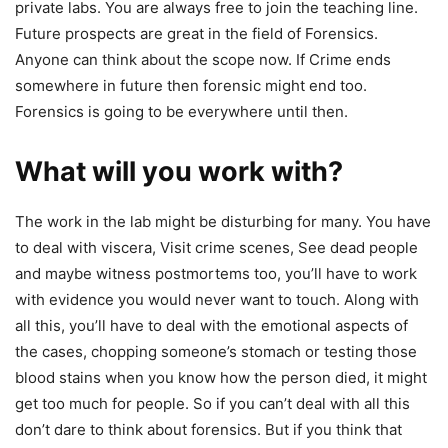
private labs. You are always free to join the teaching line.
Future prospects are great in the field of Forensics.
Anyone can think about the scope now. If Crime ends
somewhere in future then forensic might end too.
Forensics is going to be everywhere until then.
What will you work with?
The work in the lab might be disturbing for many. You have
to deal with viscera, Visit crime scenes, See dead people
and maybe witness postmortems too, you’ll have to work
with evidence you would never want to touch. Along with
all this, you’ll have to deal with the emotional aspects of
the cases, chopping someone’s stomach or testing those
blood stains when you know how the person died, it might
get too much for people. So if you can’t deal with all this
don’t dare to think about forensics. But if you think that