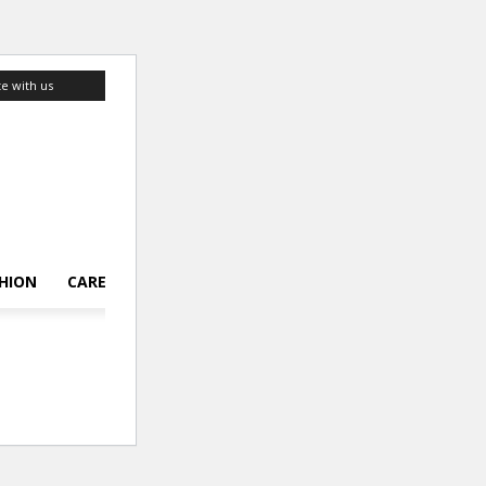
te with us
HION
CAREER
LIFESTYLE
TOP 10
ABOUT US