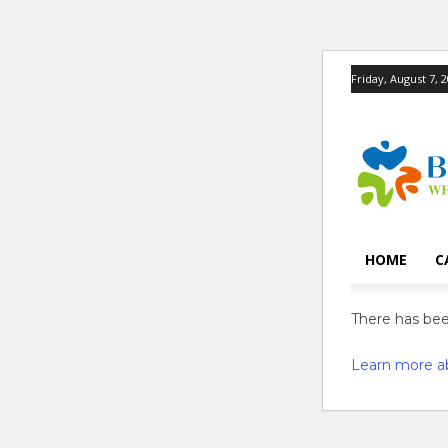
Friday, August 7, 
HOME
C
There has been
Learn more a