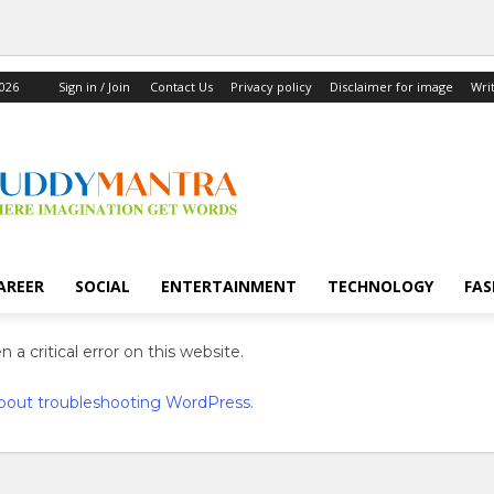
2026
Sign in / Join
Contact Us
Privacy policy
Disclaimer for image
Wri
AREER
SOCIAL
ENTERTAINMENT
TECHNOLOGY
FAS
 a critical error on this website.
bout troubleshooting WordPress.